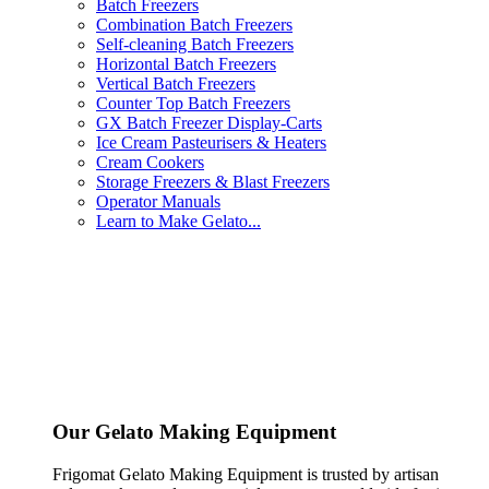
Batch Freezers
Combination Batch Freezers
Self-cleaning Batch Freezers
Horizontal Batch Freezers
Vertical Batch Freezers
Counter Top Batch Freezers
GX Batch Freezer Display-Carts
Ice Cream Pasteurisers & Heaters
Cream Cookers
Storage Freezers & Blast Freezers
Operator Manuals
Learn to Make Gelato...
Our Gelato Making Equipment
Frigomat Gelato Making Equipment is trusted by artisan