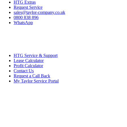
HTG Extras
Request Service
sales@taylor-company.co.uk
0800 838 896
WhatsApp
HTG Service & Support
Lease Calculator
Profit Calculator
Contact Us
Request a Call Back
My Taylor Service Portal