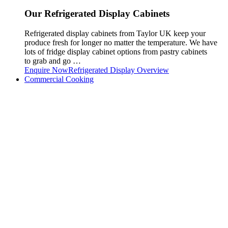
Our Refrigerated Display Cabinets
Refrigerated display cabinets from Taylor UK keep your
produce fresh for longer no matter the temperature. We have
lots of fridge display cabinet options from pastry cabinets
to grab and go …
Enquire Now
Refrigerated Display Overview
Commercial Cooking