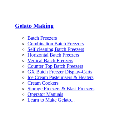
Gelato Making
Batch Freezers
Combination Batch Freezers
Self-cleaning Batch Freezers
Horizontal Batch Freezers
Vertical Batch Freezers
Counter Top Batch Freezers
GX Batch Freezer Display-Carts
Ice Cream Pasteurisers & Heaters
Cream Cookers
Storage Freezers & Blast Freezers
Operator Manuals
Learn to Make Gelato...