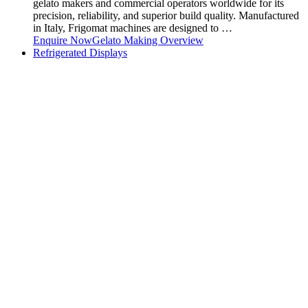
gelato makers and commercial operators worldwide for its
precision, reliability, and superior build quality. Manufactured
in Italy, Frigomat machines are designed to …
Enquire Now
Gelato Making Overview
Refrigerated Displays