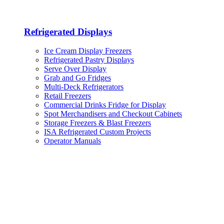
Refrigerated Displays
Ice Cream Display Freezers
Refrigerated Pastry Displays
Serve Over Display
Grab and Go Fridges
Multi-Deck Refrigerators
Retail Freezers
Commercial Drinks Fridge for Display
Spot Merchandisers and Checkout Cabinets
Storage Freezers & Blast Freezers
ISA Refrigerated Custom Projects
Operator Manuals