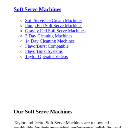
Soft Serve Machines
Soft Serve Ice Cream Machines
Pump Fed Soft Serve Machines
Gravity Fed Soft Serve Machines
3 Day Cleaning Machines
14 Day Cleaning Machines
FlavorBurst Compatible
FlavorBurst Systems
Taylor Operator Videos
Our Soft Serve Machines
Taylor and Icetro Soft Serve Machines are renowned
worldwide for their unmatched performance, reliability, and