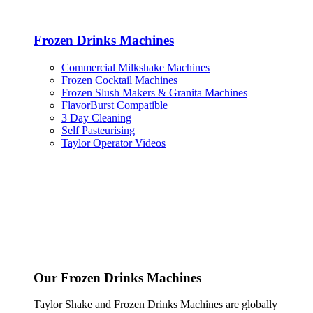
Frozen Drinks Machines
Commercial Milkshake Machines
Frozen Cocktail Machines
Frozen Slush Makers & Granita Machines
FlavorBurst Compatible
3 Day Cleaning
Self Pasteurising
Taylor Operator Videos
Our Frozen Drinks Machines
Taylor Shake and Frozen Drinks Machines are globally