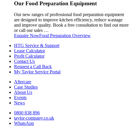
Our Food Preparation Equipment
Our new ranges of professional food preparation equipment
are designed to improve kitchen efficiency, reduce wastage
and improve quality. Book a free consultation to find out more
or call our sales …
Enquire Now
Food Preparation Overview
HTG Service & Support
Lease Calculator
Profit Calculator
Contact Us
Request a Call Back
My Taylor Service Portal
Aftercare
Case Studies
About Us
Events
News
0800 838 896
taylor-company.co.uk
WhatsApp