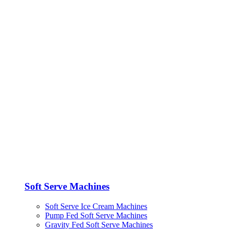
Soft Serve Machines
Soft Serve Ice Cream Machines
Pump Fed Soft Serve Machines
Gravity Fed Soft Serve Machines