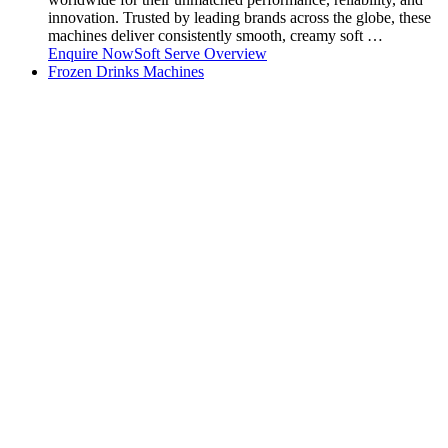
innovation. Trusted by leading brands across the globe, these
machines deliver consistently smooth, creamy soft …
Enquire Now
Soft Serve Overview
Frozen Drinks Machines