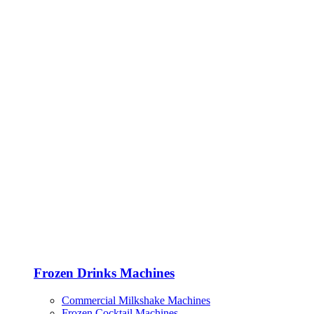
Frozen Drinks Machines
Commercial Milkshake Machines
Frozen Cocktail Machines