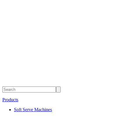
Products
Soft Serve Machines