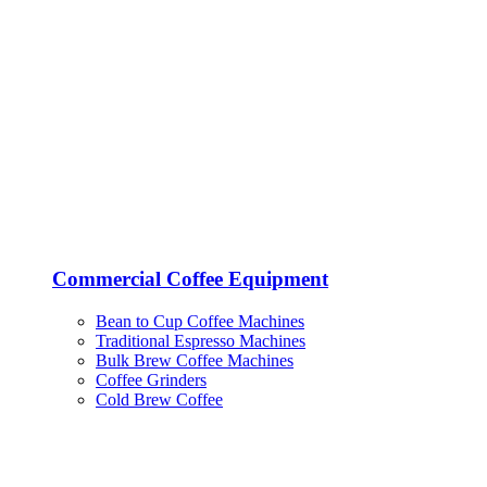
Commercial Coffee Equipment
Bean to Cup Coffee Machines
Traditional Espresso Machines
Bulk Brew Coffee Machines
Coffee Grinders
Cold Brew Coffee