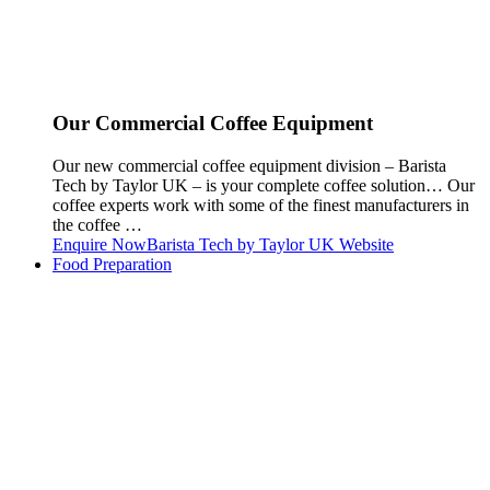
Our Commercial Coffee Equipment
Our new commercial coffee equipment division – Barista
Tech by Taylor UK – is your complete coffee solution… Our
coffee experts work with some of the finest manufacturers in
the coffee …
Enquire Now
Barista Tech by Taylor UK Website
Food Preparation