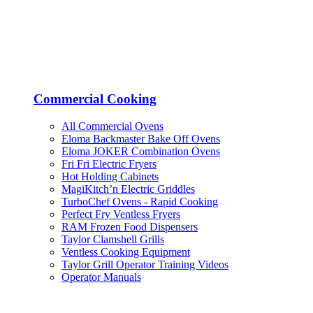
Commercial Cooking
All Commercial Ovens
Eloma Backmaster Bake Off Ovens
Eloma JOKER Combination Ovens
Fri Fri Electric Fryers
Hot Holding Cabinets
MagiKitch’n Electric Griddles
TurboChef Ovens - Rapid Cooking
Perfect Fry Ventless Fryers
RAM Frozen Food Dispensers
Taylor Clamshell Grills
Ventless Cooking Equipment
Taylor Grill Operator Training Videos
Operator Manuals