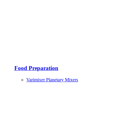
Food Preparation
Varimixer Planetary Mixers