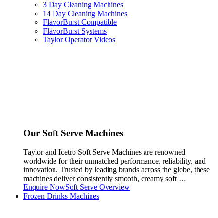
3 Day Cleaning Machines
14 Day Cleaning Machines
FlavorBurst Compatible
FlavorBurst Systems
Taylor Operator Videos
Our Soft Serve Machines
Taylor and Icetro Soft Serve Machines are renowned
worldwide for their unmatched performance, reliability, and
innovation. Trusted by leading brands across the globe, these
machines deliver consistently smooth, creamy soft …
Enquire Now
Soft Serve Overview
Frozen Drinks Machines