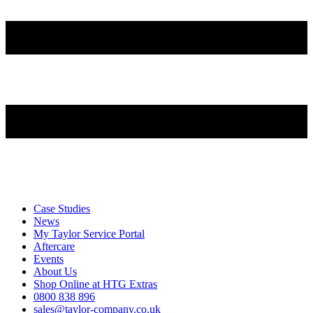
Case Studies
News
My Taylor Service Portal
Aftercare
Events
About Us
Shop Online at HTG Extras
0800 838 896
sales@taylor-company.co.uk