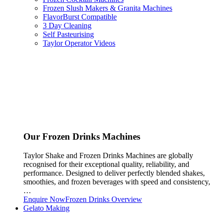
Frozen Slush Makers & Granita Machines
FlavorBurst Compatible
3 Day Cleaning
Self Pasteurising
Taylor Operator Videos
Our Frozen Drinks Machines
Taylor Shake and Frozen Drinks Machines are globally
recognised for their exceptional quality, reliability, and
performance. Designed to deliver perfectly blended shakes,
smoothies, and frozen beverages with speed and consistency,
…
Enquire Now
Frozen Drinks Overview
Gelato Making