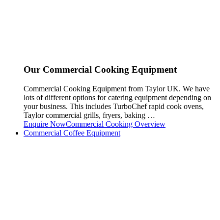
Our Commercial Cooking Equipment
Commercial Cooking Equipment from Taylor UK. We have
lots of different options for catering equipment depending on
your business. This includes TurboChef rapid cook ovens,
Taylor commercial grills, fryers, baking …
Enquire Now
Commercial Cooking Overview
Commercial Coffee Equipment