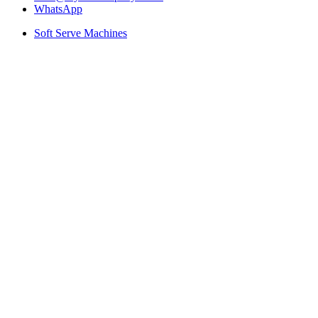
WhatsApp
Soft Serve Machines