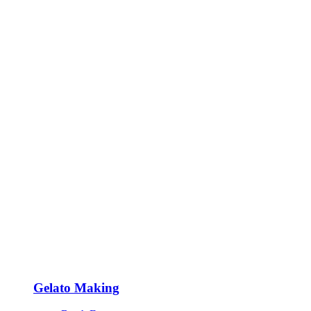
Gelato Making