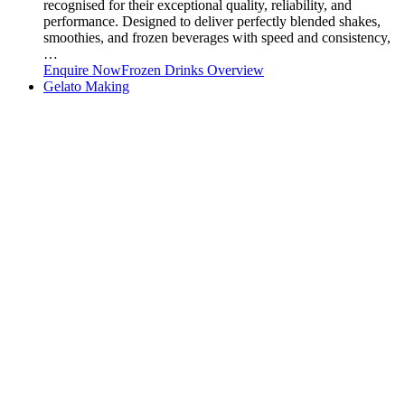
recognised for their exceptional quality, reliability, and
performance. Designed to deliver perfectly blended shakes,
smoothies, and frozen beverages with speed and consistency,
…
Enquire Now
Frozen Drinks Overview
Gelato Making