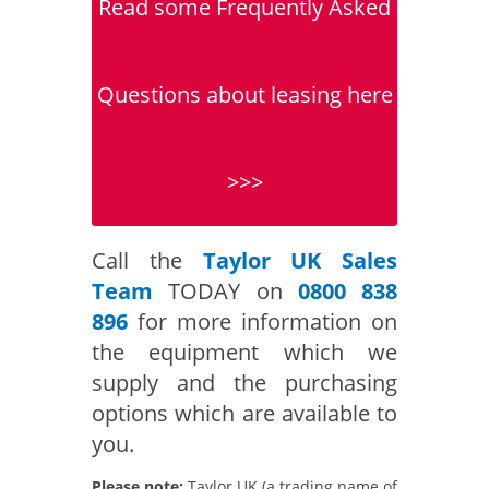
Read some Frequently Asked
Questions about leasing here
>>>
Call the
Taylor UK Sales
Team
TODAY on
0800 838
896
for more information on
the equipment which we
supply and the purchasing
options which are available to
you.
Please note:
Taylor UK (a trading name of