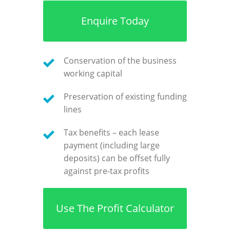
Enquire Today
Conservation of the business
working capital
Preservation of existing funding
lines
Tax benefits – each lease
payment (including large
deposits) can be offset fully
against pre-tax profits
Use The Profit Calculator