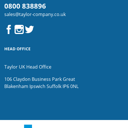
0800 838896
sales@taylor-company.co.uk
HEAD OFFICE
Taylor UK Head Office
106 Claydon Business Park
Great
Blakenham
Ipswich
Suffolk
IP6 0NL