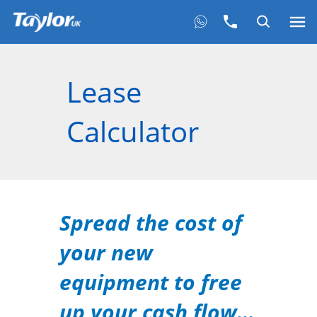
Lease
Calculator
Spread the cost of
your new
equipment to free
up your cash flow…