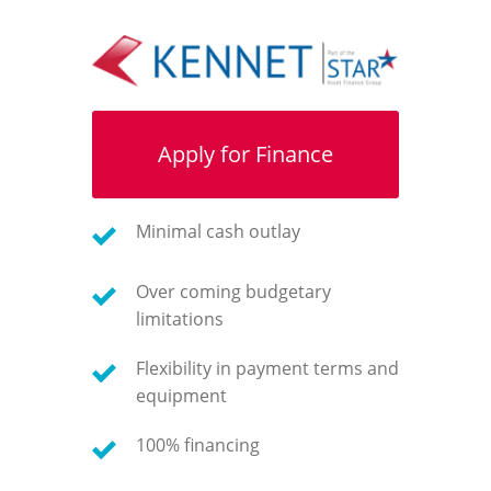
Apply for Finance
Minimal cash outlay
Over coming budgetary
limitations
Flexibility in payment terms and
equipment
100% financing