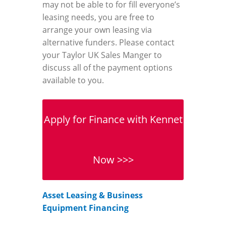
may not be able to for fill everyone’s
leasing needs, you are free to
arrange your own leasing via
alternative funders. Please contact
your Taylor UK Sales Manger to
discuss all of the payment options
available to you.
Apply for Finance with Kennet
Now >>>
Asset Leasing & Business
Equipment Financing