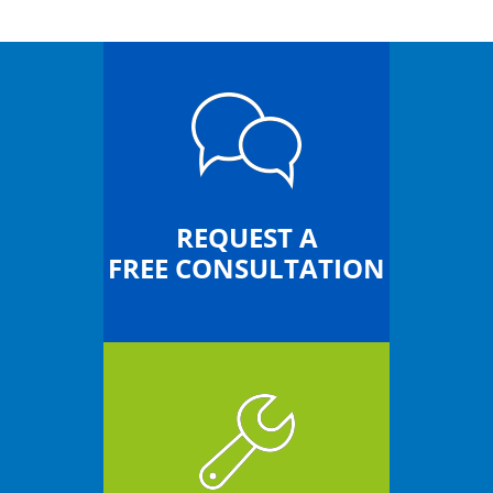
REQUEST A
FREE CONSULTATION