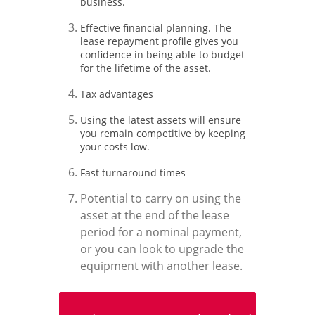
business.
Effective financial planning. The
lease repayment profile gives you
confidence in being able to budget
for the lifetime of the asset.
Tax advantages
Using the latest assets will ensure
you remain competitive by keeping
your costs low.
Fast turnaround times
Potential to carry on using the
asset at the end of the lease
period for a nominal payment,
or you can look to upgrade the
equipment with another lease.