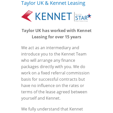
Taylor UK & Kennet Leasing
Taylor UK has worked with Kennet
Leasing for over 15 years
We act as an intermediary and
introduce you to the Kennet Team
who will arrange any finance
packages directly with you. We do
work on a fixed referral commission
basis for successful contracts but
have no influence on the rates or
terms of the lease agreed between
yourself and Kennet.
We fully understand that Kennet