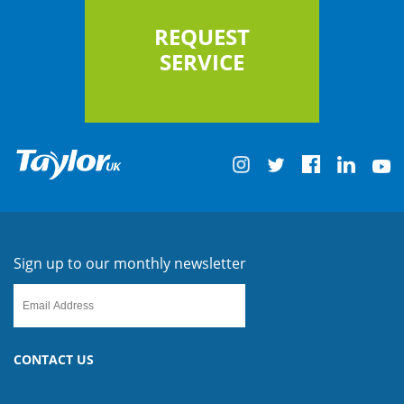
REQUEST
SERVICE
Sign up to our monthly newsletter
CONTACT US