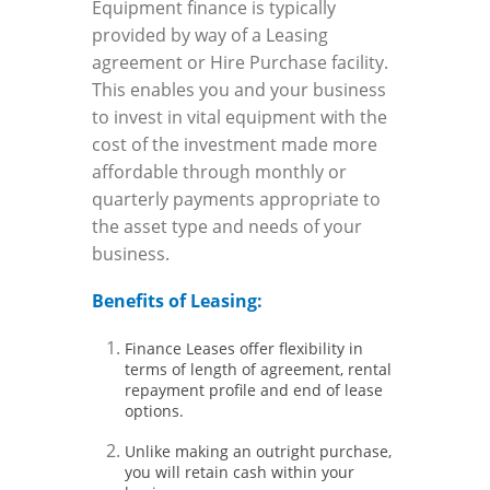
Equipment finance is typically
provided by way of a Leasing
agreement or Hire Purchase facility.
This enables you and your business
to invest in vital equipment with the
cost of the investment made more
affordable through monthly or
quarterly payments appropriate to
the asset type and needs of your
business.
Benefits of Leasing:
Finance Leases offer flexibility in
terms of length of agreement, rental
repayment profile and end of lease
options.
Unlike making an outright purchase,
you will retain cash within your