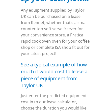
Any equipment supplied by Taylor
UK can be purchased on a lease
from Kennet, whether that’s a small
counter top soft serve freezer for
your convenience store, a Pratica
rapid cook oven oven for your coffee
shop or complete ISA shop fit out for
your latest project!
See a typical example of how
much it would cost to lease a
piece of equipment from
Taylor UK
Just enter the predicted equipment
cost in to our lease calculator,
choose the duration you would like