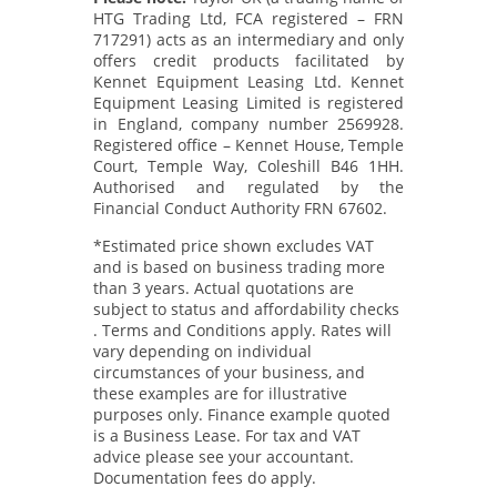
HTG Trading Ltd, FCA registered – FRN
717291) acts as an intermediary and only
offers credit products facilitated by
Kennet Equipment Leasing Ltd. Kennet
Equipment Leasing Limited is registered
in England, company number 2569928.
Registered office – Kennet House, Temple
Court, Temple Way, Coleshill B46 1HH.
Authorised and regulated by the
Financial Conduct Authority FRN 67602.
*Estimated price shown excludes VAT
and is based on business trading more
than 3 years. Actual quotations are
subject to status and affordability checks
. Terms and Conditions apply. Rates will
vary depending on individual
circumstances of your business, and
these examples are for illustrative
purposes only. Finance example quoted
is a Business Lease. For tax and VAT
advice please see your accountant.
Documentation fees do apply.