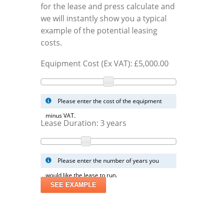
for the lease and press calculate and
we will instantly show you a typical
example of the potential leasing
costs.
Equipment Cost (Ex VAT): £
5,000.00
Please enter the cost of the equipment
minus VAT.
Lease Duration:
3
years
Please enter the number of years you
would like the lease to run.