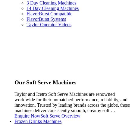
3 Day Cleaning Machines
14 Day Cleaning Machines
FlavorBurst Compatible
FlavorBurst Systems
Taylor Operator Videos
Our Soft Serve Machines
Taylor and Icetro Soft Serve Machines are renowned
worldwide for their unmatched performance, reliability, and
innovation. Trusted by leading brands across the globe, these
machines deliver consistently smooth, creamy soft …
Enquire Now
Soft Serve Overview
Frozen Drinks Machines