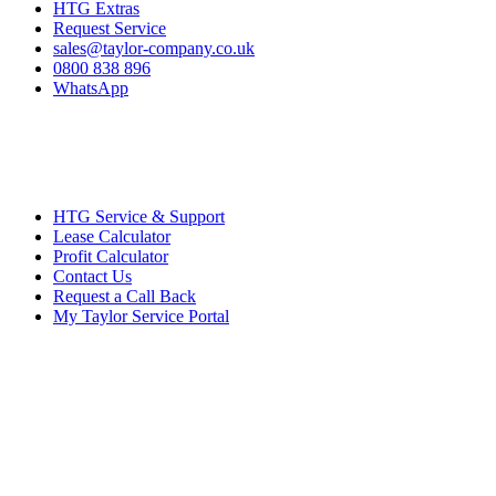
HTG Extras
Request Service
sales@taylor-company.co.uk
0800 838 896
WhatsApp
HTG Service & Support
Lease Calculator
Profit Calculator
Contact Us
Request a Call Back
My Taylor Service Portal