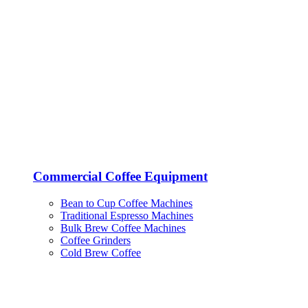
Commercial Coffee Equipment
Bean to Cup Coffee Machines
Traditional Espresso Machines
Bulk Brew Coffee Machines
Coffee Grinders
Cold Brew Coffee