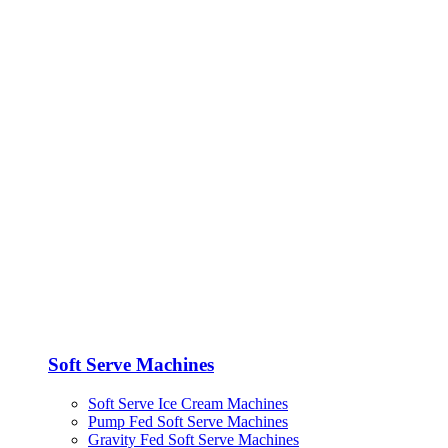
Soft Serve Machines
Soft Serve Ice Cream Machines
Pump Fed Soft Serve Machines
Gravity Fed Soft Serve Machines