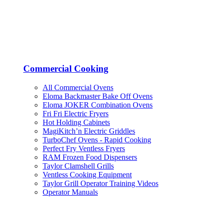
Commercial Cooking
All Commercial Ovens
Eloma Backmaster Bake Off Ovens
Eloma JOKER Combination Ovens
Fri Fri Electric Fryers
Hot Holding Cabinets
MagiKitch’n Electric Griddles
TurboChef Ovens - Rapid Cooking
Perfect Fry Ventless Fryers
RAM Frozen Food Dispensers
Taylor Clamshell Grills
Ventless Cooking Equipment
Taylor Grill Operator Training Videos
Operator Manuals