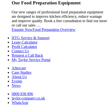
Our Food Preparation Equipment
Our new ranges of professional food preparation equipment
are designed to improve kitchen efficiency, reduce wastage
and improve quality. Book a free consultation to find out more
or call our sales …
Enquire Now
Food Preparation Overview
HTG Service & Support
Lease Calculator
Profit Calculator
Contact Us
Request a Call Back
My Taylor Service Portal
Aftercare
Case Studies
About Us
Events
News
0800 838 896
taylor-company.co.uk
WhatsApp