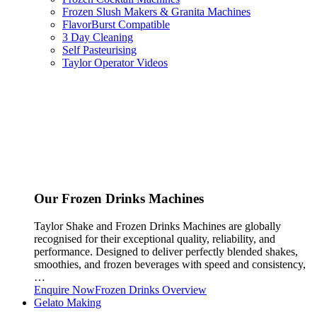
Frozen Slush Makers & Granita Machines
FlavorBurst Compatible
3 Day Cleaning
Self Pasteurising
Taylor Operator Videos
Our Frozen Drinks Machines
Taylor Shake and Frozen Drinks Machines are globally
recognised for their exceptional quality, reliability, and
performance. Designed to deliver perfectly blended shakes,
smoothies, and frozen beverages with speed and consistency,
…
Enquire Now
Frozen Drinks Overview
Gelato Making