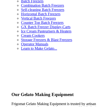
Batch Freezers
Combination Batch Freezers
Self-cleaning Batch Freezers
Horizontal Batch Freezers
Vertical Batch Freezers
Counter Top Batch Freezers
GX Batch Freezer Display-Carts
Ice Cream Pasteurisers & Heaters
Cream Cookers
Storage Freezers & Blast Freezers
Operator Manuals
Learn to Make Gelato...
Our Gelato Making Equipment
Frigomat Gelato Making Equipment is trusted by artisan