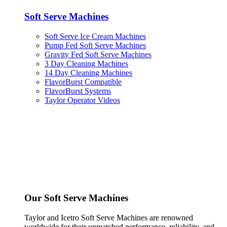
Soft Serve Machines
Soft Serve Ice Cream Machines
Pump Fed Soft Serve Machines
Gravity Fed Soft Serve Machines
3 Day Cleaning Machines
14 Day Cleaning Machines
FlavorBurst Compatible
FlavorBurst Systems
Taylor Operator Videos
Our Soft Serve Machines
Taylor and Icetro Soft Serve Machines are renowned
worldwide for their unmatched performance, reliability, and