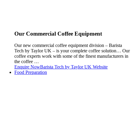
Our Commercial Coffee Equipment
Our new commercial coffee equipment division – Barista
Tech by Taylor UK – is your complete coffee solution… Our
coffee experts work with some of the finest manufacturers in
the coffee …
Enquire Now
Barista Tech by Taylor UK Website
Food Preparation