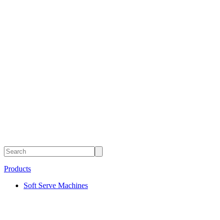
Products
Soft Serve Machines