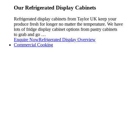
Our Refrigerated Display Cabinets
Refrigerated display cabinets from Taylor UK keep your
produce fresh for longer no matter the temperature. We have
lots of fridge display cabinet options from pastry cabinets
to grab and go …
Enquire Now
Refrigerated Display Overview
Commercial Cooking