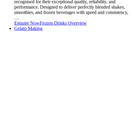
recognised for their exceptional quality, reliability, and
performance. Designed to deliver perfectly blended shakes,
smoothies, and frozen beverages with speed and consistency,
…
Enquire Now
Frozen Drinks Overview
Gelato Making