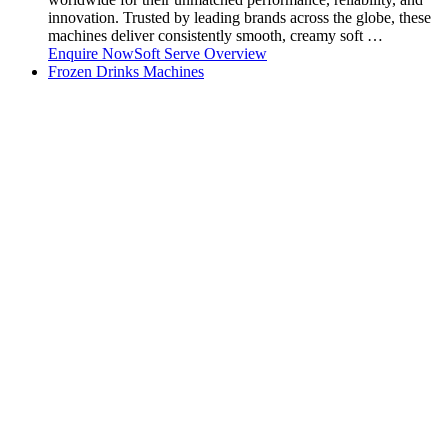
innovation. Trusted by leading brands across the globe, these
machines deliver consistently smooth, creamy soft …
Enquire Now
Soft Serve Overview
Frozen Drinks Machines