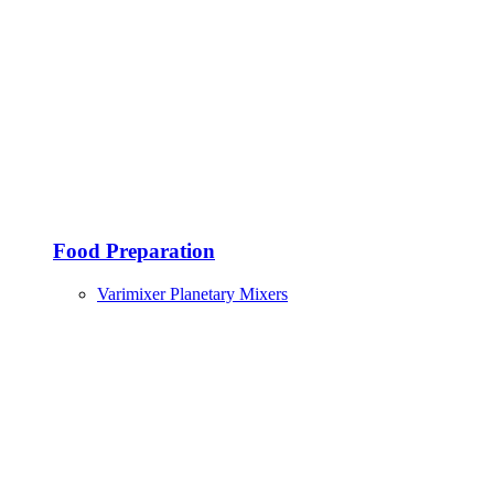
Food Preparation
Varimixer Planetary Mixers