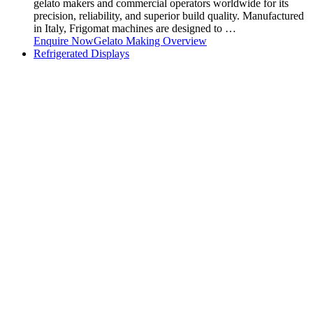
gelato makers and commercial operators worldwide for its
precision, reliability, and superior build quality. Manufactured
in Italy, Frigomat machines are designed to …
Enquire Now
Gelato Making Overview
Refrigerated Displays