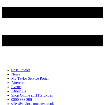
Case Studies
News
My Taylor Service Portal
Aftercare
Events
About Us
Shop Online at HTG Extras
0800 838 896
sales@taylor-company.co.uk