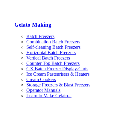
Gelato Making
Batch Freezers
Combination Batch Freezers
Self-cleaning Batch Freezers
Horizontal Batch Freezers
Vertical Batch Freezers
Counter Top Batch Freezers
GX Batch Freezer Display-Carts
Ice Cream Pasteurisers & Heaters
Cream Cookers
Storage Freezers & Blast Freezers
Operator Manuals
Learn to Make Gelato...