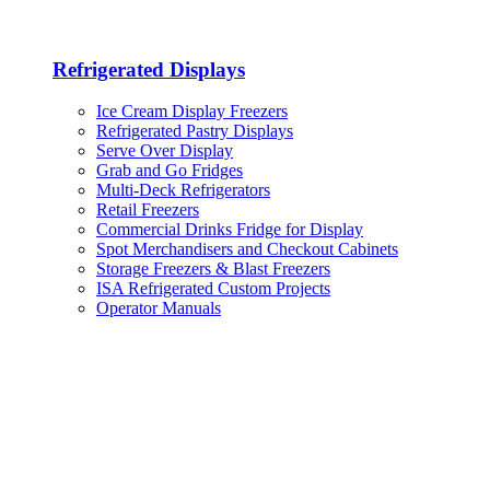
Refrigerated Displays
Ice Cream Display Freezers
Refrigerated Pastry Displays
Serve Over Display
Grab and Go Fridges
Multi-Deck Refrigerators
Retail Freezers
Commercial Drinks Fridge for Display
Spot Merchandisers and Checkout Cabinets
Storage Freezers & Blast Freezers
ISA Refrigerated Custom Projects
Operator Manuals