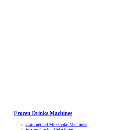
Frozen Drinks Machines
Commercial Milkshake Machines
Frozen Cocktail Machines