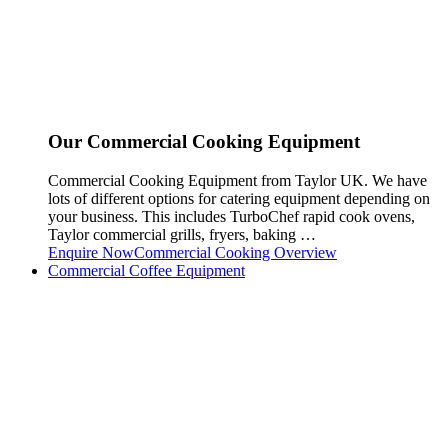
Our Commercial Cooking Equipment
Commercial Cooking Equipment from Taylor UK. We have
lots of different options for catering equipment depending on
your business. This includes TurboChef rapid cook ovens,
Taylor commercial grills, fryers, baking …
Enquire Now
Commercial Cooking Overview
Commercial Coffee Equipment