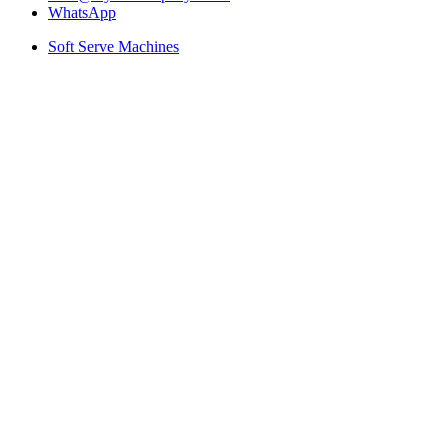
WhatsApp
Soft Serve Machines