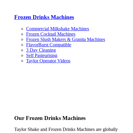
Frozen Drinks Machines
Commercial Milkshake Machines
Frozen Cocktail Machines
Frozen Slush Makers & Granita Machines
FlavorBurst Compatible
3 Day Cleaning
Self Pasteurising
Taylor Operator Videos
Our Frozen Drinks Machines
Taylor Shake and Frozen Drinks Machines are globally