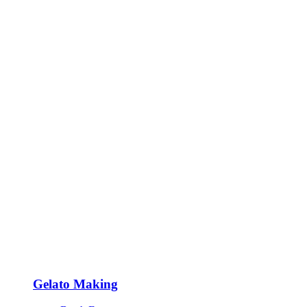
Gelato Making