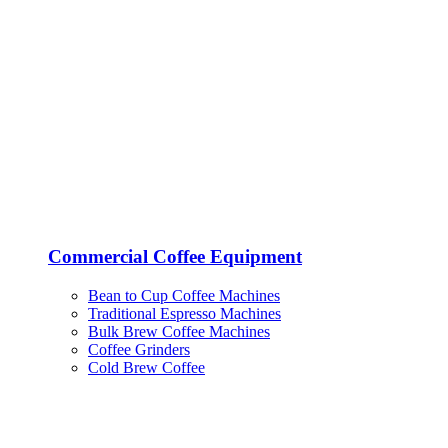
Commercial Coffee Equipment
Bean to Cup Coffee Machines
Traditional Espresso Machines
Bulk Brew Coffee Machines
Coffee Grinders
Cold Brew Coffee