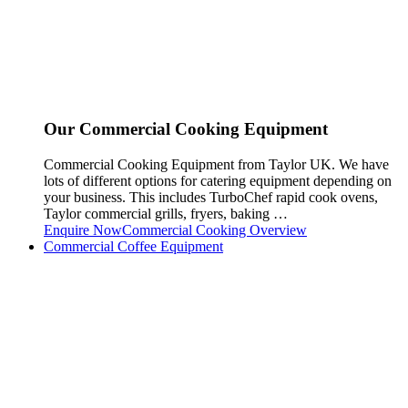
Our Commercial Cooking Equipment
Commercial Cooking Equipment from Taylor UK. We have
lots of different options for catering equipment depending on
your business. This includes TurboChef rapid cook ovens,
Taylor commercial grills, fryers, baking …
Enquire Now
Commercial Cooking Overview
Commercial Coffee Equipment