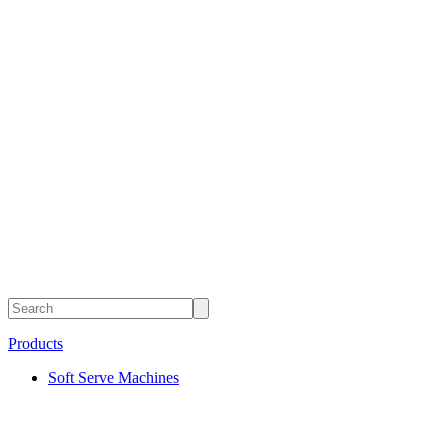
Products
Soft Serve Machines