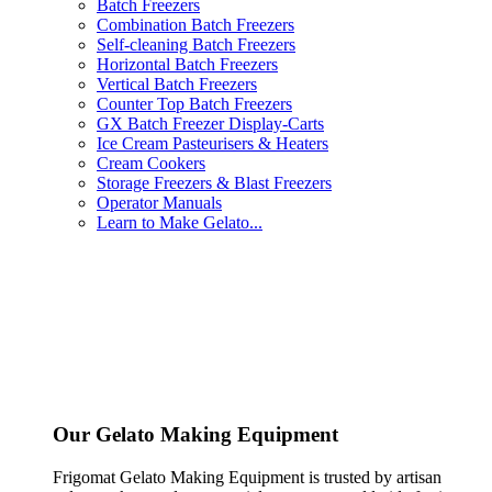
Batch Freezers
Combination Batch Freezers
Self-cleaning Batch Freezers
Horizontal Batch Freezers
Vertical Batch Freezers
Counter Top Batch Freezers
GX Batch Freezer Display-Carts
Ice Cream Pasteurisers & Heaters
Cream Cookers
Storage Freezers & Blast Freezers
Operator Manuals
Learn to Make Gelato...
Our Gelato Making Equipment
Frigomat Gelato Making Equipment is trusted by artisan