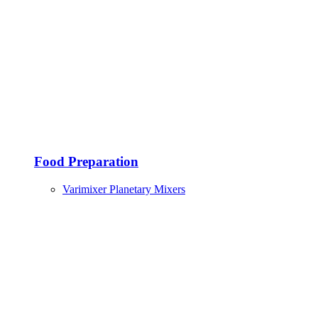
Food Preparation
Varimixer Planetary Mixers