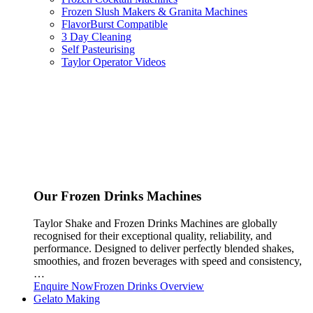
Frozen Slush Makers & Granita Machines
FlavorBurst Compatible
3 Day Cleaning
Self Pasteurising
Taylor Operator Videos
Our Frozen Drinks Machines
Taylor Shake and Frozen Drinks Machines are globally
recognised for their exceptional quality, reliability, and
performance. Designed to deliver perfectly blended shakes,
smoothies, and frozen beverages with speed and consistency,
…
Enquire Now
Frozen Drinks Overview
Gelato Making