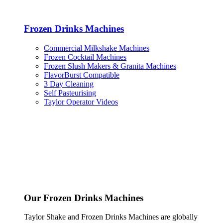
Frozen Drinks Machines
Commercial Milkshake Machines
Frozen Cocktail Machines
Frozen Slush Makers & Granita Machines
FlavorBurst Compatible
3 Day Cleaning
Self Pasteurising
Taylor Operator Videos
Our Frozen Drinks Machines
Taylor Shake and Frozen Drinks Machines are globally