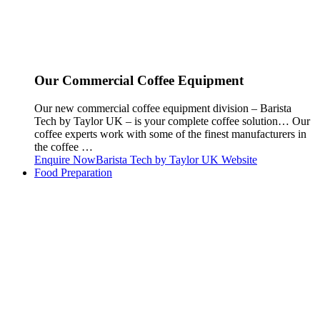
Our Commercial Coffee Equipment
Our new commercial coffee equipment division – Barista
Tech by Taylor UK – is your complete coffee solution… Our
coffee experts work with some of the finest manufacturers in
the coffee …
Enquire Now
Barista Tech by Taylor UK Website
Food Preparation