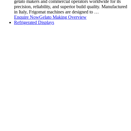
gelato makers and commercial operators worldwide for its
precision, reliability, and superior build quality. Manufactured
in Italy, Frigomat machines are designed to …
Enquire Now
Gelato Making Overview
Refrigerated Displays