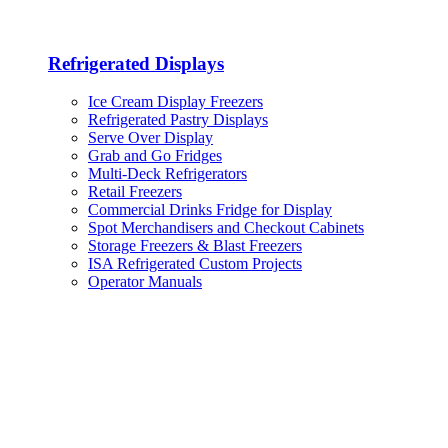
Refrigerated Displays
Ice Cream Display Freezers
Refrigerated Pastry Displays
Serve Over Display
Grab and Go Fridges
Multi-Deck Refrigerators
Retail Freezers
Commercial Drinks Fridge for Display
Spot Merchandisers and Checkout Cabinets
Storage Freezers & Blast Freezers
ISA Refrigerated Custom Projects
Operator Manuals