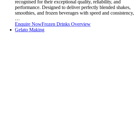
recognised for their exceptional quality, reliability, and
performance. Designed to deliver perfectly blended shakes,
smoothies, and frozen beverages with speed and consistency,
…
Enquire Now
Frozen Drinks Overview
Gelato Making