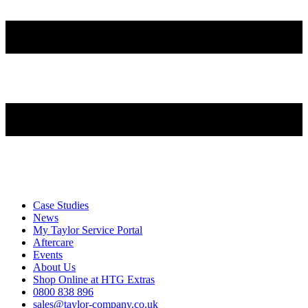
Case Studies
News
My Taylor Service Portal
Aftercare
Events
About Us
Shop Online at HTG Extras
0800 838 896
sales@taylor-company.co.uk