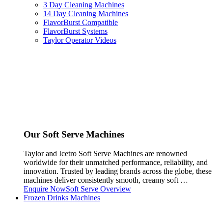
3 Day Cleaning Machines
14 Day Cleaning Machines
FlavorBurst Compatible
FlavorBurst Systems
Taylor Operator Videos
Our Soft Serve Machines
Taylor and Icetro Soft Serve Machines are renowned
worldwide for their unmatched performance, reliability, and
innovation. Trusted by leading brands across the globe, these
machines deliver consistently smooth, creamy soft …
Enquire Now
Soft Serve Overview
Frozen Drinks Machines