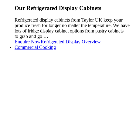
Our Refrigerated Display Cabinets
Refrigerated display cabinets from Taylor UK keep your
produce fresh for longer no matter the temperature. We have
lots of fridge display cabinet options from pastry cabinets
to grab and go …
Enquire Now
Refrigerated Display Overview
Commercial Cooking