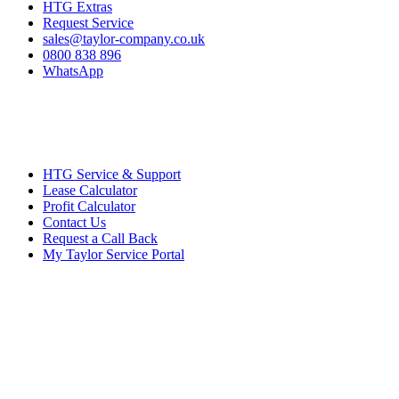
HTG Extras
Request Service
sales@taylor-company.co.uk
0800 838 896
WhatsApp
HTG Service & Support
Lease Calculator
Profit Calculator
Contact Us
Request a Call Back
My Taylor Service Portal