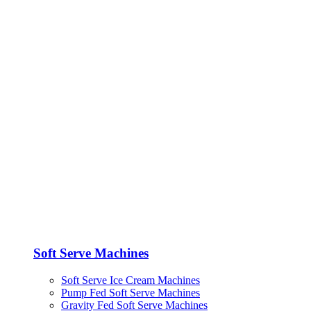
Soft Serve Machines
Soft Serve Ice Cream Machines
Pump Fed Soft Serve Machines
Gravity Fed Soft Serve Machines