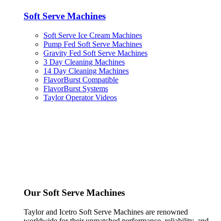
Soft Serve Machines
Soft Serve Ice Cream Machines
Pump Fed Soft Serve Machines
Gravity Fed Soft Serve Machines
3 Day Cleaning Machines
14 Day Cleaning Machines
FlavorBurst Compatible
FlavorBurst Systems
Taylor Operator Videos
Our Soft Serve Machines
Taylor and Icetro Soft Serve Machines are renowned
worldwide for their unmatched performance, reliability, and