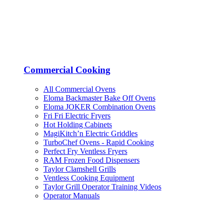
Commercial Cooking
All Commercial Ovens
Eloma Backmaster Bake Off Ovens
Eloma JOKER Combination Ovens
Fri Fri Electric Fryers
Hot Holding Cabinets
MagiKitch’n Electric Griddles
TurboChef Ovens - Rapid Cooking
Perfect Fry Ventless Fryers
RAM Frozen Food Dispensers
Taylor Clamshell Grills
Ventless Cooking Equipment
Taylor Grill Operator Training Videos
Operator Manuals