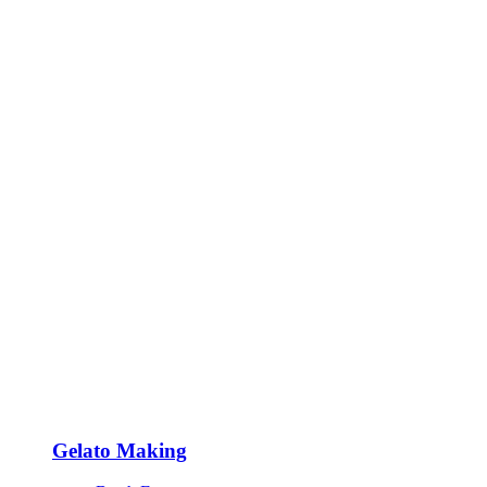
Gelato Making