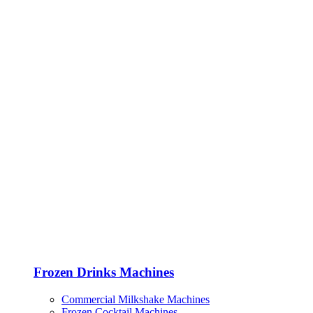
Frozen Drinks Machines
Commercial Milkshake Machines
Frozen Cocktail Machines