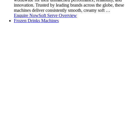
innovation. Trusted by leading brands across the globe, these
machines deliver consistently smooth, creamy soft …
Enquire Now
Soft Serve Overview
Frozen Drinks Machines