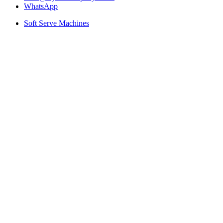
WhatsApp
Soft Serve Machines