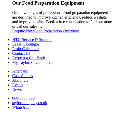
Our Food Preparation Equipment
Our new ranges of professional food preparation equipment
are designed to improve kitchen efficiency, reduce wastage
and improve quality. Book a free consultation to find out more
or call our sales …
Enquire Now
Food Preparation Overview
HTG Service & Support
Lease Calculator
Profit Calculator
Contact Us
Request a Call Back
My Taylor Service Portal
Aftercare
Case Studies
About Us
Events
News
0800 838 896
taylor-company.co.uk
WhatsApp