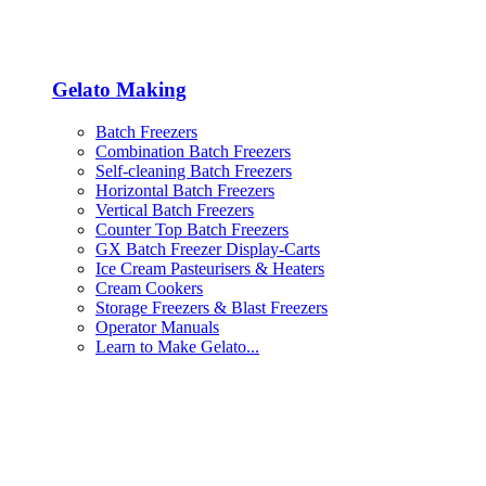
Gelato Making
Batch Freezers
Combination Batch Freezers
Self-cleaning Batch Freezers
Horizontal Batch Freezers
Vertical Batch Freezers
Counter Top Batch Freezers
GX Batch Freezer Display-Carts
Ice Cream Pasteurisers & Heaters
Cream Cookers
Storage Freezers & Blast Freezers
Operator Manuals
Learn to Make Gelato...