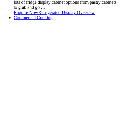
lots of fridge display cabinet options from pastry cabinets
to grab and go …
Enquire Now
Refrigerated Display Overview
Commercial Cooking