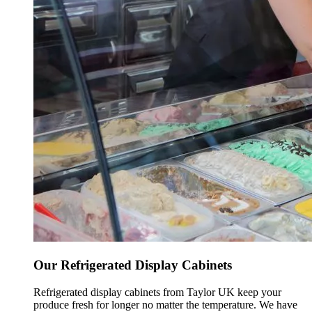
Our Refrigerated Display Cabinets
Refrigerated display cabinets from Taylor UK keep your
produce fresh for longer no matter the temperature. We have