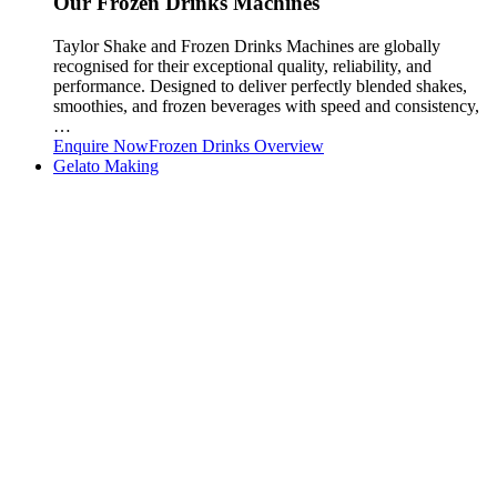
Our Frozen Drinks Machines
Taylor Shake and Frozen Drinks Machines are globally
recognised for their exceptional quality, reliability, and
performance. Designed to deliver perfectly blended shakes,
smoothies, and frozen beverages with speed and consistency,
…
Enquire Now
Frozen Drinks Overview
Gelato Making