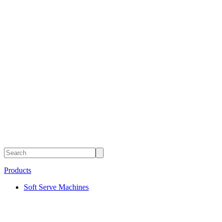
Products
Soft Serve Machines