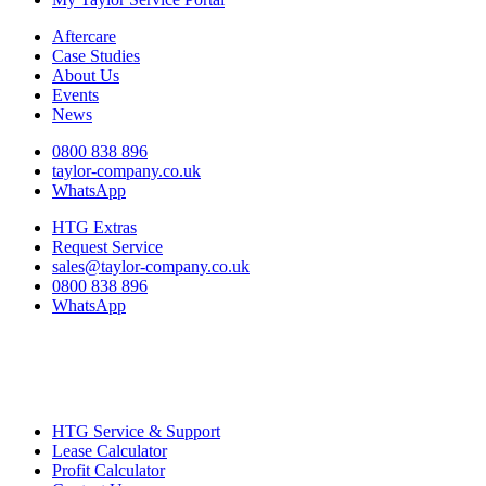
Aftercare
Case Studies
About Us
Events
News
0800 838 896
taylor-company.co.uk
WhatsApp
HTG Extras
Request Service
sales@taylor-company.co.uk
0800 838 896
WhatsApp
HTG Service & Support
Lease Calculator
Profit Calculator