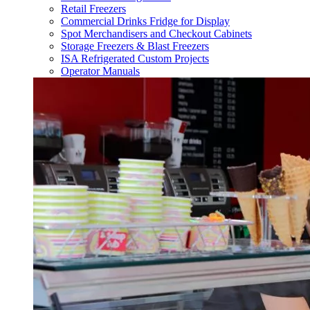
Retail Freezers
Commercial Drinks Fridge for Display
Spot Merchandisers and Checkout Cabinets
Storage Freezers & Blast Freezers
ISA Refrigerated Custom Projects
Operator Manuals