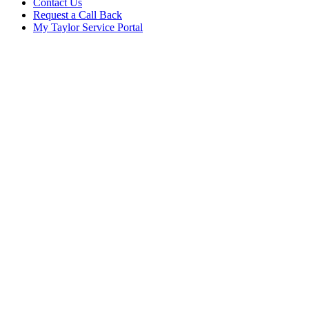
Contact Us
Request a Call Back
My Taylor Service Portal