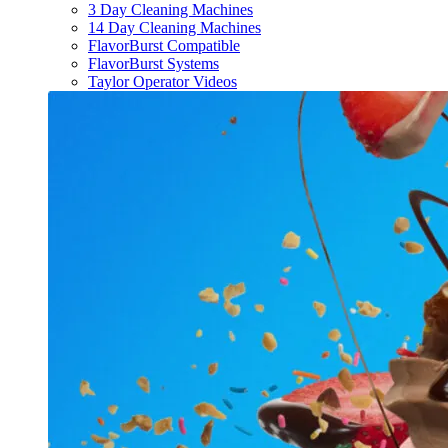
3 Day Cleaning Machines
14 Day Cleaning Machines
FlavorBurst Compatible
FlavorBurst Systems
Taylor Operator Videos