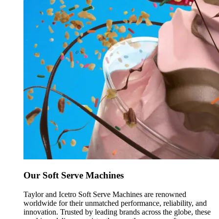
Our Soft Serve Machines
Taylor and Icetro Soft Serve Machines are renowned
worldwide for their unmatched performance, reliability, and
innovation. Trusted by leading brands across the globe, these