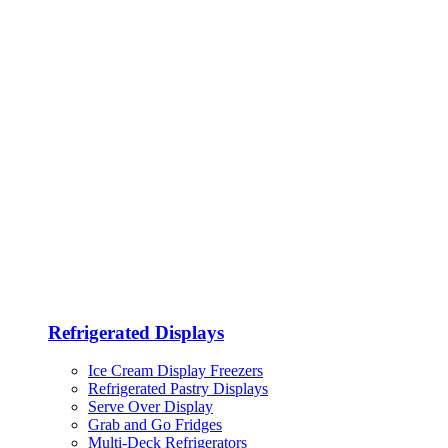
Refrigerated Displays
Ice Cream Display Freezers
Refrigerated Pastry Displays
Serve Over Display
Grab and Go Fridges
Multi-Deck Refrigerators