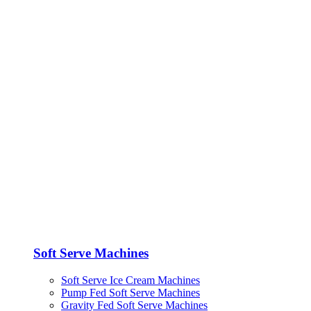
Soft Serve Machines
Soft Serve Ice Cream Machines
Pump Fed Soft Serve Machines
Gravity Fed Soft Serve Machines