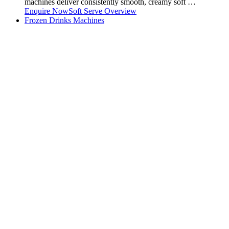
machines deliver consistently smooth, creamy soft …
Enquire Now
Soft Serve Overview
Frozen Drinks Machines