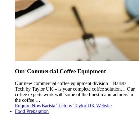
Our Commercial Coffee Equipment
Our new commercial coffee equipment division – Barista
Tech by Taylor UK – is your complete coffee solution… Our
coffee experts work with some of the finest manufacturers in
the coffee …
Enquire Now
Barista Tech by Taylor UK Website
Food Preparation