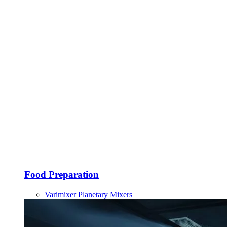
Food Preparation
Varimixer Planetary Mixers