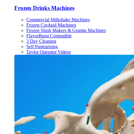
Frozen Drinks Machines
Commercial Milkshake Machines
Frozen Cocktail Machines
Frozen Slush Makers & Granita Machines
FlavorBurst Compatible
3 Day Cleaning
Self Pasteurising
Taylor Operator Videos