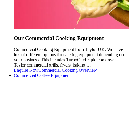
Our Commercial Cooking Equipment
Commercial Cooking Equipment from Taylor UK. We have
lots of different options for catering equipment depending on
your business. This includes TurboChef rapid cook ovens,
Taylor commercial grills, fryers, baking …
Enquire Now
Commercial Cooking Overview
Commercial Coffee Equipment