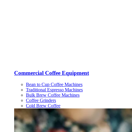
Commercial Coffee Equipment
Bean to Cup Coffee Machines
Traditional Espresso Machines
Bulk Brew Coffee Machines
Coffee Grinders
Cold Brew Coffee