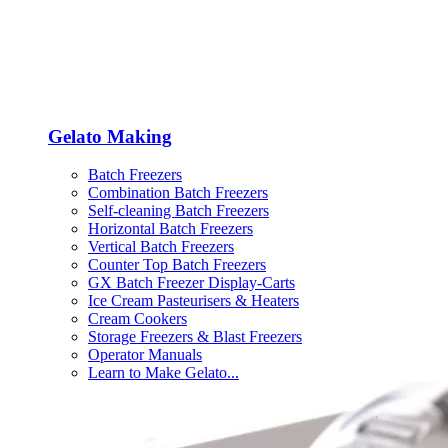
Gelato Making
Batch Freezers
Combination Batch Freezers
Self-cleaning Batch Freezers
Horizontal Batch Freezers
Vertical Batch Freezers
Counter Top Batch Freezers
GX Batch Freezer Display-Carts
Ice Cream Pasteurisers & Heaters
Cream Cookers
Storage Freezers & Blast Freezers
Operator Manuals
Learn to Make Gelato...