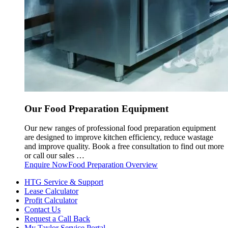
Our Food Preparation Equipment
Our new ranges of professional food preparation equipment
are designed to improve kitchen efficiency, reduce wastage
and improve quality. Book a free consultation to find out more
or call our sales …
Enquire Now
Food Preparation Overview
HTG Service & Support
Lease Calculator
Profit Calculator
Contact Us
Request a Call Back
My Taylor Service Portal