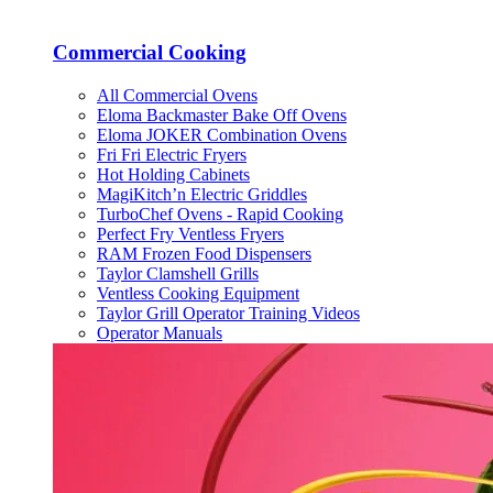
Commercial Cooking
All Commercial Ovens
Eloma Backmaster Bake Off Ovens
Eloma JOKER Combination Ovens
Fri Fri Electric Fryers
Hot Holding Cabinets
MagiKitch’n Electric Griddles
TurboChef Ovens - Rapid Cooking
Perfect Fry Ventless Fryers
RAM Frozen Food Dispensers
Taylor Clamshell Grills
Ventless Cooking Equipment
Taylor Grill Operator Training Videos
Operator Manuals