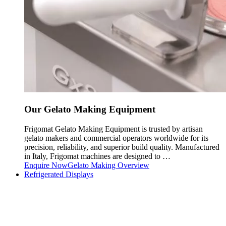
Our Gelato Making Equipment
Frigomat Gelato Making Equipment is trusted by artisan
gelato makers and commercial operators worldwide for its
precision, reliability, and superior build quality. Manufactured
in Italy, Frigomat machines are designed to …
Enquire Now
Gelato Making Overview
Refrigerated Displays