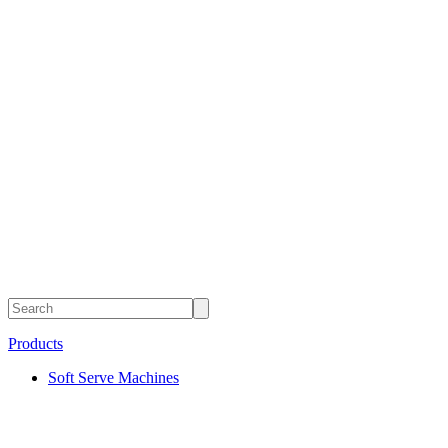
Products
Soft Serve Machines