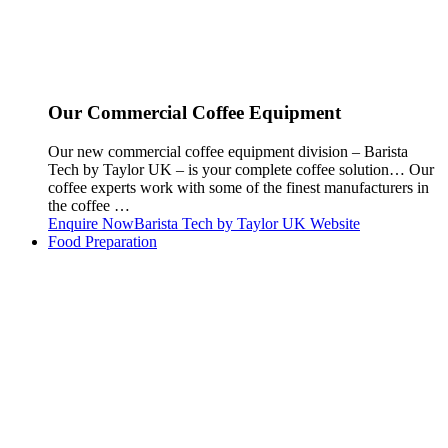
Our Commercial Coffee Equipment
Our new commercial coffee equipment division – Barista
Tech by Taylor UK – is your complete coffee solution… Our
coffee experts work with some of the finest manufacturers in
the coffee …
Enquire Now
Barista Tech by Taylor UK Website
Food Preparation