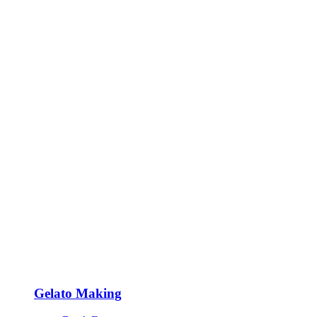
Gelato Making