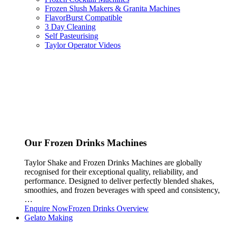
Frozen Slush Makers & Granita Machines
FlavorBurst Compatible
3 Day Cleaning
Self Pasteurising
Taylor Operator Videos
Our Frozen Drinks Machines
Taylor Shake and Frozen Drinks Machines are globally
recognised for their exceptional quality, reliability, and
performance. Designed to deliver perfectly blended shakes,
smoothies, and frozen beverages with speed and consistency,
…
Enquire Now
Frozen Drinks Overview
Gelato Making