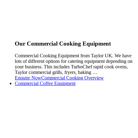
Our Commercial Cooking Equipment
Commercial Cooking Equipment from Taylor UK. We have
lots of different options for catering equipment depending on
your business. This includes TurboChef rapid cook ovens,
Taylor commercial grills, fryers, baking …
Enquire Now
Commercial Cooking Overview
Commercial Coffee Equipment