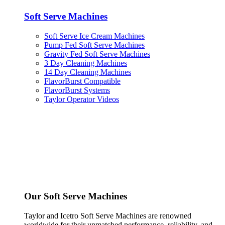
Soft Serve Machines
Soft Serve Ice Cream Machines
Pump Fed Soft Serve Machines
Gravity Fed Soft Serve Machines
3 Day Cleaning Machines
14 Day Cleaning Machines
FlavorBurst Compatible
FlavorBurst Systems
Taylor Operator Videos
Our Soft Serve Machines
Taylor and Icetro Soft Serve Machines are renowned
worldwide for their unmatched performance, reliability, and