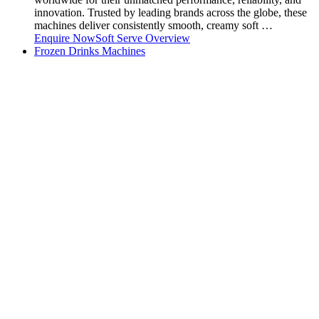
innovation. Trusted by leading brands across the globe, these
machines deliver consistently smooth, creamy soft …
Enquire Now
Soft Serve Overview
Frozen Drinks Machines