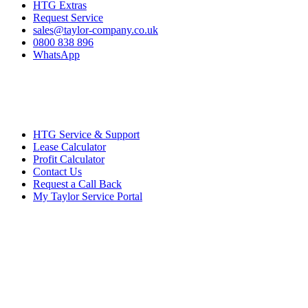
HTG Extras
Request Service
sales@taylor-company.co.uk
0800 838 896
WhatsApp
HTG Service & Support
Lease Calculator
Profit Calculator
Contact Us
Request a Call Back
My Taylor Service Portal