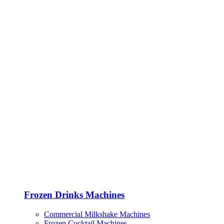
Frozen Drinks Machines
Commercial Milkshake Machines
Frozen Cocktail Machines