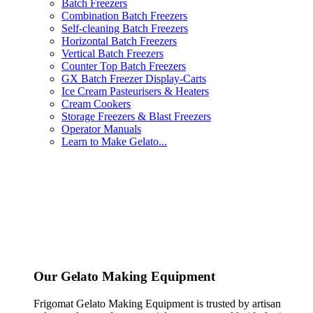
Batch Freezers
Combination Batch Freezers
Self-cleaning Batch Freezers
Horizontal Batch Freezers
Vertical Batch Freezers
Counter Top Batch Freezers
GX Batch Freezer Display-Carts
Ice Cream Pasteurisers & Heaters
Cream Cookers
Storage Freezers & Blast Freezers
Operator Manuals
Learn to Make Gelato...
Our Gelato Making Equipment
Frigomat Gelato Making Equipment is trusted by artisan