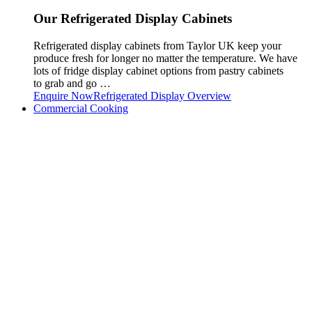
Our Refrigerated Display Cabinets
Refrigerated display cabinets from Taylor UK keep your
produce fresh for longer no matter the temperature. We have
lots of fridge display cabinet options from pastry cabinets
to grab and go …
Enquire Now
Refrigerated Display Overview
Commercial Cooking