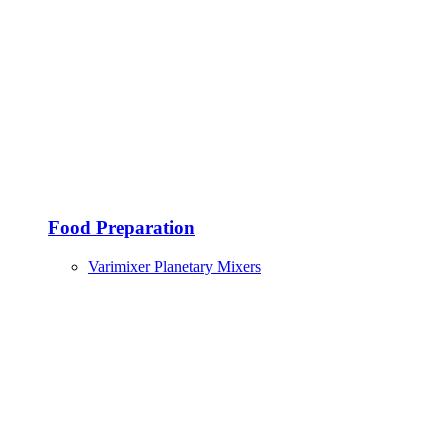
Food Preparation
Varimixer Planetary Mixers