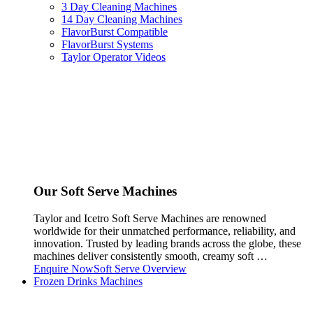
3 Day Cleaning Machines
14 Day Cleaning Machines
FlavorBurst Compatible
FlavorBurst Systems
Taylor Operator Videos
Our Soft Serve Machines
Taylor and Icetro Soft Serve Machines are renowned
worldwide for their unmatched performance, reliability, and
innovation. Trusted by leading brands across the globe, these
machines deliver consistently smooth, creamy soft …
Enquire Now
Soft Serve Overview
Frozen Drinks Machines