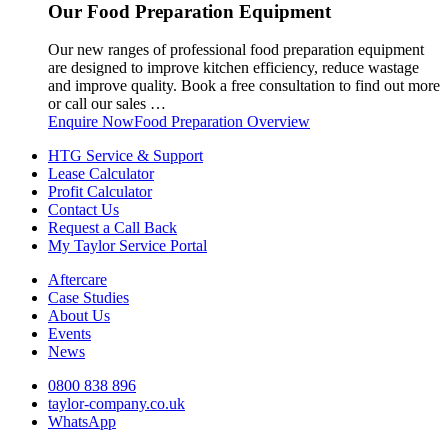
Our Food Preparation Equipment
Our new ranges of professional food preparation equipment
are designed to improve kitchen efficiency, reduce wastage
and improve quality. Book a free consultation to find out more
or call our sales …
Enquire Now
Food Preparation Overview
HTG Service & Support
Lease Calculator
Profit Calculator
Contact Us
Request a Call Back
My Taylor Service Portal
Aftercare
Case Studies
About Us
Events
News
0800 838 896
taylor-company.co.uk
WhatsApp