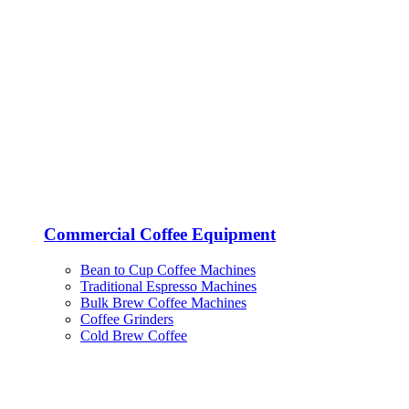
Commercial Coffee Equipment
Bean to Cup Coffee Machines
Traditional Espresso Machines
Bulk Brew Coffee Machines
Coffee Grinders
Cold Brew Coffee