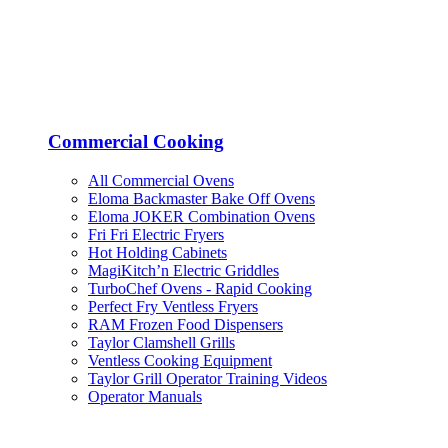
Commercial Cooking
All Commercial Ovens
Eloma Backmaster Bake Off Ovens
Eloma JOKER Combination Ovens
Fri Fri Electric Fryers
Hot Holding Cabinets
MagiKitch’n Electric Griddles
TurboChef Ovens - Rapid Cooking
Perfect Fry Ventless Fryers
RAM Frozen Food Dispensers
Taylor Clamshell Grills
Ventless Cooking Equipment
Taylor Grill Operator Training Videos
Operator Manuals