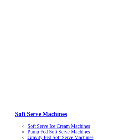
Soft Serve Machines
Soft Serve Ice Cream Machines
Pump Fed Soft Serve Machines
Gravity Fed Soft Serve Machines