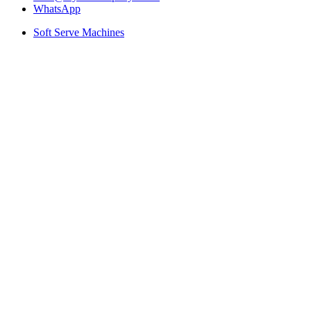
WhatsApp
Soft Serve Machines