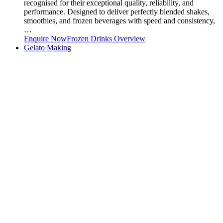
recognised for their exceptional quality, reliability, and
performance. Designed to deliver perfectly blended shakes,
smoothies, and frozen beverages with speed and consistency,
…
Enquire Now
Frozen Drinks Overview
Gelato Making