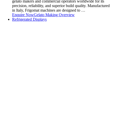
gelato makers and commercial operators worldwide for its
precision, reliability, and superior build quality. Manufactured
in Italy, Frigomat machines are designed to …
Enquire Now
Gelato Making Overview
Refrigerated Displays