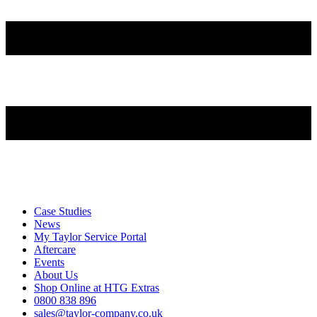
Case Studies
News
My Taylor Service Portal
Aftercare
Events
About Us
Shop Online at HTG Extras
0800 838 896
sales@taylor-company.co.uk