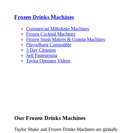
Frozen Drinks Machines
Commercial Milkshake Machines
Frozen Cocktail Machines
Frozen Slush Makers & Granita Machines
FlavorBurst Compatible
3 Day Cleaning
Self Pasteurising
Taylor Operator Videos
Our Frozen Drinks Machines
Taylor Shake and Frozen Drinks Machines are globally