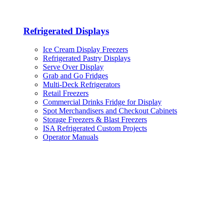
Refrigerated Displays
Ice Cream Display Freezers
Refrigerated Pastry Displays
Serve Over Display
Grab and Go Fridges
Multi-Deck Refrigerators
Retail Freezers
Commercial Drinks Fridge for Display
Spot Merchandisers and Checkout Cabinets
Storage Freezers & Blast Freezers
ISA Refrigerated Custom Projects
Operator Manuals