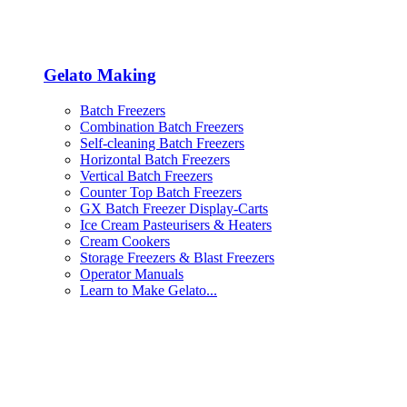
Gelato Making
Batch Freezers
Combination Batch Freezers
Self-cleaning Batch Freezers
Horizontal Batch Freezers
Vertical Batch Freezers
Counter Top Batch Freezers
GX Batch Freezer Display-Carts
Ice Cream Pasteurisers & Heaters
Cream Cookers
Storage Freezers & Blast Freezers
Operator Manuals
Learn to Make Gelato...