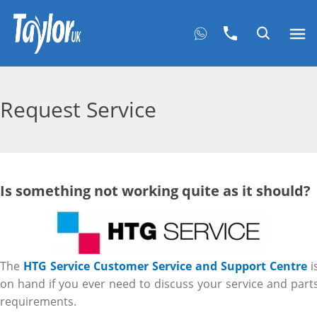
Request Service
Is something not working quite as it should?
The
HTG Service Customer Service and Support Centre
i
on hand if you ever need to discuss your service and part
requirements.