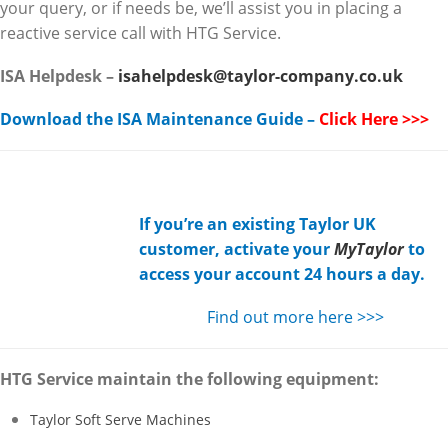
your query, or if needs be, we’ll assist you in placing a
reactive service call with HTG Service.
ISA Helpdesk –
isahelpdesk@taylor-company.co.uk
Download the ISA Maintenance Guide –
Click Here >>>
If you’re an existing Taylor UK
customer, activate your
MyTaylor
to
access your account 24 hours a day.
Find out more here >>>
HTG Service maintain the following equipment:
Taylor Soft Serve Machines