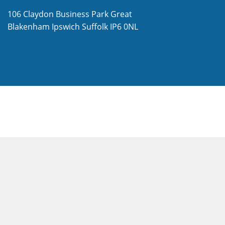
106 Claydon Business Park
Great
Blakenham
Ipswich
Suffolk
IP6 0NL