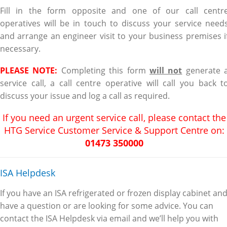
Fill in the form opposite and one of our call centr
operatives will be in touch to discuss your service need
and arrange an engineer visit to your business premises i
necessary.
PLEASE NOTE:
Completing this form
will not
generate 
service call, a call centre operative will call you back t
discuss your issue and log a call as required.
If you need an urgent service call, please contact the
HTG Service Customer Service & Support Centre on:
01
473 350000
ISA Helpdesk
If you have an ISA refrigerated or frozen display cabinet an
have a question or are looking for some advice. You can
contact the ISA Helpdesk via email and we’ll help you with