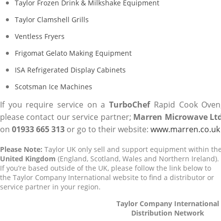
Taylor Frozen Drink & Milkshake Equipment
Taylor Clamshell Grills
Ventless Fryers
Frigomat Gelato Making Equipment
ISA Refrigerated Display Cabinets
Scotsman Ice Machines
If you require service on a
TurboChef
Rapid Cook Oven
please contact our service partner;
Marren Microwave Lt
on
01933 665 313
or go to their website:
www.marren.co.uk
Please Note:
Taylor UK only sell and support equipment within th
United Kingdom
(England, Scotland, Wales and Northern Ireland).
If you’re based outside of the UK, please follow the link below to
the Taylor Company International website to find a distributor or
service partner in your region.
Taylor Company International
Distribution Network