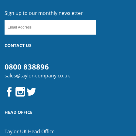
Sign up to our monthly newsletter
CONTACT US
0800 838896
sales@taylor-company.co.uk
HEAD OFFICE
Taylor UK Head Office