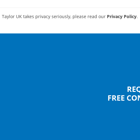
Taylor UK takes privacy seriously, please read our
Privacy Policy
.
RE
FREE CO