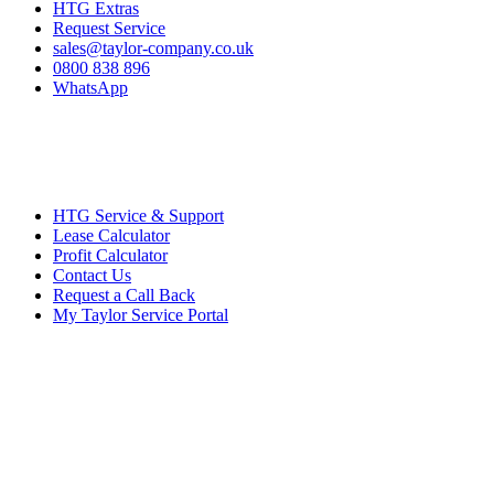
HTG Extras
Request Service
sales@taylor-company.co.uk
0800 838 896
WhatsApp
HTG Service & Support
Lease Calculator
Profit Calculator
Contact Us
Request a Call Back
My Taylor Service Portal