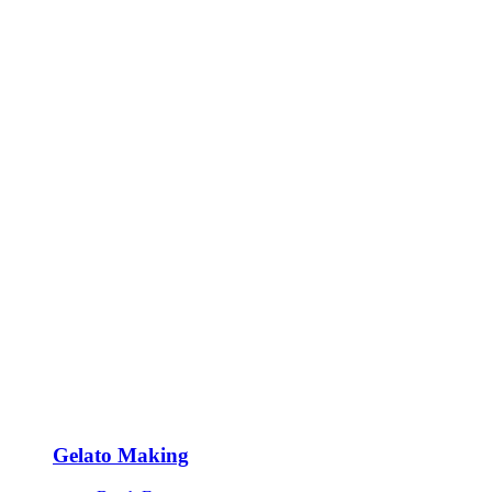
Gelato Making