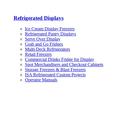
Refrigerated Displays
Ice Cream Display Freezers
Refrigerated Pastry Displays
Serve Over Display
Grab and Go Fridges
Multi-Deck Refrigerators
Retail Freezers
Commercial Drinks Fridge for Display
Spot Merchandisers and Checkout Cabinets
Storage Freezers & Blast Freezers
ISA Refrigerated Custom Projects
Operator Manuals