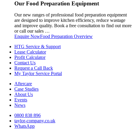
Our Food Preparation Equipment
Our new ranges of professional food preparation equipment
are designed to improve kitchen efficiency, reduce wastage
and improve quality. Book a free consultation to find out more
or call our sales …
Enquire Now
Food Preparation Overview
HTG Service & Support
Lease Calculator
Profit Calculator
Contact Us
Request a Call Back
My Taylor Service Portal
Aftercare
Case Studies
About Us
Events
News
0800 838 896
taylor-company.co.uk
WhatsApp