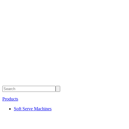
Products
Soft Serve Machines