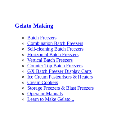
Gelato Making
Batch Freezers
Combination Batch Freezers
Self-cleaning Batch Freezers
Horizontal Batch Freezers
Vertical Batch Freezers
Counter Top Batch Freezers
GX Batch Freezer Display-Carts
Ice Cream Pasteurisers & Heaters
Cream Cookers
Storage Freezers & Blast Freezers
Operator Manuals
Learn to Make Gelato...