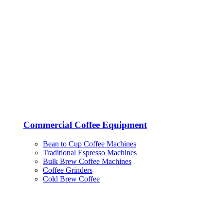
Commercial Coffee Equipment
Bean to Cup Coffee Machines
Traditional Espresso Machines
Bulk Brew Coffee Machines
Coffee Grinders
Cold Brew Coffee