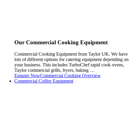
Our Commercial Cooking Equipment
Commercial Cooking Equipment from Taylor UK. We have
lots of different options for catering equipment depending on
your business. This includes TurboChef rapid cook ovens,
Taylor commercial grills, fryers, baking …
Enquire Now
Commercial Cooking Overview
Commercial Coffee Equipment