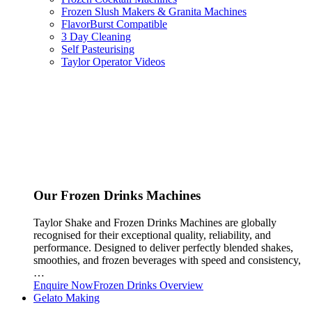
Frozen Slush Makers & Granita Machines
FlavorBurst Compatible
3 Day Cleaning
Self Pasteurising
Taylor Operator Videos
Our Frozen Drinks Machines
Taylor Shake and Frozen Drinks Machines are globally
recognised for their exceptional quality, reliability, and
performance. Designed to deliver perfectly blended shakes,
smoothies, and frozen beverages with speed and consistency,
…
Enquire Now
Frozen Drinks Overview
Gelato Making