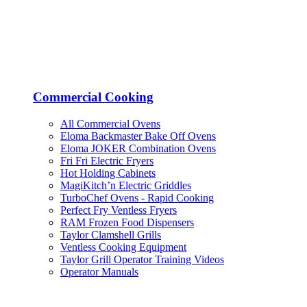
Commercial Cooking
All Commercial Ovens
Eloma Backmaster Bake Off Ovens
Eloma JOKER Combination Ovens
Fri Fri Electric Fryers
Hot Holding Cabinets
MagiKitch’n Electric Griddles
TurboChef Ovens - Rapid Cooking
Perfect Fry Ventless Fryers
RAM Frozen Food Dispensers
Taylor Clamshell Grills
Ventless Cooking Equipment
Taylor Grill Operator Training Videos
Operator Manuals