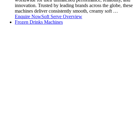
innovation. Trusted by leading brands across the globe, these
machines deliver consistently smooth, creamy soft …
Enquire Now
Soft Serve Overview
Frozen Drinks Machines