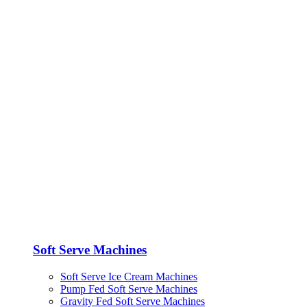
Soft Serve Machines
Soft Serve Ice Cream Machines
Pump Fed Soft Serve Machines
Gravity Fed Soft Serve Machines