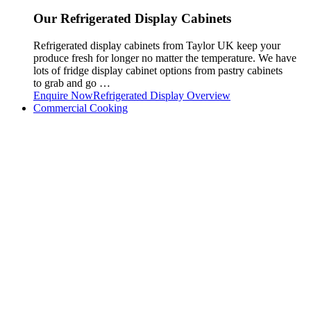
Our Refrigerated Display Cabinets
Refrigerated display cabinets from Taylor UK keep your
produce fresh for longer no matter the temperature. We have
lots of fridge display cabinet options from pastry cabinets
to grab and go …
Enquire Now
Refrigerated Display Overview
Commercial Cooking