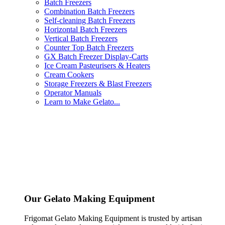
Batch Freezers
Combination Batch Freezers
Self-cleaning Batch Freezers
Horizontal Batch Freezers
Vertical Batch Freezers
Counter Top Batch Freezers
GX Batch Freezer Display-Carts
Ice Cream Pasteurisers & Heaters
Cream Cookers
Storage Freezers & Blast Freezers
Operator Manuals
Learn to Make Gelato...
Our Gelato Making Equipment
Frigomat Gelato Making Equipment is trusted by artisan