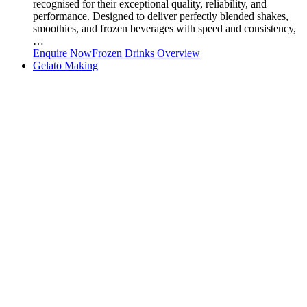
recognised for their exceptional quality, reliability, and
performance. Designed to deliver perfectly blended shakes,
smoothies, and frozen beverages with speed and consistency,
…
Enquire Now
Frozen Drinks Overview
Gelato Making