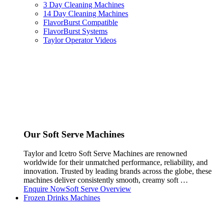
3 Day Cleaning Machines
14 Day Cleaning Machines
FlavorBurst Compatible
FlavorBurst Systems
Taylor Operator Videos
Our Soft Serve Machines
Taylor and Icetro Soft Serve Machines are renowned
worldwide for their unmatched performance, reliability, and
innovation. Trusted by leading brands across the globe, these
machines deliver consistently smooth, creamy soft …
Enquire Now
Soft Serve Overview
Frozen Drinks Machines