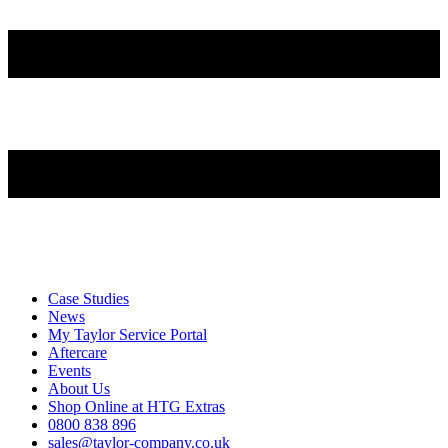
Case Studies
News
My Taylor Service Portal
Aftercare
Events
About Us
Shop Online at HTG Extras
0800 838 896
sales@taylor-company.co.uk