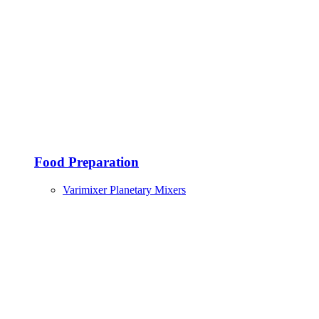
Food Preparation
Varimixer Planetary Mixers