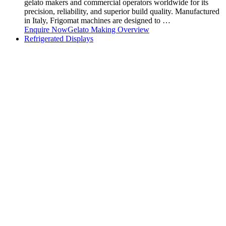
gelato makers and commercial operators worldwide for its
precision, reliability, and superior build quality. Manufactured
in Italy, Frigomat machines are designed to …
Enquire Now
Gelato Making Overview
Refrigerated Displays