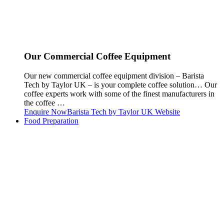
Our Commercial Coffee Equipment
Our new commercial coffee equipment division – Barista
Tech by Taylor UK – is your complete coffee solution… Our
coffee experts work with some of the finest manufacturers in
the coffee …
Enquire Now
Barista Tech by Taylor UK Website
Food Preparation