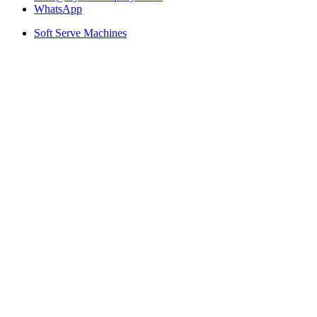
WhatsApp
Soft Serve Machines