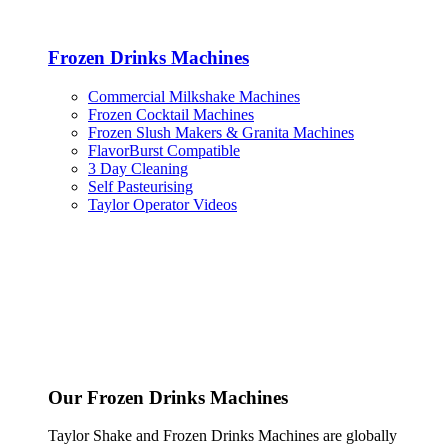
Frozen Drinks Machines
Commercial Milkshake Machines
Frozen Cocktail Machines
Frozen Slush Makers & Granita Machines
FlavorBurst Compatible
3 Day Cleaning
Self Pasteurising
Taylor Operator Videos
Our Frozen Drinks Machines
Taylor Shake and Frozen Drinks Machines are globally