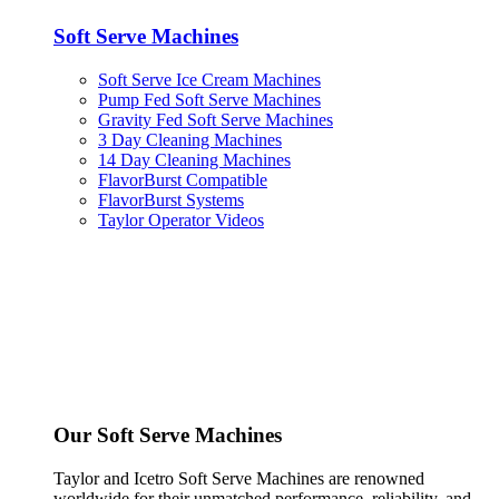
Soft Serve Machines
Soft Serve Ice Cream Machines
Pump Fed Soft Serve Machines
Gravity Fed Soft Serve Machines
3 Day Cleaning Machines
14 Day Cleaning Machines
FlavorBurst Compatible
FlavorBurst Systems
Taylor Operator Videos
Our Soft Serve Machines
Taylor and Icetro Soft Serve Machines are renowned
worldwide for their unmatched performance, reliability, and