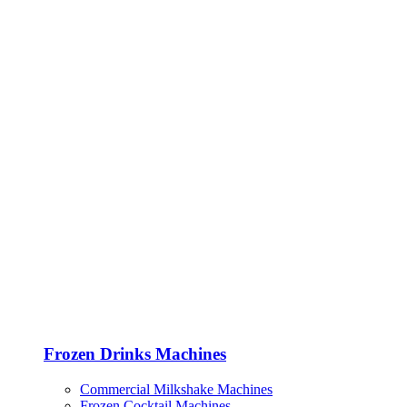
Frozen Drinks Machines
Commercial Milkshake Machines
Frozen Cocktail Machines