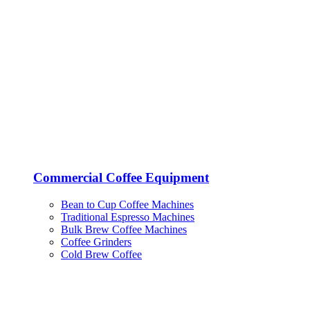
Commercial Coffee Equipment
Bean to Cup Coffee Machines
Traditional Espresso Machines
Bulk Brew Coffee Machines
Coffee Grinders
Cold Brew Coffee