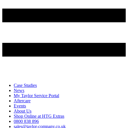
Case Studies
News
My Taylor Service Portal
Aftercare
Events
About Us
Shop Online at HTG Extras
0800 838 896
sales@taylor-company.co.uk