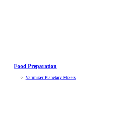
Food Preparation
Varimixer Planetary Mixers