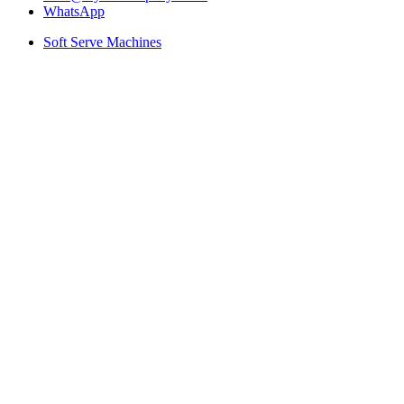
WhatsApp
Soft Serve Machines