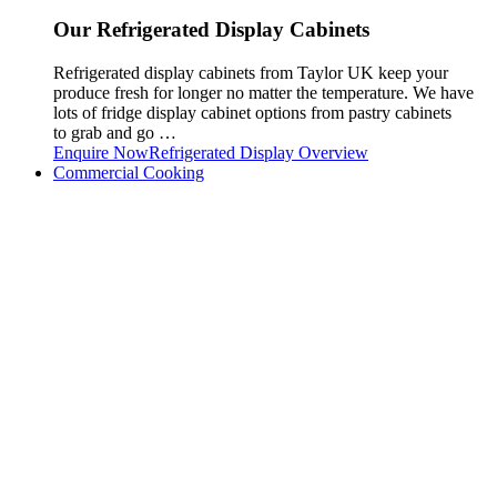
Our Refrigerated Display Cabinets
Refrigerated display cabinets from Taylor UK keep your
produce fresh for longer no matter the temperature. We have
lots of fridge display cabinet options from pastry cabinets
to grab and go …
Enquire Now
Refrigerated Display Overview
Commercial Cooking