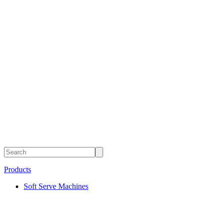
Products
Soft Serve Machines