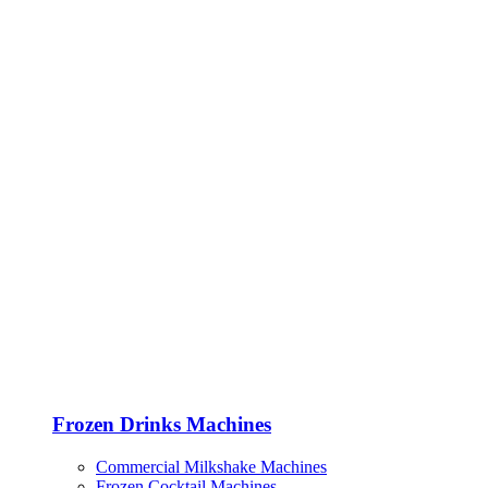
Frozen Drinks Machines
Commercial Milkshake Machines
Frozen Cocktail Machines