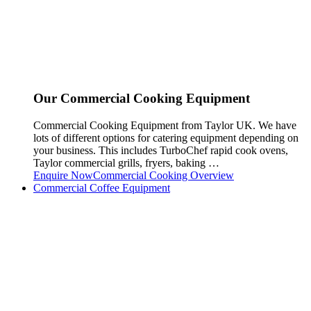
Our Commercial Cooking Equipment
Commercial Cooking Equipment from Taylor UK. We have
lots of different options for catering equipment depending on
your business. This includes TurboChef rapid cook ovens,
Taylor commercial grills, fryers, baking …
Enquire Now
Commercial Cooking Overview
Commercial Coffee Equipment