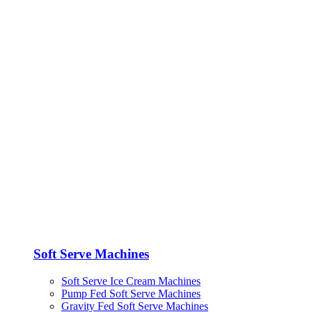
Soft Serve Machines
Soft Serve Ice Cream Machines
Pump Fed Soft Serve Machines
Gravity Fed Soft Serve Machines