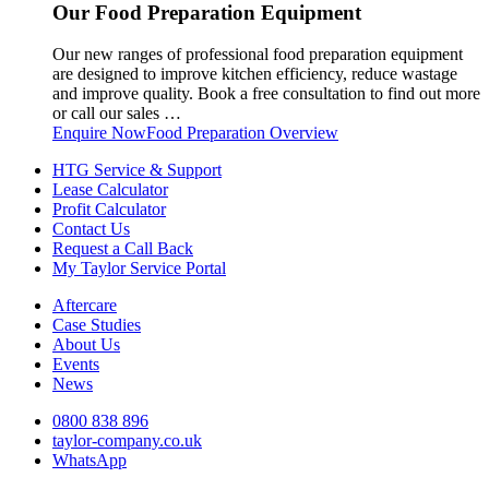
Our Food Preparation Equipment
Our new ranges of professional food preparation equipment
are designed to improve kitchen efficiency, reduce wastage
and improve quality. Book a free consultation to find out more
or call our sales …
Enquire Now
Food Preparation Overview
HTG Service & Support
Lease Calculator
Profit Calculator
Contact Us
Request a Call Back
My Taylor Service Portal
Aftercare
Case Studies
About Us
Events
News
0800 838 896
taylor-company.co.uk
WhatsApp