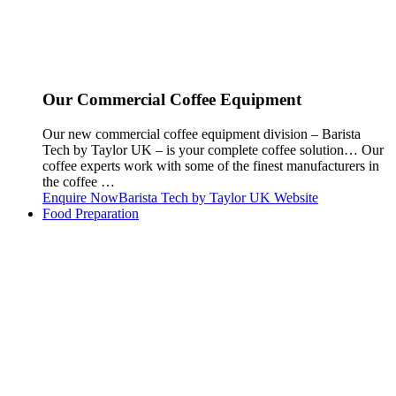
Our Commercial Coffee Equipment
Our new commercial coffee equipment division – Barista
Tech by Taylor UK – is your complete coffee solution… Our
coffee experts work with some of the finest manufacturers in
the coffee …
Enquire Now
Barista Tech by Taylor UK Website
Food Preparation