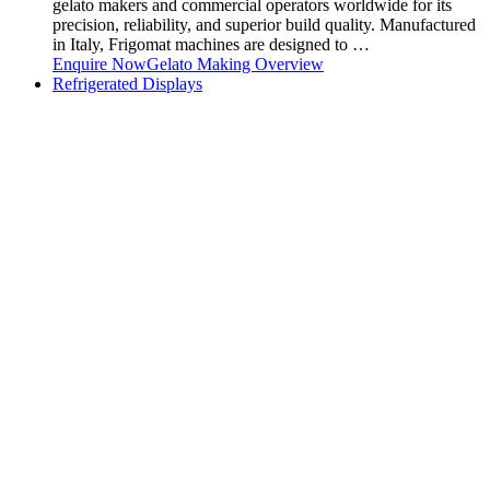
gelato makers and commercial operators worldwide for its
precision, reliability, and superior build quality. Manufactured
in Italy, Frigomat machines are designed to …
Enquire Now
Gelato Making Overview
Refrigerated Displays