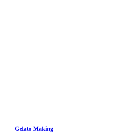
Gelato Making