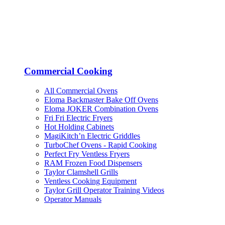
Commercial Cooking
All Commercial Ovens
Eloma Backmaster Bake Off Ovens
Eloma JOKER Combination Ovens
Fri Fri Electric Fryers
Hot Holding Cabinets
MagiKitch’n Electric Griddles
TurboChef Ovens - Rapid Cooking
Perfect Fry Ventless Fryers
RAM Frozen Food Dispensers
Taylor Clamshell Grills
Ventless Cooking Equipment
Taylor Grill Operator Training Videos
Operator Manuals