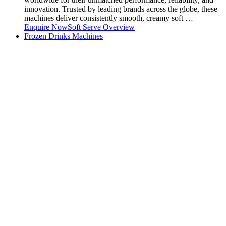
innovation. Trusted by leading brands across the globe, these
machines deliver consistently smooth, creamy soft …
Enquire Now
Soft Serve Overview
Frozen Drinks Machines