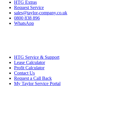
HTG Extras
Request Service
sales@taylor-company.co.uk
0800 838 896
WhatsApp
HTG Service & Support
Lease Calculator
Profit Calculator
Contact Us
Request a Call Back
My Taylor Service Portal