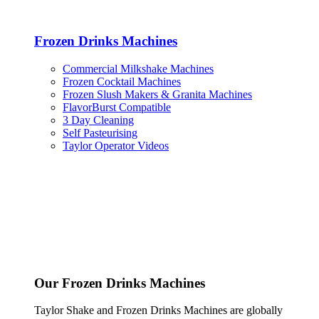
Frozen Drinks Machines
Commercial Milkshake Machines
Frozen Cocktail Machines
Frozen Slush Makers & Granita Machines
FlavorBurst Compatible
3 Day Cleaning
Self Pasteurising
Taylor Operator Videos
Our Frozen Drinks Machines
Taylor Shake and Frozen Drinks Machines are globally