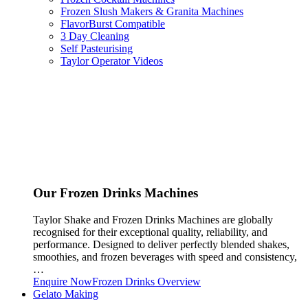
Frozen Slush Makers & Granita Machines
FlavorBurst Compatible
3 Day Cleaning
Self Pasteurising
Taylor Operator Videos
Our Frozen Drinks Machines
Taylor Shake and Frozen Drinks Machines are globally
recognised for their exceptional quality, reliability, and
performance. Designed to deliver perfectly blended shakes,
smoothies, and frozen beverages with speed and consistency,
…
Enquire Now
Frozen Drinks Overview
Gelato Making