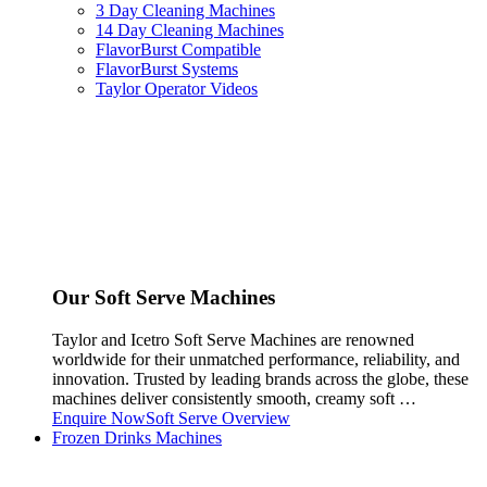
3 Day Cleaning Machines
14 Day Cleaning Machines
FlavorBurst Compatible
FlavorBurst Systems
Taylor Operator Videos
Our Soft Serve Machines
Taylor and Icetro Soft Serve Machines are renowned
worldwide for their unmatched performance, reliability, and
innovation. Trusted by leading brands across the globe, these
machines deliver consistently smooth, creamy soft …
Enquire Now
Soft Serve Overview
Frozen Drinks Machines