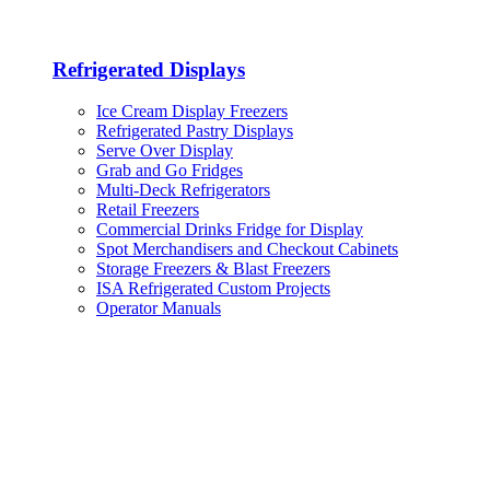
Refrigerated Displays
Ice Cream Display Freezers
Refrigerated Pastry Displays
Serve Over Display
Grab and Go Fridges
Multi-Deck Refrigerators
Retail Freezers
Commercial Drinks Fridge for Display
Spot Merchandisers and Checkout Cabinets
Storage Freezers & Blast Freezers
ISA Refrigerated Custom Projects
Operator Manuals