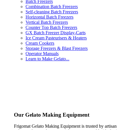
Batch Freezers
Combination Batch Freezers
Self-cleaning Batch Freezers
Horizontal Batch Freezers
Vertical Batch Freezers
Counter Top Batch Freezers
GX Batch Freezer Display-Carts
Ice Cream Pasteurisers & Heaters
Cream Cookers
Storage Freezers & Blast Freezers
Operator Manuals
Learn to Make Gelato...
Our Gelato Making Equipment
Frigomat Gelato Making Equipment is trusted by artisan