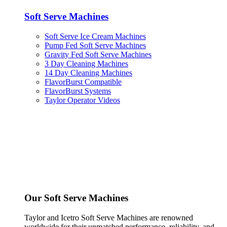
Soft Serve Machines
Soft Serve Ice Cream Machines
Pump Fed Soft Serve Machines
Gravity Fed Soft Serve Machines
3 Day Cleaning Machines
14 Day Cleaning Machines
FlavorBurst Compatible
FlavorBurst Systems
Taylor Operator Videos
Our Soft Serve Machines
Taylor and Icetro Soft Serve Machines are renowned
worldwide for their unmatched performance, reliability, and