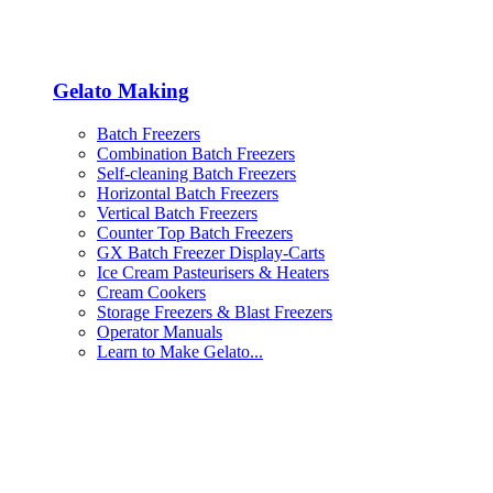
Gelato Making
Batch Freezers
Combination Batch Freezers
Self-cleaning Batch Freezers
Horizontal Batch Freezers
Vertical Batch Freezers
Counter Top Batch Freezers
GX Batch Freezer Display-Carts
Ice Cream Pasteurisers & Heaters
Cream Cookers
Storage Freezers & Blast Freezers
Operator Manuals
Learn to Make Gelato...