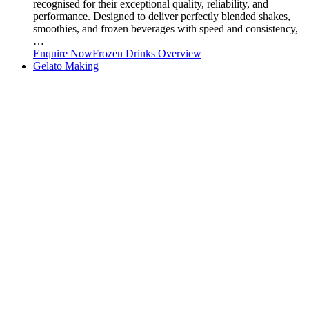
recognised for their exceptional quality, reliability, and
performance. Designed to deliver perfectly blended shakes,
smoothies, and frozen beverages with speed and consistency,
…
Enquire Now
Frozen Drinks Overview
Gelato Making