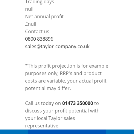
Trading days
null
Net annual profit
£
null
Contact us
0800 838896
sales@taylor-company.co.uk
*This profit projection is for example
purposes only, RRP's and product
costs are variable, your actual profit
potential may differ.
Call us today on
01473 350000
to
discuss your profit potential with
your local Taylor sales
representative.