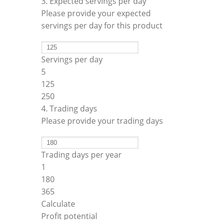
3. Expected servings per day
Please provide your expected
servings per day for this product
Servings per day
5
125
250
4. Trading days
Please provide your trading days
Trading days per year
1
180
365
Calculate
Profit potential