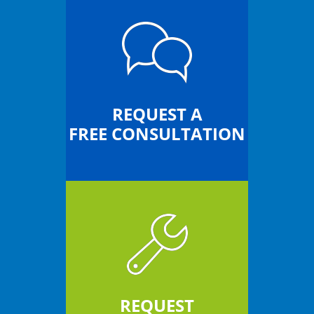
REQUEST A
FREE CONSULTATION
REQUEST