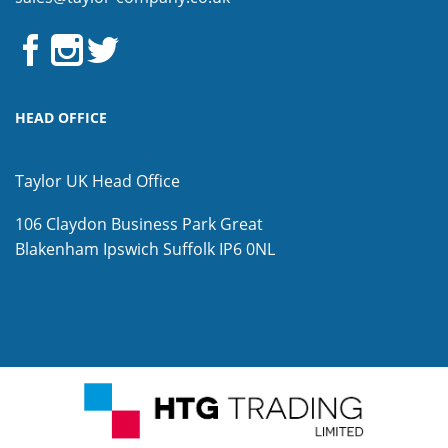
HEAD OFFICE
Taylor UK Head Office
106 Claydon Business Park
Great
Blakenham
Ipswich
Suffolk
IP6 0NL