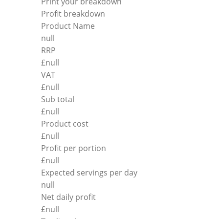
Print your breakdown
Profit breakdown
Product Name
null
RRP
£
null
VAT
£
null
Sub total
£
null
Product cost
£
null
Profit per portion
£
null
Expected servings per day
null
Net daily profit
£
null