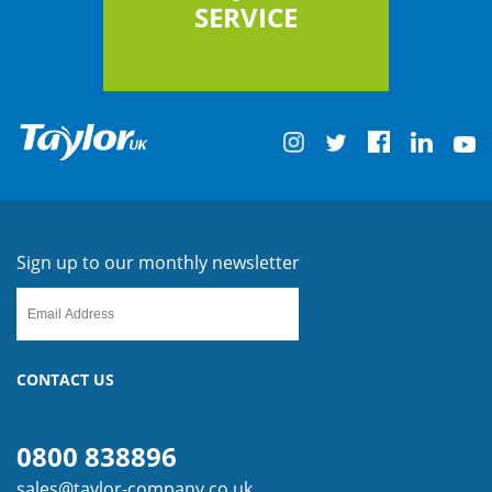
SERVICE
Sign up to our monthly newsletter
CONTACT US
0800 838896
sales@taylor-company.co.uk