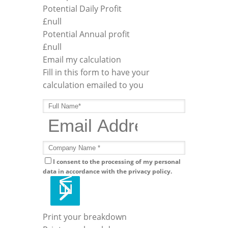
Potential Daily Profit
£
null
Potential Annual profit
£
null
Email my calculation
Fill in this form to have your
calculation emailed to you
I consent to the processing of my personal
data in accordance with the privacy policy.
Print your breakdown