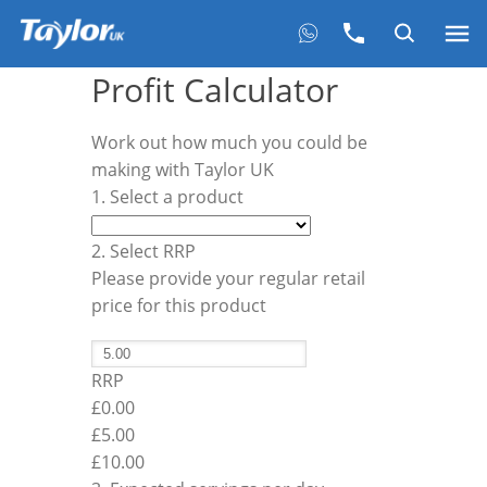
Profit Calculator
Work out how much you could be
making with Taylor UK
1. Select a product
2. Select RRP
Please provide your regular retail
price for this product
RRP
£0.00
£
5.00
£10.00