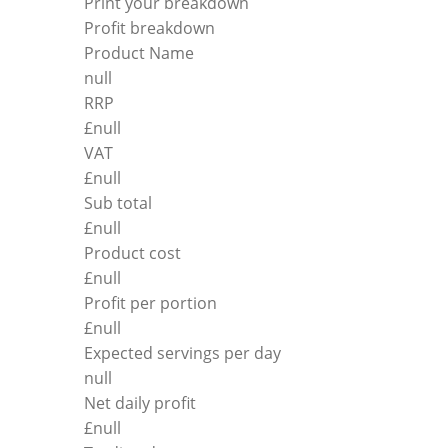
Print your breakdown
Profit breakdown
Product Name
null
RRP
£
null
VAT
£
null
Sub total
£
null
Product cost
£
null
Profit per portion
£
null
Expected servings per day
null
Net daily profit
£
null