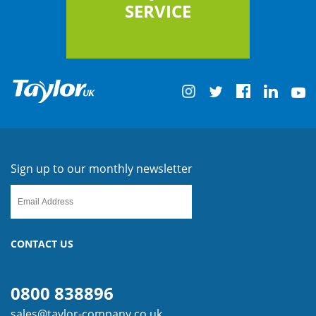
SERVICE
Sign up to our monthly newsletter
CONTACT US
0800 838896
sales@taylor-company.co.uk