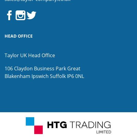
HEAD OFFICE
Taylor UK Head Office
106 Claydon Business Park
Great
Blakenham
Ipswich
Suffolk
IP6 0NL