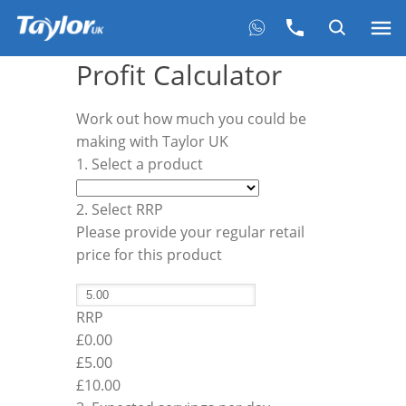
Profit Calculator
Work out how much you could be
making with Taylor UK
1. Select a product
2. Select RRP
Please provide your regular retail
price for this product
RRP
£0.00
£
5.00
£10.00