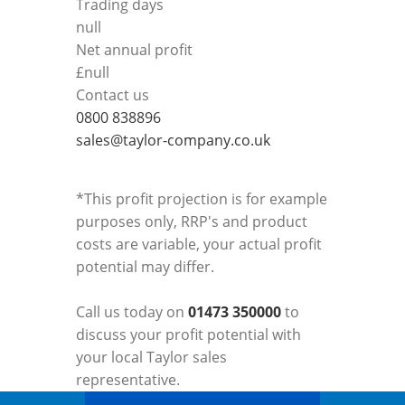
Trading days
null
Net annual profit
£
null
Contact us
0800 838896
sales@taylor-company.co.uk
*This profit projection is for example
purposes only, RRP's and product
costs are variable, your actual profit
potential may differ.
Call us today on
01473 350000
to
discuss your profit potential with
your local Taylor sales
representative.