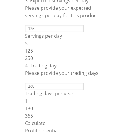
3. Expected servings per day
Please provide your expected
servings per day for this product
Servings per day
5
125
250
4. Trading days
Please provide your trading days
Trading days per year
1
180
365
Calculate
Profit potential