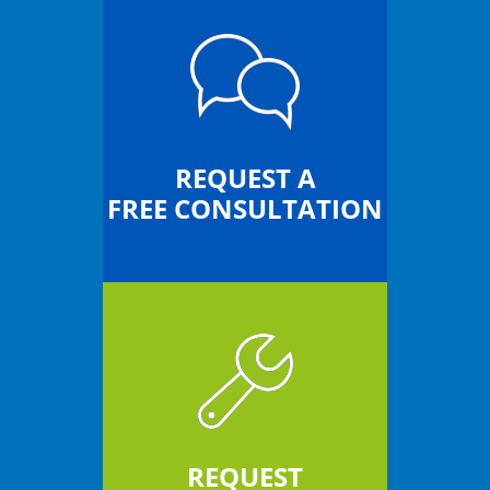
REQUEST A
FREE CONSULTATION
REQUEST