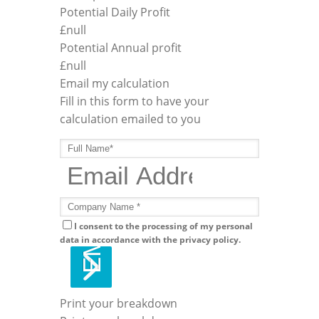
Potential Daily Profit
£
null
Potential Annual profit
£
null
Email my calculation
Fill in this form to have your
calculation emailed to you
I consent to the processing of my personal
data in accordance with the privacy policy.
Print your breakdown