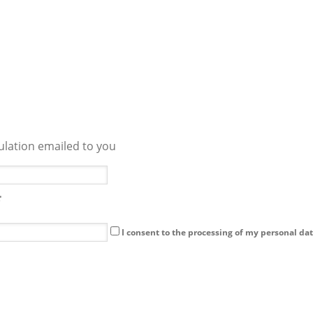
culation emailed to you
I consent to the processing of my personal dat