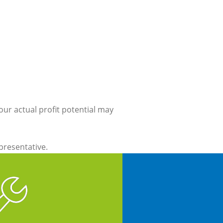
our actual profit potential may
epresentative.