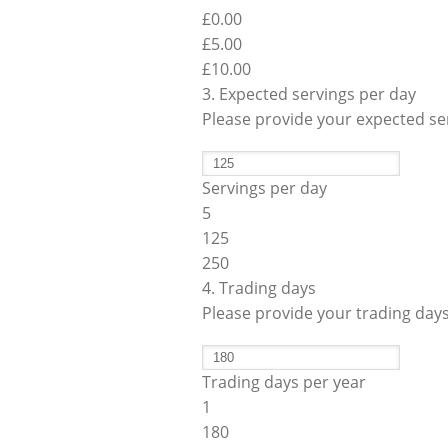
£0.00
Operato
Counter Top Batch Freezers
Retail Freezers
MagiKitch’n Electric Griddles
Learn to
Operato
£
5.00
£10.00
TurboChef Ovens - Rapid Cooking
3. Expected servings per day
Please provide your expected ser
Servings per day
5
125
250
4. Trading days
Please provide your trading day
Trading days per year
1
180