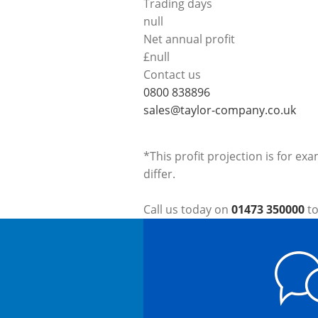
Trading days
null
Net annual profit
£
null
Contact us
0800 838896
sales@taylor-company.co.uk
*This profit projection is for ex
differ.
Call us today on
01473 350000
to