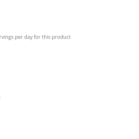
r Manuals
 Make Gelato...
r Manuals
Enquire Now
Enquire Now
Enquire Now
vings per day for this product
s