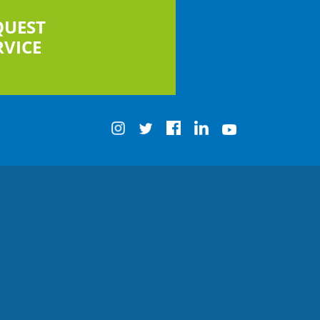
QUEST
RVICE