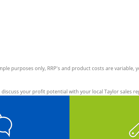
ample purposes only, RRP's and product costs are variable, y
 discuss your profit potential with your local Taylor sales r