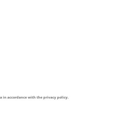
a in accordance with the privacy policy.