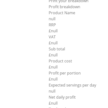
Print your breakdown
Profit breakdown
Product Name
null
RRP
£
null
VAT
£
null
Sub total
£
null
Product cost
£
null
Profit per portion
£
null
Expected servings per day
null
Net daily profit
£
null