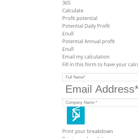
365
Calculate
Profit potential
Potential Daily Profit
£
null
Potential Annual profit
£
null
Email my calculation
Fill in this form to have your cal
Print your breakdown