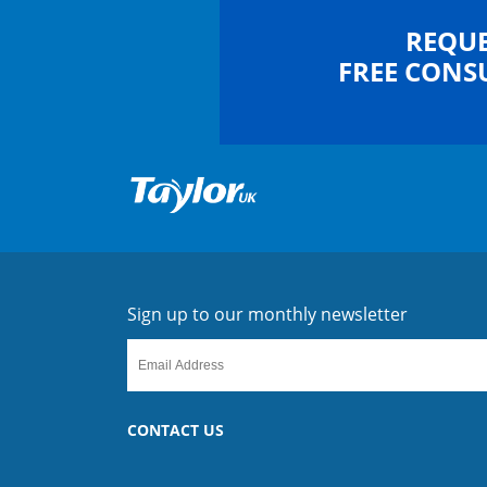
REQUE
FREE CONS
Sign up to our monthly newsletter
CONTACT US