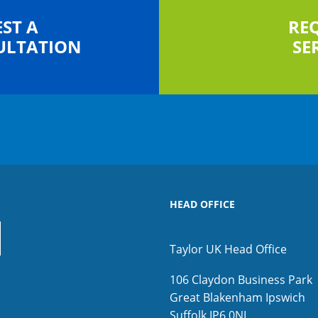
ST A
RE
ULTATION
SE
HEAD OFFICE
Taylor UK Head Office
106 Claydon Business Park
Great Blakenham
Ipswich
Suffolk
IP6 0NL