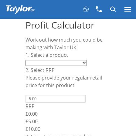
Profit Calculator
Work out how much you could be
making with Taylor UK
1. Select a product
2. Select RRP
Please provide your regular retail
price for this product
RRP
£0.00
£
5.00
£10.00