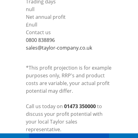
Trading days
null
Net annual profit
£
null
Contact us
0800 838896
sales@taylor-company.co.uk
*This profit projection is for example
purposes only, RRP's and product
costs are variable, your actual profit
potential may differ.
Call us today on
01473 350000
to
discuss your profit potential with
your local Taylor sales
representative.