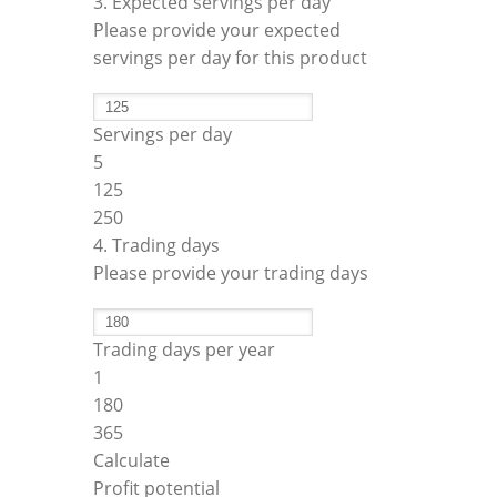
3. Expected servings per day
Please provide your expected
servings per day for this product
Servings per day
5
125
250
4. Trading days
Please provide your trading days
Trading days per year
1
180
365
Calculate
Profit potential