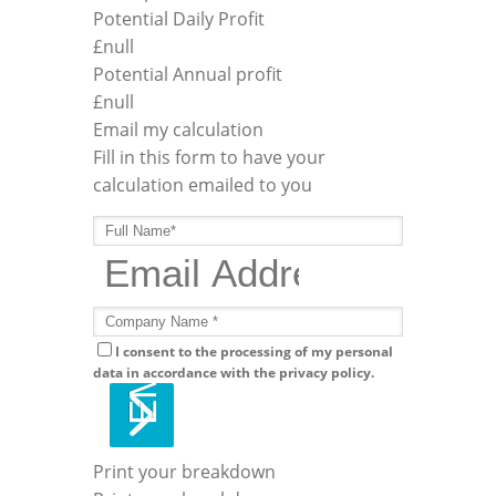
Potential Daily Profit
£
null
Potential Annual profit
£
null
Email my calculation
Fill in this form to have your
calculation emailed to you
I consent to the processing of my personal
data in accordance with the privacy policy.
Print your breakdown