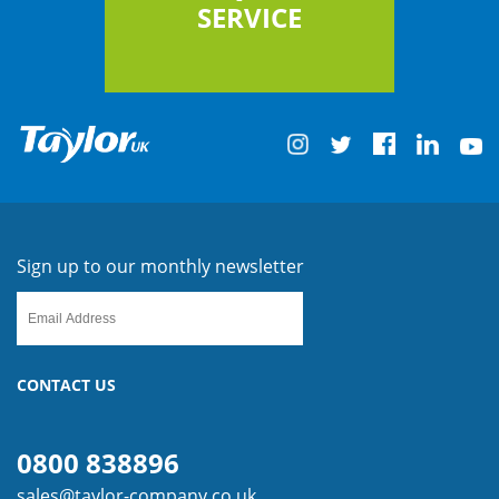
SERVICE
Sign up to our monthly newsletter
CONTACT US
0800 838896
sales@taylor-company.co.uk