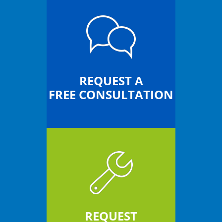
REQUEST A
FREE CONSULTATION
REQUEST