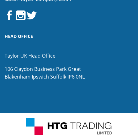
HEAD OFFICE
Taylor UK Head Office
106 Claydon Business Park
Great
Blakenham
Ipswich
Suffolk
IP6 0NL