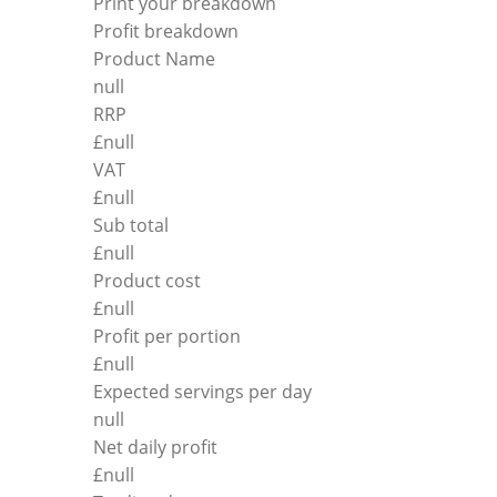
Print your breakdown
Profit breakdown
Product Name
null
RRP
£
null
VAT
£
null
Sub total
£
null
Product cost
£
null
Profit per portion
£
null
Expected servings per day
null
Net daily profit
£
null