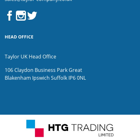
HEAD OFFICE
Taylor UK Head Office
106 Claydon Business Park
Great
Blakenham
Ipswich
Suffolk
IP6 0NL