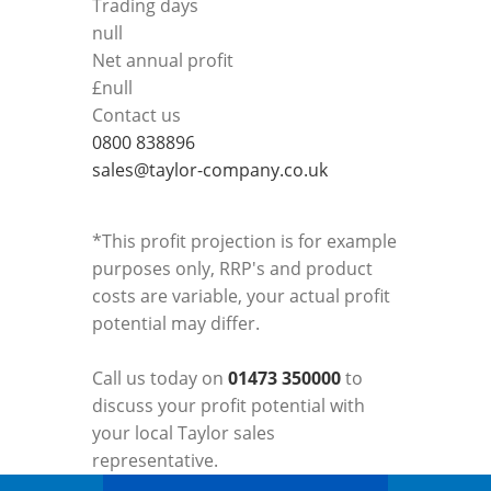
Trading days
null
Net annual profit
£
null
Contact us
0800 838896
sales@taylor-company.co.uk
*This profit projection is for example
purposes only, RRP's and product
costs are variable, your actual profit
potential may differ.
Call us today on
01473 350000
to
discuss your profit potential with
your local Taylor sales
representative.