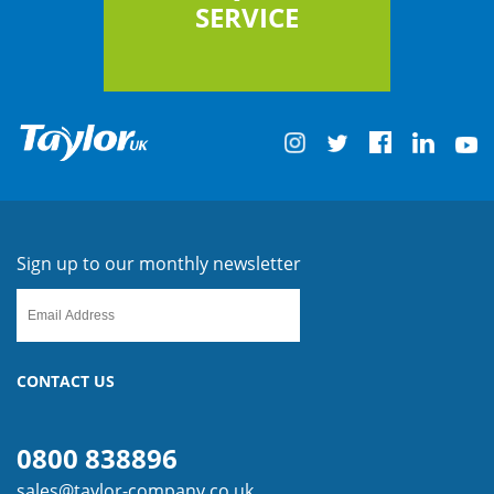
SERVICE
Sign up to our monthly newsletter
CONTACT US
0800 838896
sales@taylor-company.co.uk