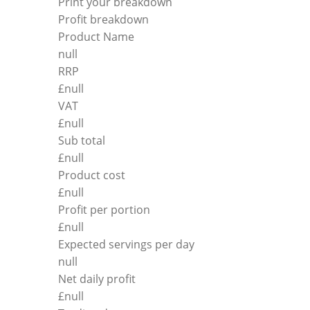
Print your breakdown
Profit breakdown
Product Name
null
RRP
£
null
VAT
£
null
Sub total
£
null
Product cost
£
null
Profit per portion
£
null
Expected servings per day
null
Net daily profit
£
null