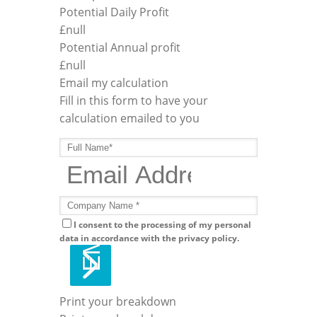
Potential Daily Profit
£
null
Potential Annual profit
£
null
Email my calculation
Fill in this form to have your
calculation emailed to you
I consent to the processing of my personal
data in accordance with the privacy policy.
Print your breakdown