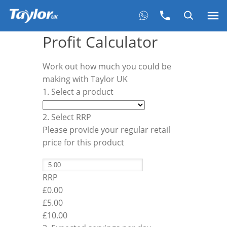
Profit Calculator
Work out how much you could be
making with Taylor UK
1. Select a product
2. Select RRP
Please provide your regular retail
price for this product
RRP
£0.00
£
5.00
£10.00