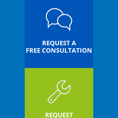
REQUEST A
FREE CONSULTATION
REQUEST