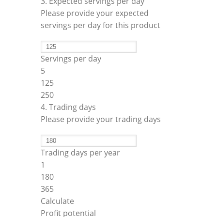
3. Expected servings per day
Please provide your expected
servings per day for this product
Servings per day
5
125
250
4. Trading days
Please provide your trading days
Trading days per year
1
180
365
Calculate
Profit potential