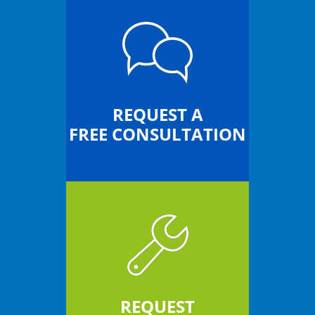
REQUEST A
FREE CONSULTATION
REQUEST