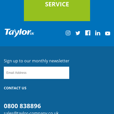
SERVICE
Sign up to our monthly newsletter
CONTACT US
0800 838896
sales@taylor-company.co.uk