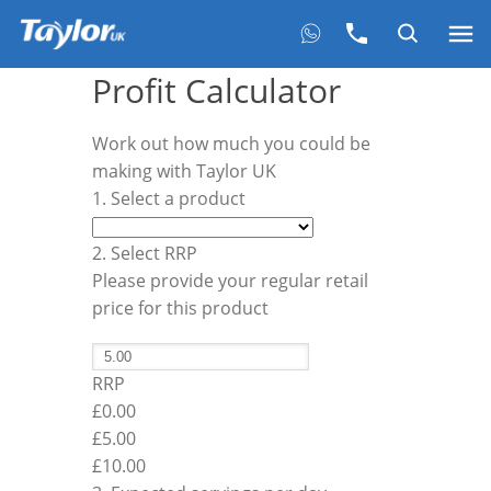
Profit Calculator
Work out how much you could be
making with Taylor UK
1. Select a product
2. Select RRP
Please provide your regular retail
price for this product
RRP
£0.00
£
5.00
£10.00