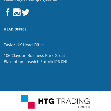
HEAD OFFICE
Taylor UK Head Office
106 Claydon Business Park
Great
Blakenham
Ipswich
Suffolk
IP6 0NL