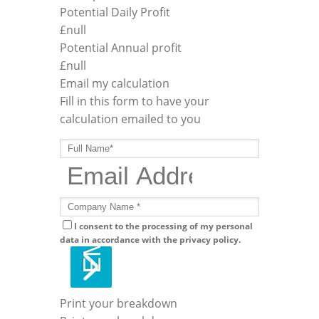
Potential Daily Profit
£
null
Potential Annual profit
£
null
Email my calculation
Fill in this form to have your
calculation emailed to you
I consent to the processing of my personal
data in accordance with the privacy policy.
Print your breakdown