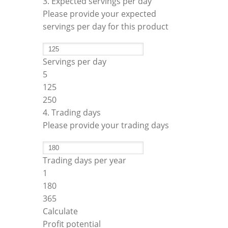
3. Expected servings per day
Please provide your expected
servings per day for this product
Servings per day
5
125
250
4. Trading days
Please provide your trading days
Trading days per year
1
180
365
Calculate
Profit potential