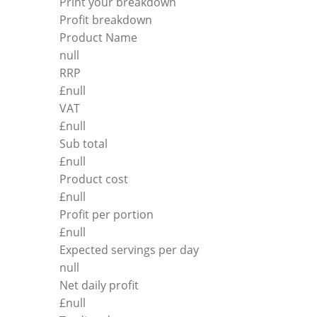
Print your breakdown
Profit breakdown
Product Name
null
RRP
£
null
VAT
£
null
Sub total
£
null
Product cost
£
null
Profit per portion
£
null
Expected servings per day
null
Net daily profit
£
null