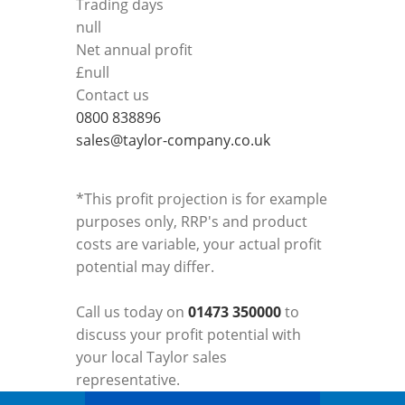
Trading days
null
Net annual profit
£
null
Contact us
0800 838896
sales@taylor-company.co.uk
*This profit projection is for example
purposes only, RRP's and product
costs are variable, your actual profit
potential may differ.
Call us today on
01473 350000
to
discuss your profit potential with
your local Taylor sales
representative.