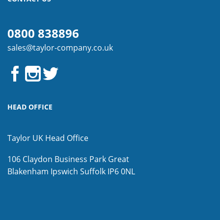
0800 838896
sales@taylor-company.co.uk
HEAD OFFICE
Taylor UK Head Office
106 Claydon Business Park
Great
Blakenham
Ipswich
Suffolk
IP6 0NL