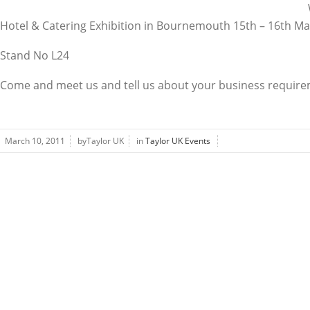
Hotel & Catering Exhibition in Bournemouth 15th – 16th Ma
Stand No L24
Come and meet us and tell us about your business requir
March 10, 2011
byTaylor UK
in
Taylor UK Events