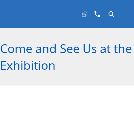
Come and See Us at the 
Exhibition