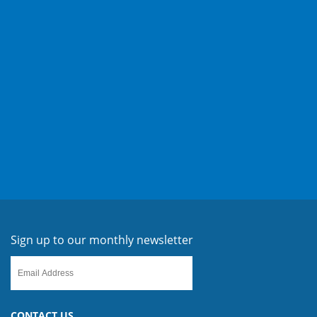
Sign up to our monthly newsletter
CONTACT US