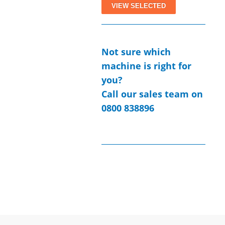
Not sure which
machine is right for
you?
Call our sales team on
0800 838896