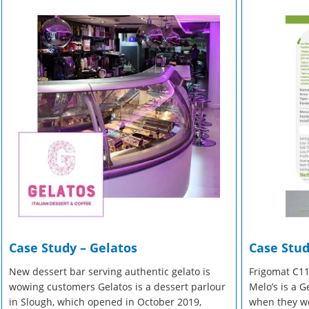
r Manuals
 Make Gelato...
r Manuals
Enquire Now
Enquire Now
Enquire Now
Case Study – Gelatos
Case Stud
New dessert bar serving authentic gelato is
Frigomat C11
wowing customers Gelatos is a dessert parlour
Melo’s is a 
in Slough, which opened in October 2019,
when they we