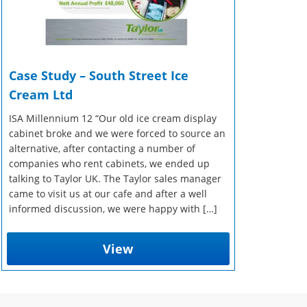
Case Study – South Street Ice
Cream Ltd
ISA Millennium 12 “Our old ice cream display
cabinet broke and we were forced to source an
alternative, after contacting a number of
companies who rent cabinets, we ended up
talking to Taylor UK. The Taylor sales manager
came to visit us at our cafe and after a well
informed discussion, we were happy with […]
View