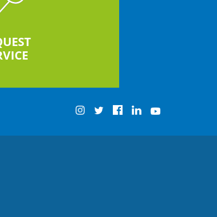
QUEST
RVICE