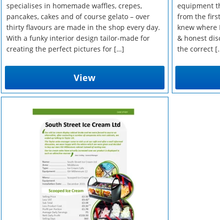
specialises in homemade waffles, crepes,
equipment th
pancakes, cakes and of course gelato – over
from the firs
thirty flavours are made in the shop every day.
knew where I
With a funky interior design tailor-made for
& honest dis
creating the perfect pictures for […]
the correct [
View