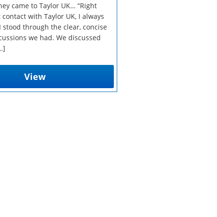
ey came to Taylor UK… “Right
t contact with Taylor UK, I always
 stood through the clear, concise
cussions we had. We discussed
…]
View