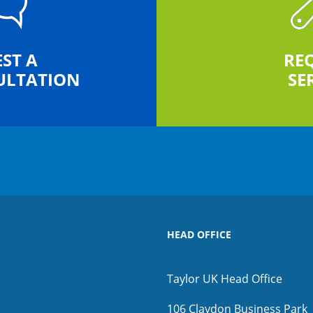
ST A
RE
ULTATION
SE
HEAD OFFICE
Taylor UK Head Office
106 Claydon Business Park