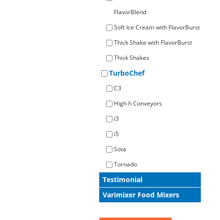
FlavorBlend
Soft Ice Cream with FlavorBurst
Thick Shake with FlavorBurst
Thick Shakes
TurboChef
C3
High h Conveyors
i3
i5
Sota
Tornado
Testimonial
Varimixer Food Mixers
All Case Studies