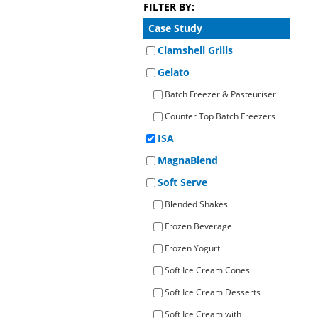
FILTER BY:
Operato
Counter Top Batch Freezers
Retail Freezers
MagiKitch’n Electric Griddles
Learn to
Operato
Case Study
TurboChef Ovens - Rapid Cooking
Clamshell Grills
Gelato
Batch Freezer & Pasteuriser
Counter Top Batch Freezers
ISA
MagnaBlend
Soft Serve
Blended Shakes
Frozen Beverage
Frozen Yogurt
Soft Ice Cream Cones
Soft Ice Cream Desserts
Soft Ice Cream with