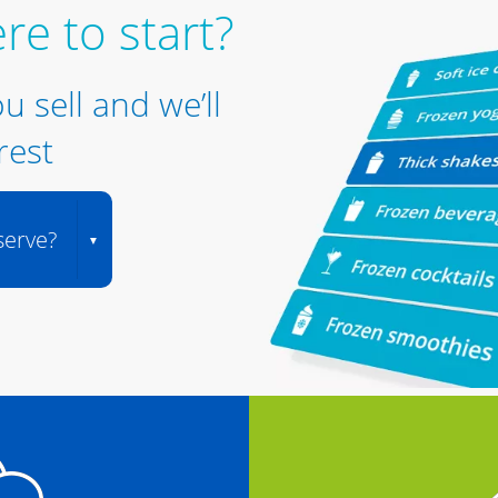
re to start?
ou sell and we’ll
rest