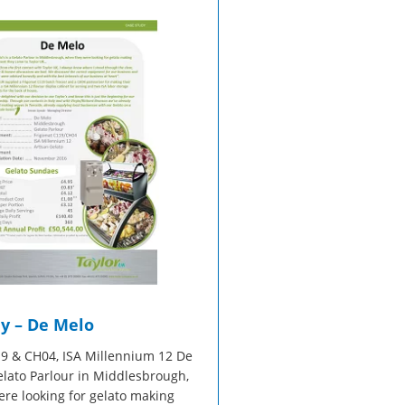
sales@taylor-company.co.uk
Refrigerated Display Overview
Gelato Making Overview
WhatsApp
Commercial Cooking Overview
y – De Melo
9 & CH04, ISA Millennium 12 De
Gelato Parlour in Middlesbrough,
re looking for gelato making