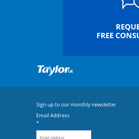
REQUE
FREE CONS
Sign up to our monthly newsletter
Email Address
*