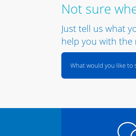
Not sure whe
Just tell us what y
help you with the 