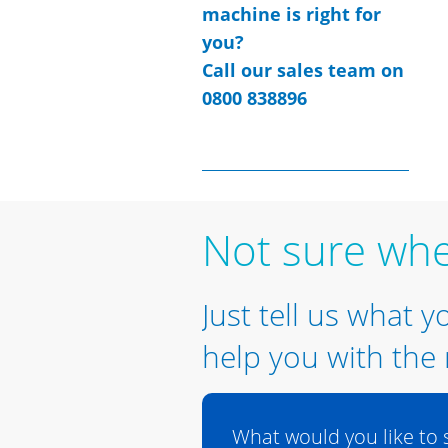
machine is right for
you?
Call our sales team on
0800 838896
Not sure whe
Just tell us what y
help you with the 