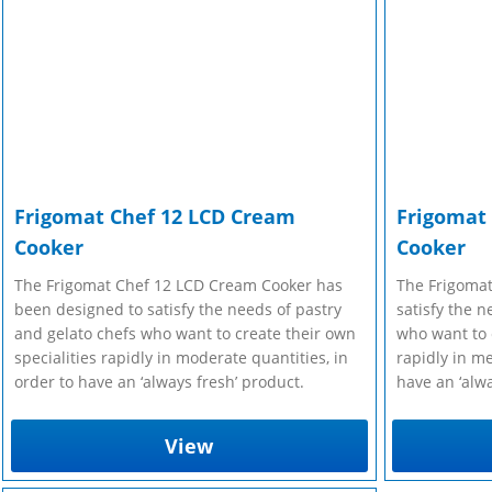
r Manuals
 Make Gelato...
r Manuals
Enquire Now
Enquire Now
Enquire Now
Frigomat Chef 12 LCD Cream
Frigomat
Cooker
Cooker
The Frigomat Chef 12 LCD Cream Cooker has
The Frigomat
been designed to satisfy the needs of pastry
satisfy the n
and gelato chefs who want to create their own
who want to c
specialities rapidly in moderate quantities, in
rapidly in me
order to have an ‘always fresh’ product.
have an ‘alwa
View