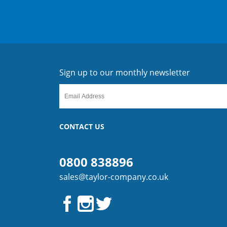
Sign up to our monthly newsletter
CONTACT US
0800 838896
sales@taylor-company.co.uk