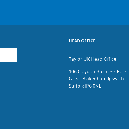
HEAD OFFICE
Taylor UK Head Office
106 Claydon Business Park
Great Blakenham
Ipswich
Suffolk
IP6 0NL