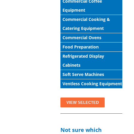
Commercial Coffee
Equipment
Commercial Cooking &
Catering Equipment
Commercial Ovens
Food Preparation
Refrigerated Display
Cabinets
Soft Serve Machines
Ventless Cooking Equipment
View All Products
Not sure which