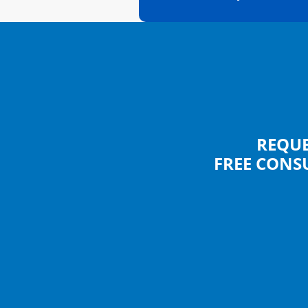
REQUE
FREE CONS