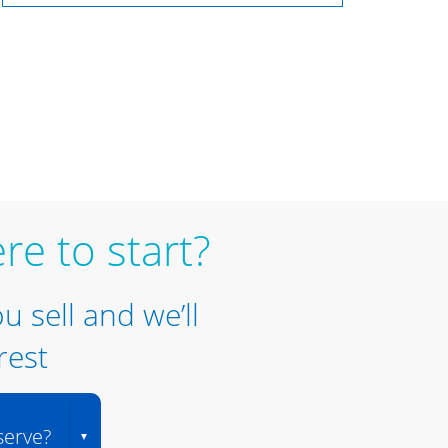
re to start?
ou sell and we’ll
rest