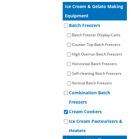
Operato
Ice Cream & Gelato Making
Counter Top Batch Freezers
Retail Freezers
MagiKitch’n Electric Griddles
Learn to
Operato
Equipment
TurboChef Ovens - Rapid Cooking
Batch Freezers
Batch Freezer Display-Carts
Counter Top Batch Freezers
High Overrun Batch Freezers
Horizontal Batch Freezers
Self-cleaning Batch Freezers
Vertical Batch Freezers
Combination Batch
Freezers
Cream Cookers
Ice Cream Pasteurisers &
Heaters