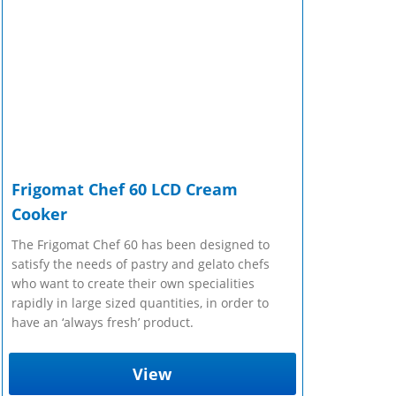
Frigomat Chef 60 LCD Cream
Cooker
The Frigomat Chef 60 has been designed to
satisfy the needs of pastry and gelato chefs
who want to create their own specialities
rapidly in large sized quantities, in order to
have an ‘always fresh’ product.
View