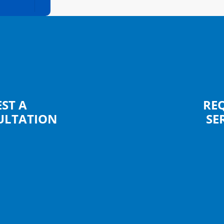
ST A
RE
ULTATION
SE