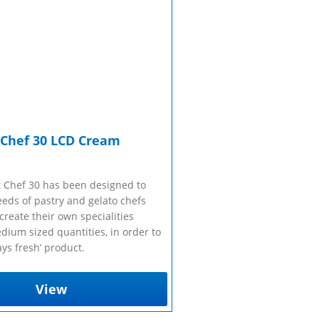
sales@taylor-company.co.uk
Refrigerated Display Overview
Gelato Making Overview
WhatsApp
Commercial Cooking Overview
 Chef 30 LCD Cream
 Chef 30 has been designed to
eeds of pastry and gelato chefs
reate their own specialities
dium sized quantities, in order to
ys fresh’ product.
View