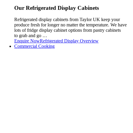
Our Refrigerated Display Cabinets
Refrigerated display cabinets from Taylor UK keep your
produce fresh for longer no matter the temperature. We have
lots of fridge display cabinet options from pastry cabinets
to grab and go …
Enquire Now
Refrigerated Display Overview
Commercial Cooking