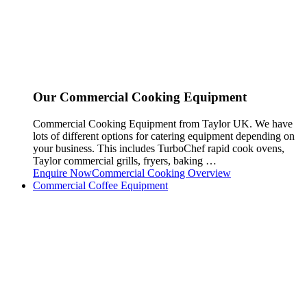
Our Commercial Cooking Equipment
Commercial Cooking Equipment from Taylor UK. We have
lots of different options for catering equipment depending on
your business. This includes TurboChef rapid cook ovens,
Taylor commercial grills, fryers, baking …
Enquire Now
Commercial Cooking Overview
Commercial Coffee Equipment