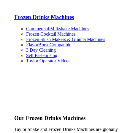
Frozen Drinks Machines
Commercial Milkshake Machines
Frozen Cocktail Machines
Frozen Slush Makers & Granita Machines
FlavorBurst Compatible
3 Day Cleaning
Self Pasteurising
Taylor Operator Videos
Our Frozen Drinks Machines
Taylor Shake and Frozen Drinks Machines are globally