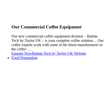
Our Commercial Coffee Equipment
Our new commercial coffee equipment division – Barista
Tech by Taylor UK – is your complete coffee solution… Our
coffee experts work with some of the finest manufacturers in
the coffee …
Enquire Now
Barista Tech by Taylor UK Website
Food Preparation