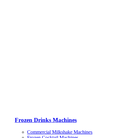
Frozen Drinks Machines
Commercial Milkshake Machines
Frozen Cocktail Machines