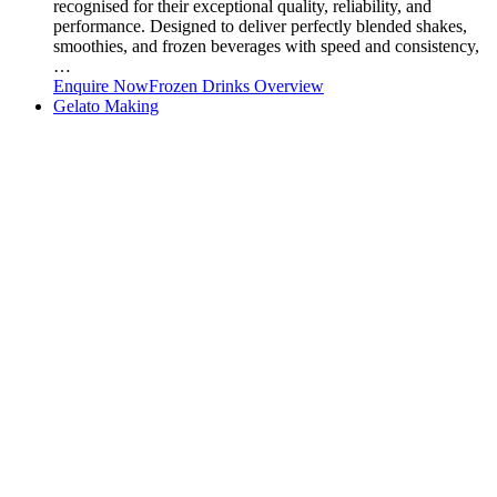
recognised for their exceptional quality, reliability, and
performance. Designed to deliver perfectly blended shakes,
smoothies, and frozen beverages with speed and consistency,
…
Enquire Now
Frozen Drinks Overview
Gelato Making