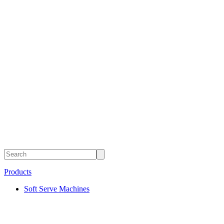
Products
Soft Serve Machines