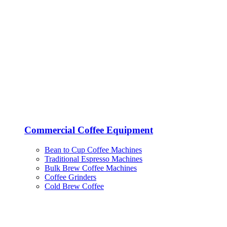
Commercial Coffee Equipment
Bean to Cup Coffee Machines
Traditional Espresso Machines
Bulk Brew Coffee Machines
Coffee Grinders
Cold Brew Coffee