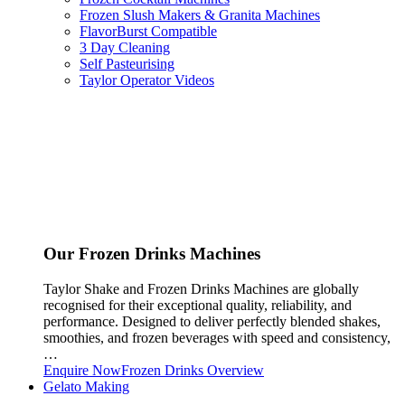
Frozen Slush Makers & Granita Machines
FlavorBurst Compatible
3 Day Cleaning
Self Pasteurising
Taylor Operator Videos
Our Frozen Drinks Machines
Taylor Shake and Frozen Drinks Machines are globally
recognised for their exceptional quality, reliability, and
performance. Designed to deliver perfectly blended shakes,
smoothies, and frozen beverages with speed and consistency,
…
Enquire Now
Frozen Drinks Overview
Gelato Making