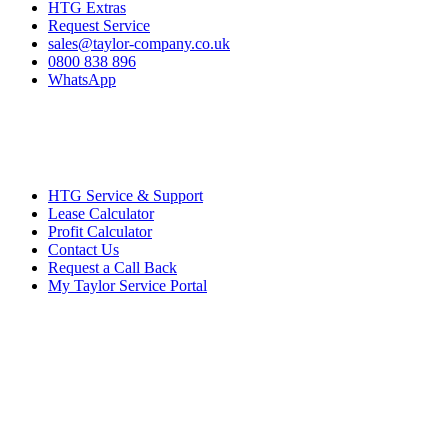
HTG Extras
Request Service
sales@taylor-company.co.uk
0800 838 896
WhatsApp
HTG Service & Support
Lease Calculator
Profit Calculator
Contact Us
Request a Call Back
My Taylor Service Portal