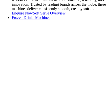
innovation. Trusted by leading brands across the globe, these
machines deliver consistently smooth, creamy soft …
Enquire Now
Soft Serve Overview
Frozen Drinks Machines