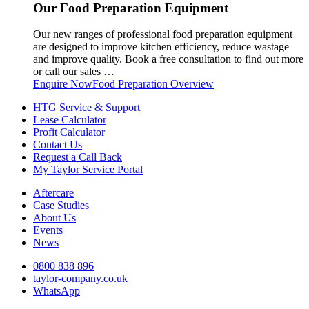
Our Food Preparation Equipment
Our new ranges of professional food preparation equipment
are designed to improve kitchen efficiency, reduce wastage
and improve quality. Book a free consultation to find out more
or call our sales …
Enquire Now
Food Preparation Overview
HTG Service & Support
Lease Calculator
Profit Calculator
Contact Us
Request a Call Back
My Taylor Service Portal
Aftercare
Case Studies
About Us
Events
News
0800 838 896
taylor-company.co.uk
WhatsApp