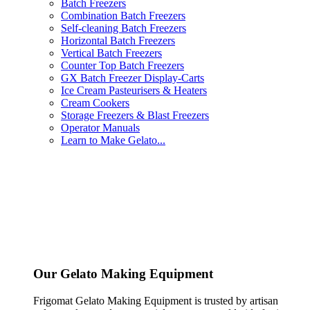
Batch Freezers
Combination Batch Freezers
Self-cleaning Batch Freezers
Horizontal Batch Freezers
Vertical Batch Freezers
Counter Top Batch Freezers
GX Batch Freezer Display-Carts
Ice Cream Pasteurisers & Heaters
Cream Cookers
Storage Freezers & Blast Freezers
Operator Manuals
Learn to Make Gelato...
Our Gelato Making Equipment
Frigomat Gelato Making Equipment is trusted by artisan