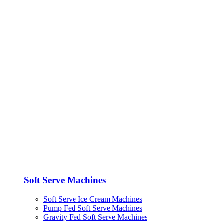
Soft Serve Machines
Soft Serve Ice Cream Machines
Pump Fed Soft Serve Machines
Gravity Fed Soft Serve Machines