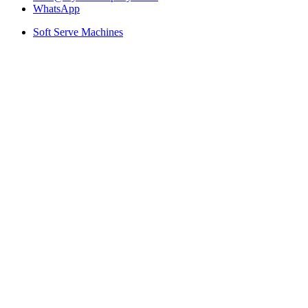
WhatsApp
Soft Serve Machines