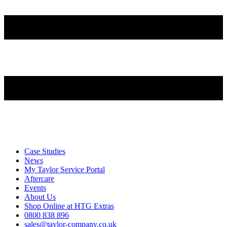
Case Studies
News
My Taylor Service Portal
Aftercare
Events
About Us
Shop Online at HTG Extras
0800 838 896
sales@taylor-company.co.uk