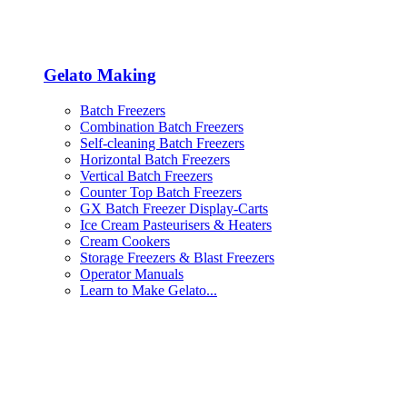
Gelato Making
Batch Freezers
Combination Batch Freezers
Self-cleaning Batch Freezers
Horizontal Batch Freezers
Vertical Batch Freezers
Counter Top Batch Freezers
GX Batch Freezer Display-Carts
Ice Cream Pasteurisers & Heaters
Cream Cookers
Storage Freezers & Blast Freezers
Operator Manuals
Learn to Make Gelato...