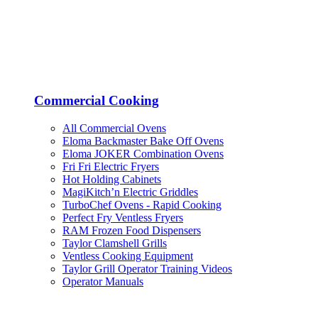
Commercial Cooking
All Commercial Ovens
Eloma Backmaster Bake Off Ovens
Eloma JOKER Combination Ovens
Fri Fri Electric Fryers
Hot Holding Cabinets
MagiKitch’n Electric Griddles
TurboChef Ovens - Rapid Cooking
Perfect Fry Ventless Fryers
RAM Frozen Food Dispensers
Taylor Clamshell Grills
Ventless Cooking Equipment
Taylor Grill Operator Training Videos
Operator Manuals