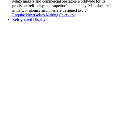
gelato makers and commercial operators worldwide for its
precision, reliability, and superior build quality. Manufactured
in Italy, Frigomat machines are designed to …
Enquire Now
Gelato Making Overview
Refrigerated Displays