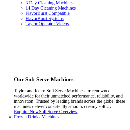
3 Day Cleaning Machines
14 Day Cleaning Machines
FlavorBurst Compatible
FlavorBurst Systems
Taylor Operator Videos
Our Soft Serve Machines
Taylor and Icetro Soft Serve Machines are renowned
worldwide for their unmatched performance, reliability, and
innovation. Trusted by leading brands across the globe, these
machines deliver consistently smooth, creamy soft …
Enquire Now
Soft Serve Overview
Frozen Drinks Machines