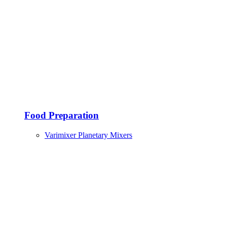
Food Preparation
Varimixer Planetary Mixers