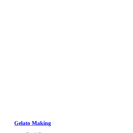
Gelato Making