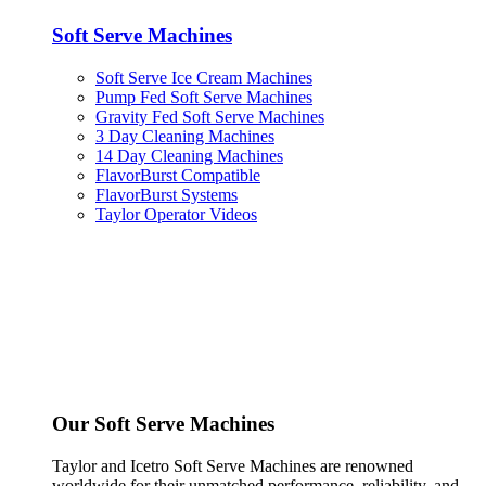
Soft Serve Machines
Soft Serve Ice Cream Machines
Pump Fed Soft Serve Machines
Gravity Fed Soft Serve Machines
3 Day Cleaning Machines
14 Day Cleaning Machines
FlavorBurst Compatible
FlavorBurst Systems
Taylor Operator Videos
Our Soft Serve Machines
Taylor and Icetro Soft Serve Machines are renowned
worldwide for their unmatched performance, reliability, and