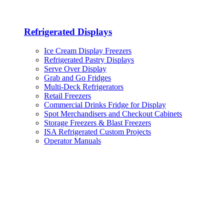
Refrigerated Displays
Ice Cream Display Freezers
Refrigerated Pastry Displays
Serve Over Display
Grab and Go Fridges
Multi-Deck Refrigerators
Retail Freezers
Commercial Drinks Fridge for Display
Spot Merchandisers and Checkout Cabinets
Storage Freezers & Blast Freezers
ISA Refrigerated Custom Projects
Operator Manuals