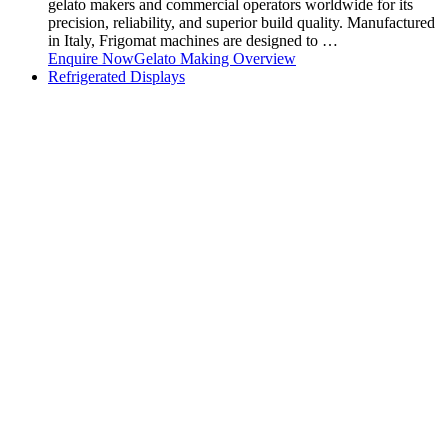
gelato makers and commercial operators worldwide for its
precision, reliability, and superior build quality. Manufactured
in Italy, Frigomat machines are designed to …
Enquire Now
Gelato Making Overview
Refrigerated Displays