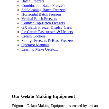
Batch Freezers
Combination Batch Freezers
Self-cleaning Batch Freezers
Horizontal Batch Freezers
Vertical Batch Freezers
Counter Top Batch Freezers
GX Batch Freezer Display-Carts
Ice Cream Pasteurisers & Heaters
Cream Cookers
Storage Freezers & Blast Freezers
Operator Manuals
Learn to Make Gelato...
Our Gelato Making Equipment
Frigomat Gelato Making Equipment is trusted by artisan