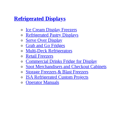
Refrigerated Displays
Ice Cream Display Freezers
Refrigerated Pastry Displays
Serve Over Display
Grab and Go Fridges
Multi-Deck Refrigerators
Retail Freezers
Commercial Drinks Fridge for Display
Spot Merchandisers and Checkout Cabinets
Storage Freezers & Blast Freezers
ISA Refrigerated Custom Projects
Operator Manuals