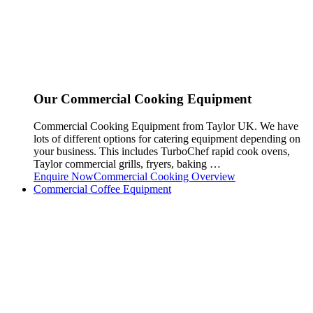
Our Commercial Cooking Equipment
Commercial Cooking Equipment from Taylor UK. We have
lots of different options for catering equipment depending on
your business. This includes TurboChef rapid cook ovens,
Taylor commercial grills, fryers, baking …
Enquire Now
Commercial Cooking Overview
Commercial Coffee Equipment