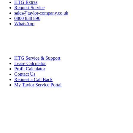
HTG Extras
Request Service
sales@taylor-company.co.uk
0800 838 896
WhatsApp
HTG Service & Support
Lease Calculator
Profit Calculator
Contact Us
Request a Call Back
My Taylor Service Portal