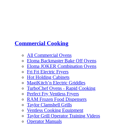
Commercial Cooking
All Commercial Ovens
Eloma Backmaster Bake Off Ovens
Eloma JOKER Combination Ovens
Fri Fri Electric Fryers
Hot Holding Cabinets
MagiKitch’n Electric Griddles
TurboChef Ovens - Rapid Cooking
Perfect Fry Ventless Fryers
RAM Frozen Food Dispensers
Taylor Clamshell Grills
Ventless Cooking Equipment
Taylor Grill Operator Training Videos
Operator Manuals