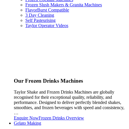
Frozen Slush Makers & Granita Machines
FlavorBurst Compatible
3 Day Cleaning
Self Pasteurising
Taylor Operator Videos
Our Frozen Drinks Machines
Taylor Shake and Frozen Drinks Machines are globally
recognised for their exceptional quality, reliability, and
performance. Designed to deliver perfectly blended shakes,
smoothies, and frozen beverages with speed and consistency,
…
Enquire Now
Frozen Drinks Overview
Gelato Making