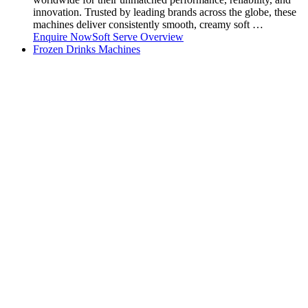
innovation. Trusted by leading brands across the globe, these
machines deliver consistently smooth, creamy soft …
Enquire Now
Soft Serve Overview
Frozen Drinks Machines