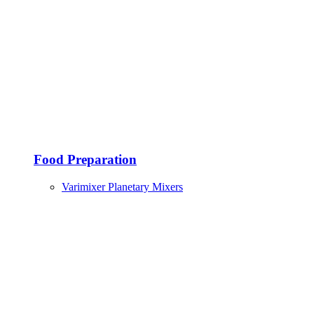
Food Preparation
Varimixer Planetary Mixers