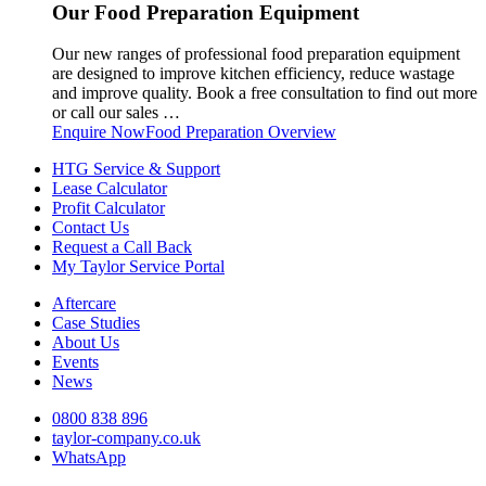
Our Food Preparation Equipment
Our new ranges of professional food preparation equipment
are designed to improve kitchen efficiency, reduce wastage
and improve quality. Book a free consultation to find out more
or call our sales …
Enquire Now
Food Preparation Overview
HTG Service & Support
Lease Calculator
Profit Calculator
Contact Us
Request a Call Back
My Taylor Service Portal
Aftercare
Case Studies
About Us
Events
News
0800 838 896
taylor-company.co.uk
WhatsApp