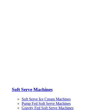
Soft Serve Machines
Soft Serve Ice Cream Machines
Pump Fed Soft Serve Machines
Gravity Fed Soft Serve Machines