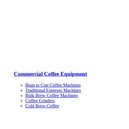
Commercial Coffee Equipment
Bean to Cup Coffee Machines
Traditional Espresso Machines
Bulk Brew Coffee Machines
Coffee Grinders
Cold Brew Coffee