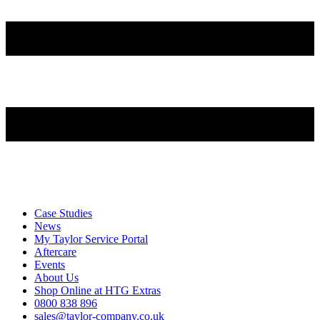
Case Studies
News
My Taylor Service Portal
Aftercare
Events
About Us
Shop Online at HTG Extras
0800 838 896
sales@taylor-company.co.uk