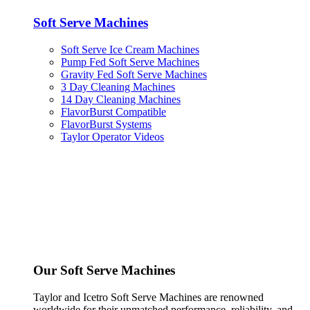
Soft Serve Machines
Soft Serve Ice Cream Machines
Pump Fed Soft Serve Machines
Gravity Fed Soft Serve Machines
3 Day Cleaning Machines
14 Day Cleaning Machines
FlavorBurst Compatible
FlavorBurst Systems
Taylor Operator Videos
Our Soft Serve Machines
Taylor and Icetro Soft Serve Machines are renowned
worldwide for their unmatched performance, reliability, and