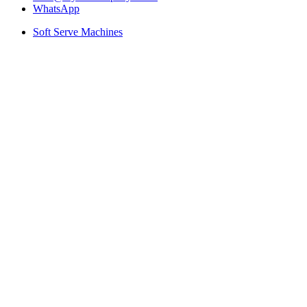
WhatsApp
Soft Serve Machines