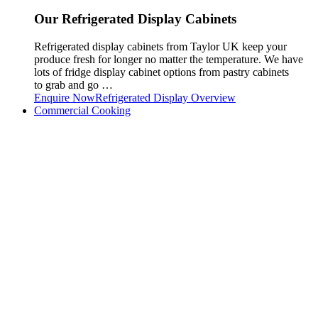
Our Refrigerated Display Cabinets
Refrigerated display cabinets from Taylor UK keep your
produce fresh for longer no matter the temperature. We have
lots of fridge display cabinet options from pastry cabinets
to grab and go …
Enquire Now
Refrigerated Display Overview
Commercial Cooking