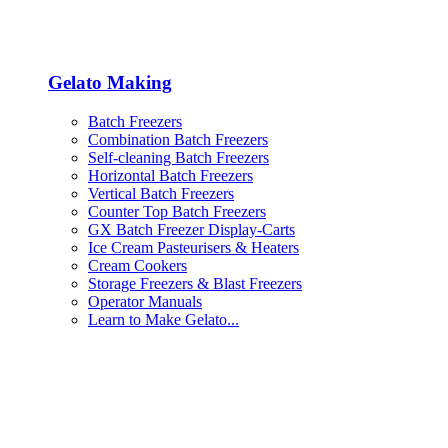
Gelato Making
Batch Freezers
Combination Batch Freezers
Self-cleaning Batch Freezers
Horizontal Batch Freezers
Vertical Batch Freezers
Counter Top Batch Freezers
GX Batch Freezer Display-Carts
Ice Cream Pasteurisers & Heaters
Cream Cookers
Storage Freezers & Blast Freezers
Operator Manuals
Learn to Make Gelato...