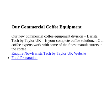
Our Commercial Coffee Equipment
Our new commercial coffee equipment division – Barista
Tech by Taylor UK – is your complete coffee solution… Our
coffee experts work with some of the finest manufacturers in
the coffee …
Enquire Now
Barista Tech by Taylor UK Website
Food Preparation