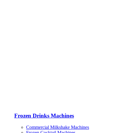
Frozen Drinks Machines
Commercial Milkshake Machines
Frozen Cocktail Machines