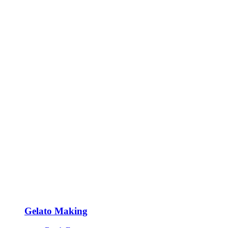
Gelato Making