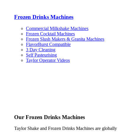
Frozen Drinks Machines
Commercial Milkshake Machines
Frozen Cocktail Machines
Frozen Slush Makers & Granita Machines
FlavorBurst Compatible
3 Day Cleaning
Self Pasteurising
Taylor Operator Videos
Our Frozen Drinks Machines
Taylor Shake and Frozen Drinks Machines are globally