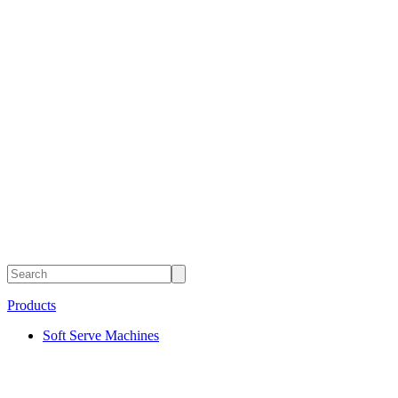
Products
Soft Serve Machines