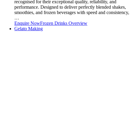
recognised for their exceptional quality, reliability, and
performance. Designed to deliver perfectly blended shakes,
smoothies, and frozen beverages with speed and consistency,
…
Enquire Now
Frozen Drinks Overview
Gelato Making