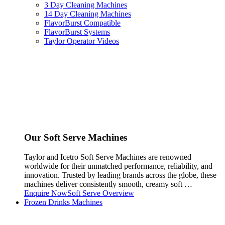
3 Day Cleaning Machines
14 Day Cleaning Machines
FlavorBurst Compatible
FlavorBurst Systems
Taylor Operator Videos
Our Soft Serve Machines
Taylor and Icetro Soft Serve Machines are renowned
worldwide for their unmatched performance, reliability, and
innovation. Trusted by leading brands across the globe, these
machines deliver consistently smooth, creamy soft …
Enquire Now
Soft Serve Overview
Frozen Drinks Machines