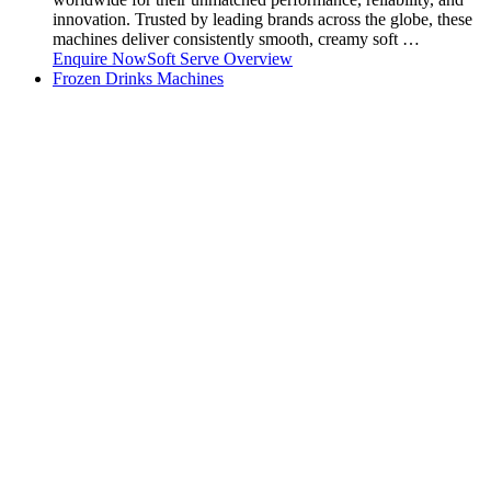
innovation. Trusted by leading brands across the globe, these
machines deliver consistently smooth, creamy soft …
Enquire Now
Soft Serve Overview
Frozen Drinks Machines