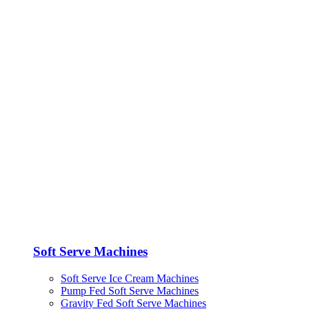
Soft Serve Machines
Soft Serve Ice Cream Machines
Pump Fed Soft Serve Machines
Gravity Fed Soft Serve Machines