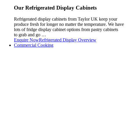
Our Refrigerated Display Cabinets
Refrigerated display cabinets from Taylor UK keep your
produce fresh for longer no matter the temperature. We have
lots of fridge display cabinet options from pastry cabinets
to grab and go …
Enquire Now
Refrigerated Display Overview
Commercial Cooking