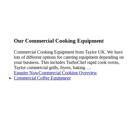
Our Commercial Cooking Equipment
Commercial Cooking Equipment from Taylor UK. We have
lots of different options for catering equipment depending on
your business. This includes TurboChef rapid cook ovens,
Taylor commercial grills, fryers, baking …
Enquire Now
Commercial Cooking Overview
Commercial Coffee Equipment