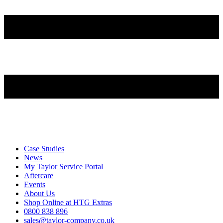
Case Studies
News
My Taylor Service Portal
Aftercare
Events
About Us
Shop Online at HTG Extras
0800 838 896
sales@taylor-company.co.uk