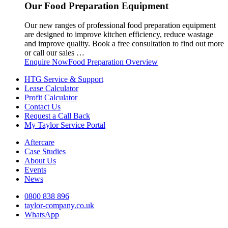
Our Food Preparation Equipment
Our new ranges of professional food preparation equipment
are designed to improve kitchen efficiency, reduce wastage
and improve quality. Book a free consultation to find out more
or call our sales …
Enquire Now
Food Preparation Overview
HTG Service & Support
Lease Calculator
Profit Calculator
Contact Us
Request a Call Back
My Taylor Service Portal
Aftercare
Case Studies
About Us
Events
News
0800 838 896
taylor-company.co.uk
WhatsApp