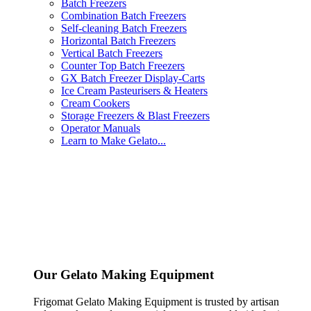
Batch Freezers
Combination Batch Freezers
Self-cleaning Batch Freezers
Horizontal Batch Freezers
Vertical Batch Freezers
Counter Top Batch Freezers
GX Batch Freezer Display-Carts
Ice Cream Pasteurisers & Heaters
Cream Cookers
Storage Freezers & Blast Freezers
Operator Manuals
Learn to Make Gelato...
Our Gelato Making Equipment
Frigomat Gelato Making Equipment is trusted by artisan