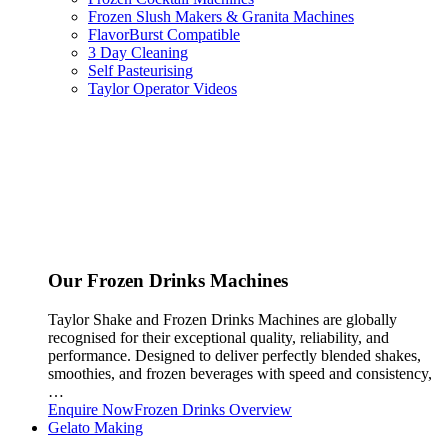
Frozen Slush Makers & Granita Machines
FlavorBurst Compatible
3 Day Cleaning
Self Pasteurising
Taylor Operator Videos
Our Frozen Drinks Machines
Taylor Shake and Frozen Drinks Machines are globally
recognised for their exceptional quality, reliability, and
performance. Designed to deliver perfectly blended shakes,
smoothies, and frozen beverages with speed and consistency,
…
Enquire Now
Frozen Drinks Overview
Gelato Making