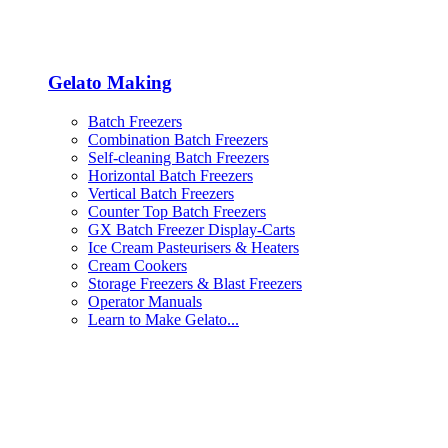
Gelato Making
Batch Freezers
Combination Batch Freezers
Self-cleaning Batch Freezers
Horizontal Batch Freezers
Vertical Batch Freezers
Counter Top Batch Freezers
GX Batch Freezer Display-Carts
Ice Cream Pasteurisers & Heaters
Cream Cookers
Storage Freezers & Blast Freezers
Operator Manuals
Learn to Make Gelato...