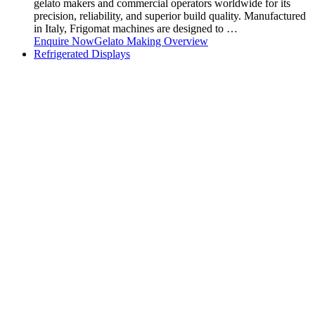
gelato makers and commercial operators worldwide for its
precision, reliability, and superior build quality. Manufactured
in Italy, Frigomat machines are designed to …
Enquire Now
Gelato Making Overview
Refrigerated Displays