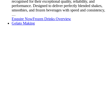
recognised for their exceptional quality, reliability, and
performance. Designed to deliver perfectly blended shakes,
smoothies, and frozen beverages with speed and consistency,
…
Enquire Now
Frozen Drinks Overview
Gelato Making