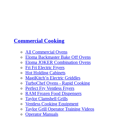
Commercial Cooking
All Commercial Ovens
Eloma Backmaster Bake Off Ovens
Eloma JOKER Combination Ovens
Fri Fri Electric Fryers
Hot Holding Cabinets
MagiKitch’n Electric Griddles
TurboChef Ovens - Rapid Cooking
Perfect Fry Ventless Fryers
RAM Frozen Food Dispensers
Taylor Clamshell Grills
Ventless Cooking Equipment
Taylor Grill Operator Training Videos
Operator Manuals