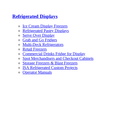
Refrigerated Displays
Ice Cream Display Freezers
Refrigerated Pastry Displays
Serve Over Display
Grab and Go Fridges
Multi-Deck Refrigerators
Retail Freezers
Commercial Drinks Fridge for Display
Spot Merchandisers and Checkout Cabinets
Storage Freezers & Blast Freezers
ISA Refrigerated Custom Projects
Operator Manuals