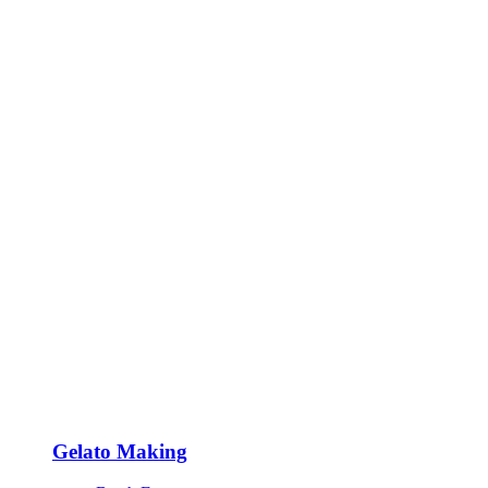
Gelato Making