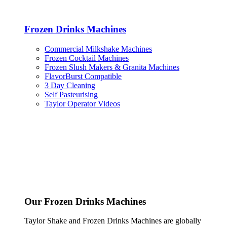
Frozen Drinks Machines
Commercial Milkshake Machines
Frozen Cocktail Machines
Frozen Slush Makers & Granita Machines
FlavorBurst Compatible
3 Day Cleaning
Self Pasteurising
Taylor Operator Videos
Our Frozen Drinks Machines
Taylor Shake and Frozen Drinks Machines are globally