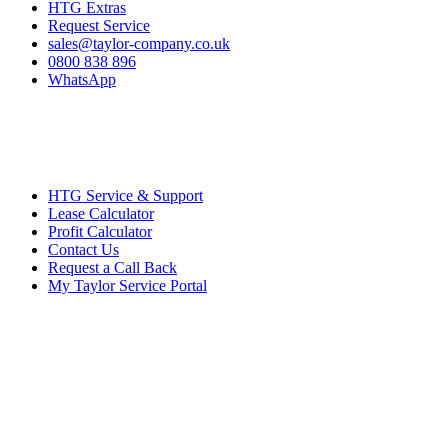
HTG Extras
Request Service
sales@taylor-company.co.uk
0800 838 896
WhatsApp
HTG Service & Support
Lease Calculator
Profit Calculator
Contact Us
Request a Call Back
My Taylor Service Portal