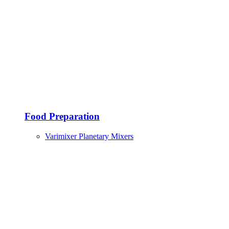
Food Preparation
Varimixer Planetary Mixers