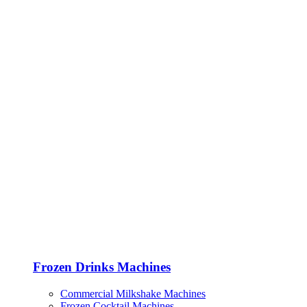
Frozen Drinks Machines
Commercial Milkshake Machines
Frozen Cocktail Machines