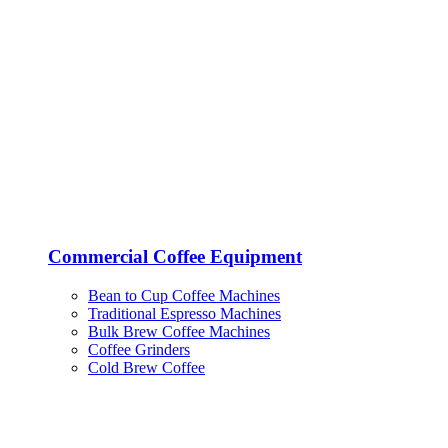
Commercial Coffee Equipment
Bean to Cup Coffee Machines
Traditional Espresso Machines
Bulk Brew Coffee Machines
Coffee Grinders
Cold Brew Coffee