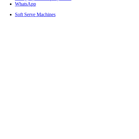
WhatsApp
Soft Serve Machines