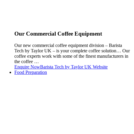
Our Commercial Coffee Equipment
Our new commercial coffee equipment division – Barista
Tech by Taylor UK – is your complete coffee solution… Our
coffee experts work with some of the finest manufacturers in
the coffee …
Enquire Now
Barista Tech by Taylor UK Website
Food Preparation