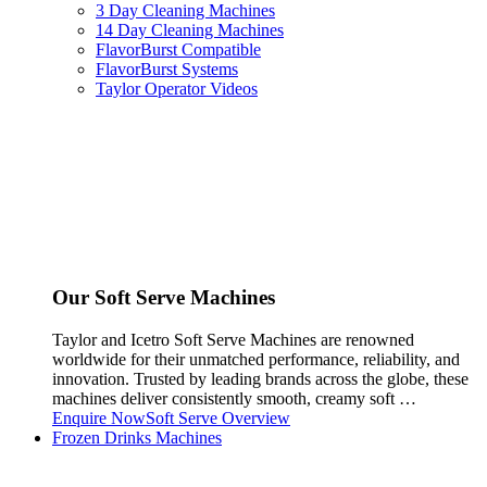
3 Day Cleaning Machines
14 Day Cleaning Machines
FlavorBurst Compatible
FlavorBurst Systems
Taylor Operator Videos
Our Soft Serve Machines
Taylor and Icetro Soft Serve Machines are renowned
worldwide for their unmatched performance, reliability, and
innovation. Trusted by leading brands across the globe, these
machines deliver consistently smooth, creamy soft …
Enquire Now
Soft Serve Overview
Frozen Drinks Machines