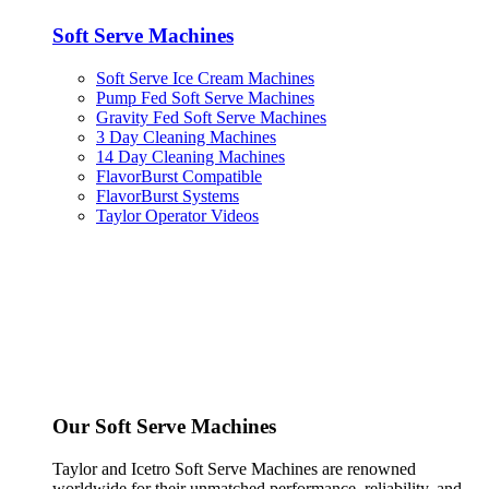
Soft Serve Machines
Soft Serve Ice Cream Machines
Pump Fed Soft Serve Machines
Gravity Fed Soft Serve Machines
3 Day Cleaning Machines
14 Day Cleaning Machines
FlavorBurst Compatible
FlavorBurst Systems
Taylor Operator Videos
Our Soft Serve Machines
Taylor and Icetro Soft Serve Machines are renowned
worldwide for their unmatched performance, reliability, and