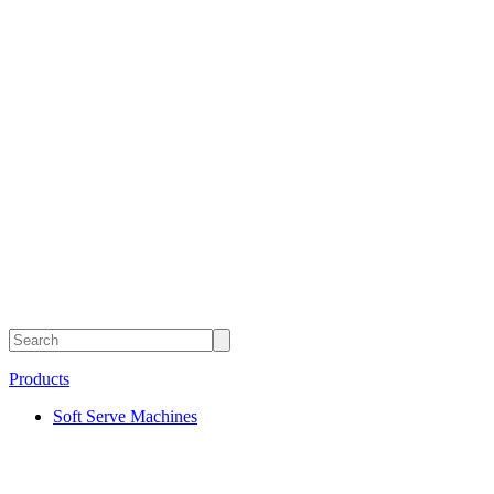
Products
Soft Serve Machines