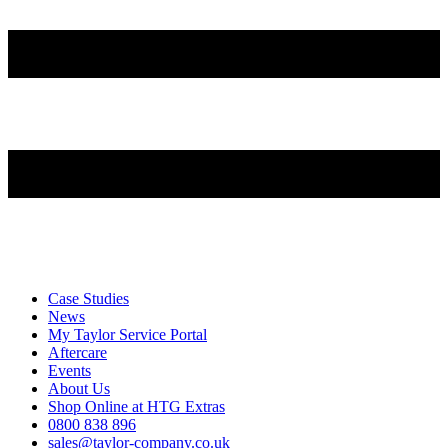
Case Studies
News
My Taylor Service Portal
Aftercare
Events
About Us
Shop Online at HTG Extras
0800 838 896
sales@taylor-company.co.uk