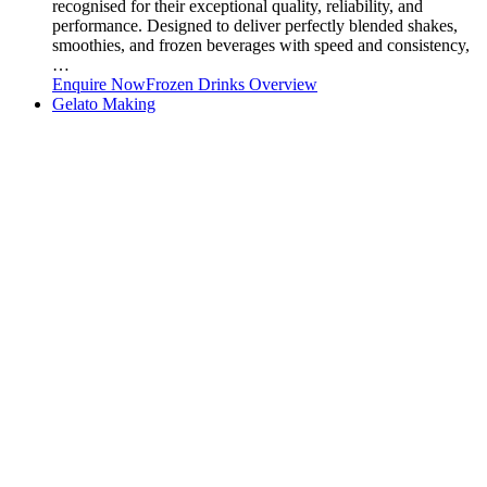
recognised for their exceptional quality, reliability, and
performance. Designed to deliver perfectly blended shakes,
smoothies, and frozen beverages with speed and consistency,
…
Enquire Now
Frozen Drinks Overview
Gelato Making