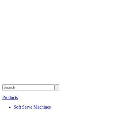
Products
Soft Serve Machines