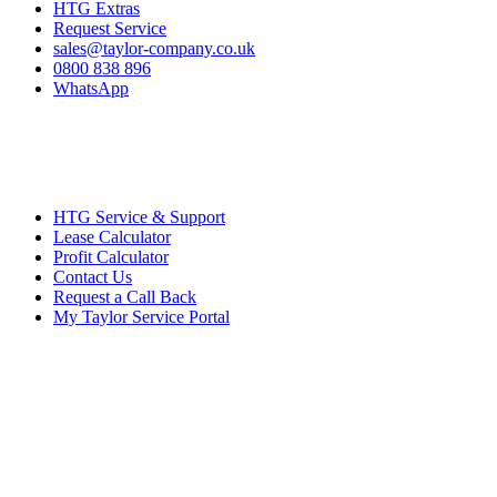
HTG Extras
Request Service
sales@taylor-company.co.uk
0800 838 896
WhatsApp
HTG Service & Support
Lease Calculator
Profit Calculator
Contact Us
Request a Call Back
My Taylor Service Portal