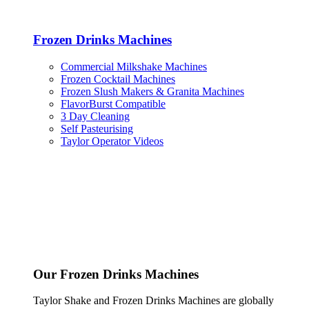
Frozen Drinks Machines
Commercial Milkshake Machines
Frozen Cocktail Machines
Frozen Slush Makers & Granita Machines
FlavorBurst Compatible
3 Day Cleaning
Self Pasteurising
Taylor Operator Videos
Our Frozen Drinks Machines
Taylor Shake and Frozen Drinks Machines are globally