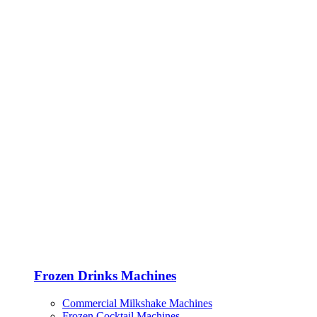
Frozen Drinks Machines
Commercial Milkshake Machines
Frozen Cocktail Machines