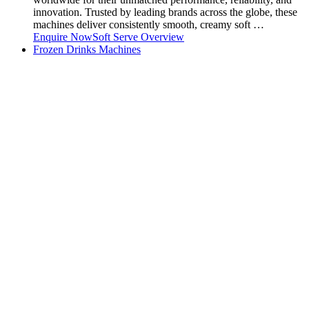
innovation. Trusted by leading brands across the globe, these
machines deliver consistently smooth, creamy soft …
Enquire Now
Soft Serve Overview
Frozen Drinks Machines