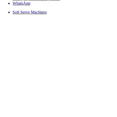
WhatsApp
Soft Serve Machines