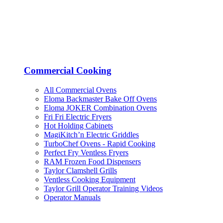
Commercial Cooking
All Commercial Ovens
Eloma Backmaster Bake Off Ovens
Eloma JOKER Combination Ovens
Fri Fri Electric Fryers
Hot Holding Cabinets
MagiKitch’n Electric Griddles
TurboChef Ovens - Rapid Cooking
Perfect Fry Ventless Fryers
RAM Frozen Food Dispensers
Taylor Clamshell Grills
Ventless Cooking Equipment
Taylor Grill Operator Training Videos
Operator Manuals