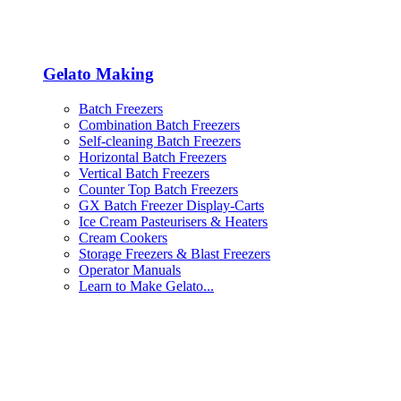
Gelato Making
Batch Freezers
Combination Batch Freezers
Self-cleaning Batch Freezers
Horizontal Batch Freezers
Vertical Batch Freezers
Counter Top Batch Freezers
GX Batch Freezer Display-Carts
Ice Cream Pasteurisers & Heaters
Cream Cookers
Storage Freezers & Blast Freezers
Operator Manuals
Learn to Make Gelato...