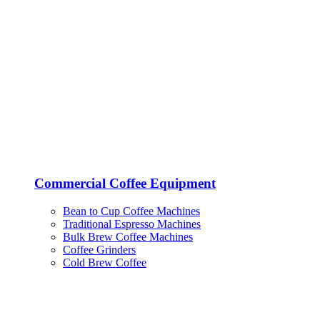
Commercial Coffee Equipment
Bean to Cup Coffee Machines
Traditional Espresso Machines
Bulk Brew Coffee Machines
Coffee Grinders
Cold Brew Coffee