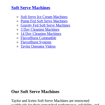
Soft Serve Machines
Soft Serve Ice Cream Machines
Pump Fed Soft Serve Machines
Gravity Fed Soft Serve Machines
3 Day Cleaning Machines
14 Day Cleaning Machines
FlavorBurst Compatible
FlavorBurst Systems
Taylor Operator Videos
Our Soft Serve Machines
Taylor and Icetro Soft Serve Machines are renowned
worldwide for their unmatched performance, reliability, and