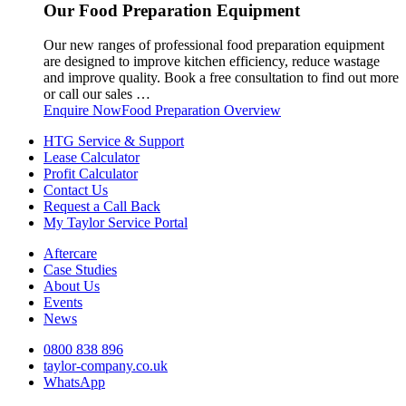
Our Food Preparation Equipment
Our new ranges of professional food preparation equipment
are designed to improve kitchen efficiency, reduce wastage
and improve quality. Book a free consultation to find out more
or call our sales …
Enquire Now
Food Preparation Overview
HTG Service & Support
Lease Calculator
Profit Calculator
Contact Us
Request a Call Back
My Taylor Service Portal
Aftercare
Case Studies
About Us
Events
News
0800 838 896
taylor-company.co.uk
WhatsApp