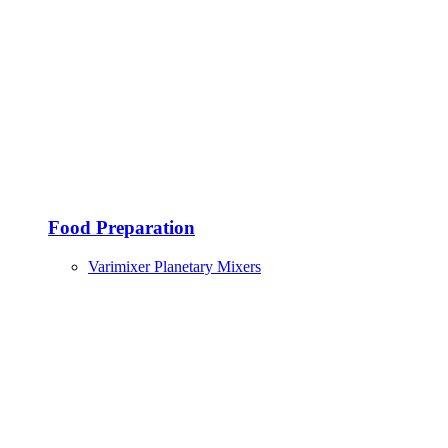
Food Preparation
Varimixer Planetary Mixers