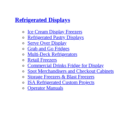
Refrigerated Displays
Ice Cream Display Freezers
Refrigerated Pastry Displays
Serve Over Display
Grab and Go Fridges
Multi-Deck Refrigerators
Retail Freezers
Commercial Drinks Fridge for Display
Spot Merchandisers and Checkout Cabinets
Storage Freezers & Blast Freezers
ISA Refrigerated Custom Projects
Operator Manuals