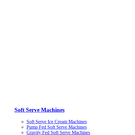
Soft Serve Machines
Soft Serve Ice Cream Machines
Pump Fed Soft Serve Machines
Gravity Fed Soft Serve Machines