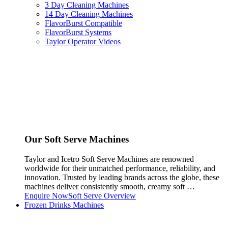
3 Day Cleaning Machines
14 Day Cleaning Machines
FlavorBurst Compatible
FlavorBurst Systems
Taylor Operator Videos
Our Soft Serve Machines
Taylor and Icetro Soft Serve Machines are renowned
worldwide for their unmatched performance, reliability, and
innovation. Trusted by leading brands across the globe, these
machines deliver consistently smooth, creamy soft …
Enquire Now
Soft Serve Overview
Frozen Drinks Machines