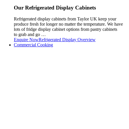
Our Refrigerated Display Cabinets
Refrigerated display cabinets from Taylor UK keep your
produce fresh for longer no matter the temperature. We have
lots of fridge display cabinet options from pastry cabinets
to grab and go …
Enquire Now
Refrigerated Display Overview
Commercial Cooking