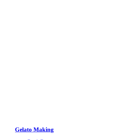
Gelato Making