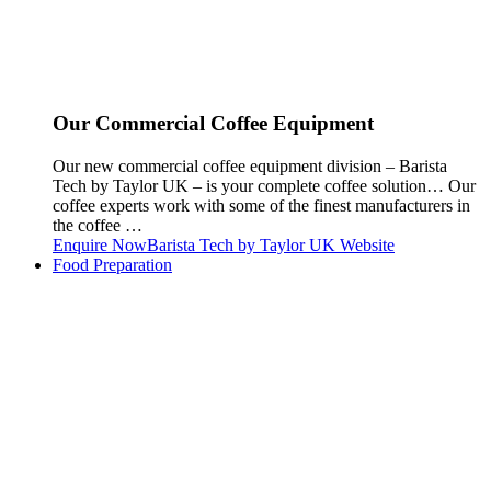
Our Commercial Coffee Equipment
Our new commercial coffee equipment division – Barista
Tech by Taylor UK – is your complete coffee solution… Our
coffee experts work with some of the finest manufacturers in
the coffee …
Enquire Now
Barista Tech by Taylor UK Website
Food Preparation