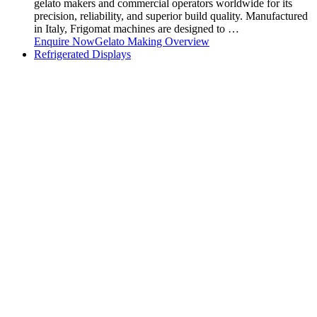
gelato makers and commercial operators worldwide for its
precision, reliability, and superior build quality. Manufactured
in Italy, Frigomat machines are designed to …
Enquire Now
Gelato Making Overview
Refrigerated Displays