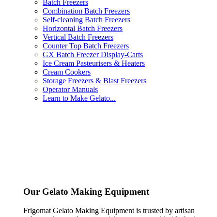
Batch Freezers
Combination Batch Freezers
Self-cleaning Batch Freezers
Horizontal Batch Freezers
Vertical Batch Freezers
Counter Top Batch Freezers
GX Batch Freezer Display-Carts
Ice Cream Pasteurisers & Heaters
Cream Cookers
Storage Freezers & Blast Freezers
Operator Manuals
Learn to Make Gelato...
Our Gelato Making Equipment
Frigomat Gelato Making Equipment is trusted by artisan