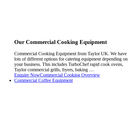
Our Commercial Cooking Equipment
Commercial Cooking Equipment from Taylor UK. We have
lots of different options for catering equipment depending on
your business. This includes TurboChef rapid cook ovens,
Taylor commercial grills, fryers, baking …
Enquire Now
Commercial Cooking Overview
Commercial Coffee Equipment