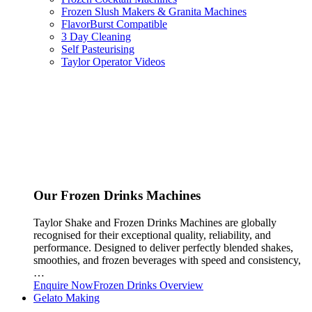
Frozen Slush Makers & Granita Machines
FlavorBurst Compatible
3 Day Cleaning
Self Pasteurising
Taylor Operator Videos
Our Frozen Drinks Machines
Taylor Shake and Frozen Drinks Machines are globally
recognised for their exceptional quality, reliability, and
performance. Designed to deliver perfectly blended shakes,
smoothies, and frozen beverages with speed and consistency,
…
Enquire Now
Frozen Drinks Overview
Gelato Making