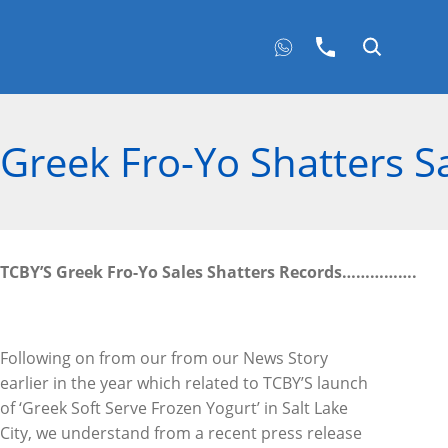
Greek Fro-Yo Shatters S
TCBY’S Greek Fro-Yo Sales Shatters Records
…………….
Following on from our from our News Story
earlier in the year which related to TCBY’S launch
of ‘Greek Soft Serve Frozen Yogurt’ in Salt Lake
City, we understand from a recent press release