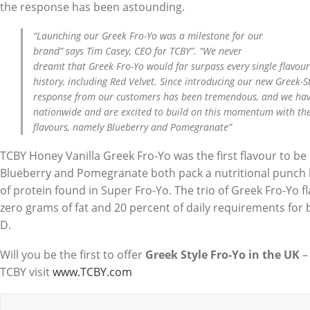
the response has been astounding.
“Launching our Greek Fro-Yo was a milestone for our
brand” says Tim Casey, CEO for TCBY”. “We never
dreamt that Greek Fro-Yo would far surpass every single flavou
history, including Red Velvet. Since introducing our new Greek-St
response from our customers has been tremendous, and we hav
nationwide and are excited to build on this momentum with the a
flavours, namely Blueberry and Pomegranate”
TCBY Honey Vanilla Greek Fro-Yo was the first flavour to be i
Blueberry and Pomegranate both pack a nutritional punch 
of protein found in Super Fro-Yo. The trio of Greek Fro-Yo f
zero grams of fat and 20 percent of daily requirements for
D.
Will you be the first to offer
Greek Style Fro-Yo in the UK
–
TCBY visit
www.TCBY.com