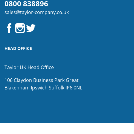
0800 838896
sales@taylor-company.co.uk
HEAD OFFICE
Taylor UK Head Office
106 Claydon Business Park
Great
Blakenham
Ipswich
Suffolk
IP6 0NL