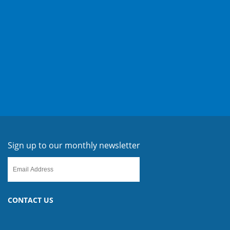
Sign up to our monthly newsletter
CONTACT US