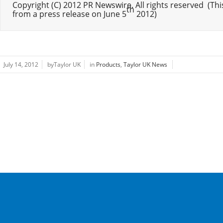
Copyright (C) 2012 PR Newswire. All rights reserved  (This 
th
from a press release on June 5
 2012)
July 14, 2012
byTaylor UK
in
Products
,
Taylor UK News