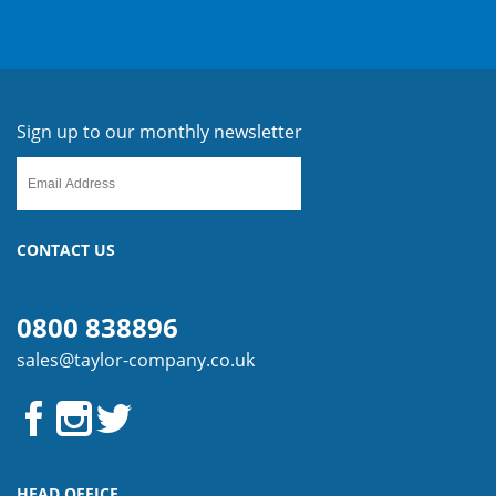
Sign up to our monthly newsletter
CONTACT US
0800 838896
sales@taylor-company.co.uk
HEAD OFFICE