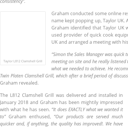
consistency”.
Graham conducted some online re
name kept popping up, Taylor UK. Af
Graham identified that Taylor UK 
used provider of quick cook equip
UK and arranged a meeting with his
“Simon the Sales Manager was quick to
meeting on site and he really listened
Taylor L812 Clamshell Grill
what we needed to achieve. He recom
Twin Platen Clamshell Grill, which after a brief period of discu
Graham revealed.
The L812 Clamshell Grill was delivered and installed in
January 2018 and Graham has been mightily impressed
with what he has seen.
“It does EXACTLY what we wanted it
to”
Graham enthused,
“Our products are served much
quicker and, if anything, the quality has improved!. We have