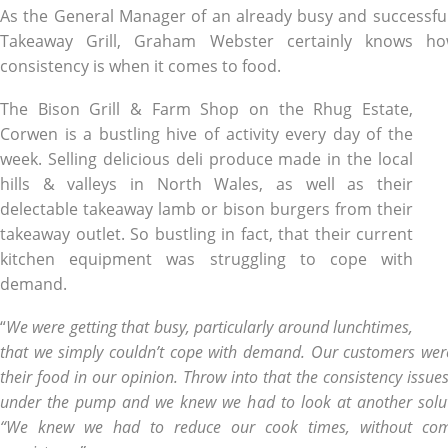
As the General Manager of an already busy and successfu
Takeaway Grill, Graham Webster certainly knows h
consistency is when it comes to food.
The Bison Grill & Farm Shop on the Rhug Estate,
Corwen is a bustling hive of activity every day of the
week. Selling delicious deli produce made in the local
hills & valleys in North Wales, as well as their
delectable takeaway lamb or bison burgers from their
takeaway outlet. So bustling in fact, that their current
kitchen equipment was struggling to cope with
demand.
“
We were getting that busy, particularly around lunchtimes,
that we simply couldn’t cope with demand. Our customers were
their food in our opinion. Throw into that the consistency issue
under the pump and we knew we had to look at another solu
“We knew we had to reduce our cook times, without com