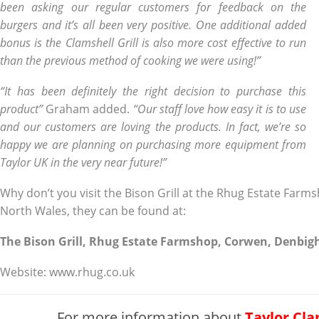
been asking our regular customers for feedback on the
burgers and it’s all been very positive. One additional added
bonus is the Clamshell Grill is also more cost effective to run
than the previous method of cooking we were using!”
“It has been definitely the right decision to purchase this
product”
Graham added.
“Our staff love how easy it is to use
and our customers are loving the products. In fact, we’re so
happy we are planning on purchasing more equipment from
Taylor UK in the very near future!”
Why don’t you visit the Bison Grill at the Rhug Estate Farm
North Wales, they can be found at:
The Bison Grill, Rhug Estate Farmshop, Corwen, Denbigh
Website: www.rhug.co.uk
For more information about
Taylor Cla