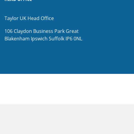
Taylor UK Head Office
106 Claydon Business Park
Great
Blakenham
Ipswich
Suffolk
IP6 0NL