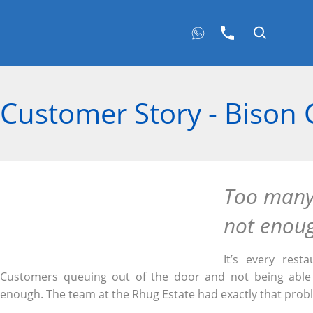
Customer Story - Bison G
Too many
not enou
It’s every rest
Customers queuing out of the door and not being able 
enough. The team at the Rhug Estate had exactly that prob