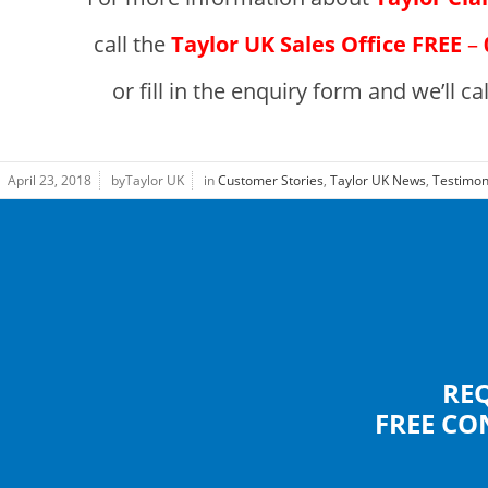
call the
Taylor UK Sales Office
FREE
–
or fill in the enquiry form and we’ll ca
April 23, 2018
byTaylor UK
in
Customer Stories
,
Taylor UK News
,
Testimon
RE
FREE CO