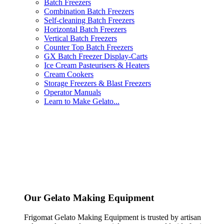
Batch Freezers
Combination Batch Freezers
Self-cleaning Batch Freezers
Horizontal Batch Freezers
Vertical Batch Freezers
Counter Top Batch Freezers
GX Batch Freezer Display-Carts
Ice Cream Pasteurisers & Heaters
Cream Cookers
Storage Freezers & Blast Freezers
Operator Manuals
Learn to Make Gelato...
Our Gelato Making Equipment
Frigomat Gelato Making Equipment is trusted by artisan