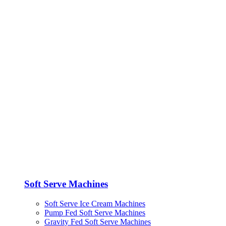
Soft Serve Machines
Soft Serve Ice Cream Machines
Pump Fed Soft Serve Machines
Gravity Fed Soft Serve Machines