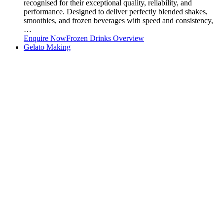
recognised for their exceptional quality, reliability, and
performance. Designed to deliver perfectly blended shakes,
smoothies, and frozen beverages with speed and consistency,
…
Enquire Now
Frozen Drinks Overview
Gelato Making