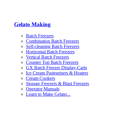
Gelato Making
Batch Freezers
Combination Batch Freezers
Self-cleaning Batch Freezers
Horizontal Batch Freezers
Vertical Batch Freezers
Counter Top Batch Freezers
GX Batch Freezer Display-Carts
Ice Cream Pasteurisers & Heaters
Cream Cookers
Storage Freezers & Blast Freezers
Operator Manuals
Learn to Make Gelato...