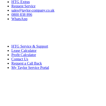
HTG Extras
Request Service
sales@taylor-company.co.uk
0800 838 896
WhatsApp
HTG Service & Support
Lease Calculator
Profit Calculator
Contact Us
Request a Call Back
My Taylor Service Portal