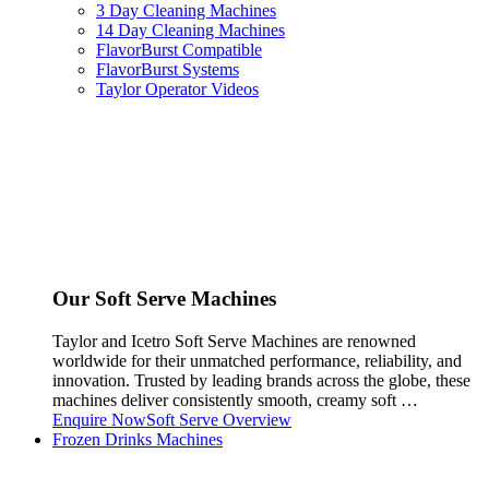
3 Day Cleaning Machines
14 Day Cleaning Machines
FlavorBurst Compatible
FlavorBurst Systems
Taylor Operator Videos
Our Soft Serve Machines
Taylor and Icetro Soft Serve Machines are renowned
worldwide for their unmatched performance, reliability, and
innovation. Trusted by leading brands across the globe, these
machines deliver consistently smooth, creamy soft …
Enquire Now
Soft Serve Overview
Frozen Drinks Machines