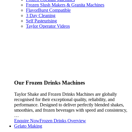
Frozen Slush Makers & Granita Machines
FlavorBurst Compatible
3 Day Cleaning
Self Pasteurising
Taylor Operator Videos
Our Frozen Drinks Machines
Taylor Shake and Frozen Drinks Machines are globally
recognised for their exceptional quality, reliability, and
performance. Designed to deliver perfectly blended shakes,
smoothies, and frozen beverages with speed and consistency,
…
Enquire Now
Frozen Drinks Overview
Gelato Making