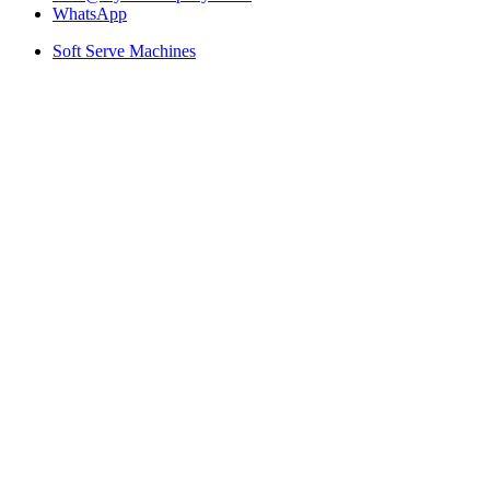
WhatsApp
Soft Serve Machines