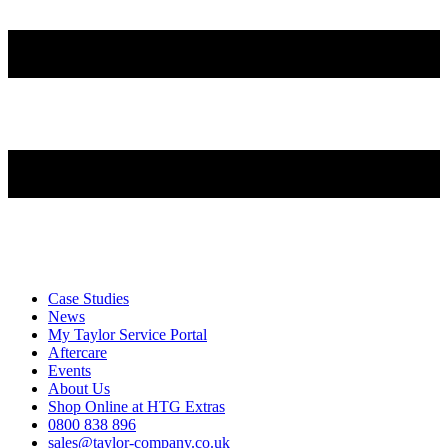
Case Studies
News
My Taylor Service Portal
Aftercare
Events
About Us
Shop Online at HTG Extras
0800 838 896
sales@taylor-company.co.uk