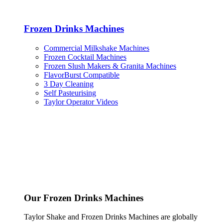
Frozen Drinks Machines
Commercial Milkshake Machines
Frozen Cocktail Machines
Frozen Slush Makers & Granita Machines
FlavorBurst Compatible
3 Day Cleaning
Self Pasteurising
Taylor Operator Videos
Our Frozen Drinks Machines
Taylor Shake and Frozen Drinks Machines are globally