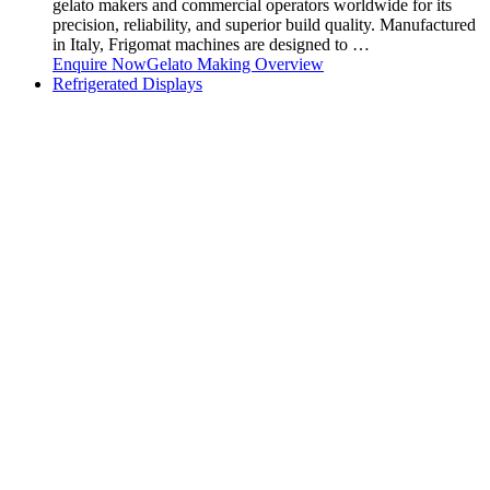
gelato makers and commercial operators worldwide for its
precision, reliability, and superior build quality. Manufactured
in Italy, Frigomat machines are designed to …
Enquire Now
Gelato Making Overview
Refrigerated Displays