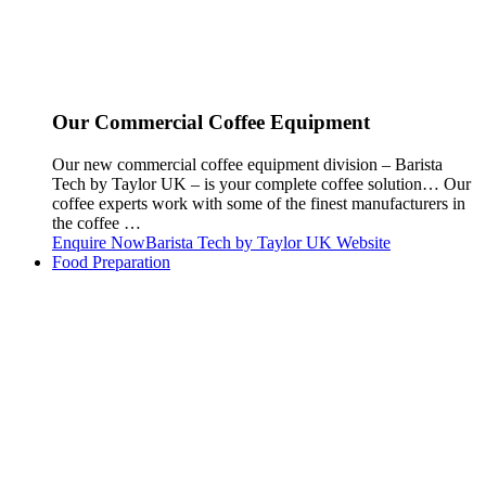
Our Commercial Coffee Equipment
Our new commercial coffee equipment division – Barista
Tech by Taylor UK – is your complete coffee solution… Our
coffee experts work with some of the finest manufacturers in
the coffee …
Enquire Now
Barista Tech by Taylor UK Website
Food Preparation