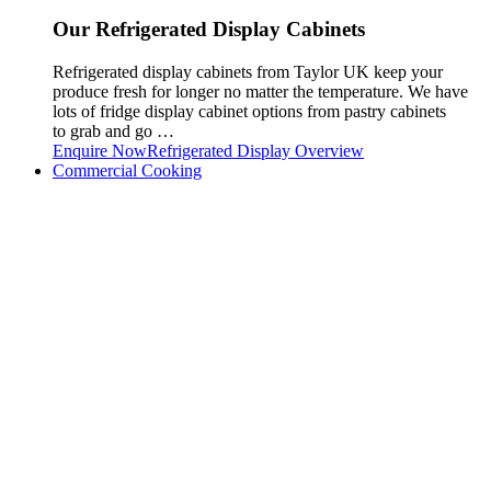
Our Refrigerated Display Cabinets
Refrigerated display cabinets from Taylor UK keep your
produce fresh for longer no matter the temperature. We have
lots of fridge display cabinet options from pastry cabinets
to grab and go …
Enquire Now
Refrigerated Display Overview
Commercial Cooking