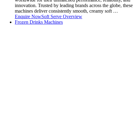
innovation. Trusted by leading brands across the globe, these
machines deliver consistently smooth, creamy soft …
Enquire Now
Soft Serve Overview
Frozen Drinks Machines