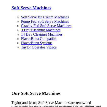
Soft Serve Machines
Soft Serve Ice Cream Machines
Pump Fed Soft Serve Machines
Gravity Fed Soft Serve Machines
3 Day Cleaning Machines
14 Day Cleaning Machines
FlavorBurst Compatible
FlavorBurst Systems
Taylor Operator Videos
Our Soft Serve Machines
Taylor and Icetro Soft Serve Machines are renowned
worldwide for their unmatched performance, reliability, and