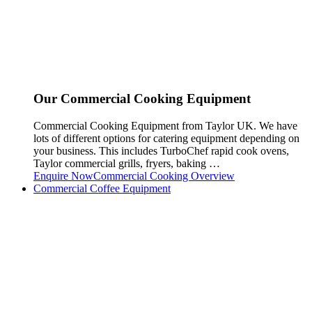
Our Commercial Cooking Equipment
Commercial Cooking Equipment from Taylor UK. We have
lots of different options for catering equipment depending on
your business. This includes TurboChef rapid cook ovens,
Taylor commercial grills, fryers, baking …
Enquire Now
Commercial Cooking Overview
Commercial Coffee Equipment