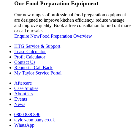
Our Food Preparation Equipment
Our new ranges of professional food preparation equipment
are designed to improve kitchen efficiency, reduce wastage
and improve quality. Book a free consultation to find out more
or call our sales …
Enquire Now
Food Preparation Overview
HTG Service & Support
Lease Calculator
Profit Calculator
Contact Us
Request a Call Back
My Taylor Service Portal
Aftercare
Case Studies
About Us
Events
News
0800 838 896
taylor-company.co.uk
WhatsApp