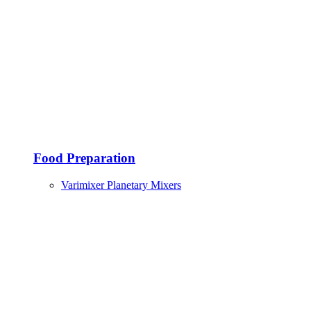
Food Preparation
Varimixer Planetary Mixers