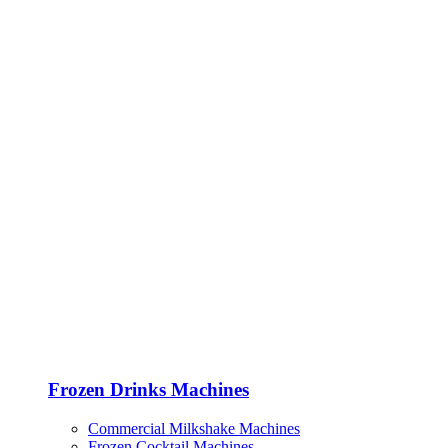
Frozen Drinks Machines
Commercial Milkshake Machines
Frozen Cocktail Machines