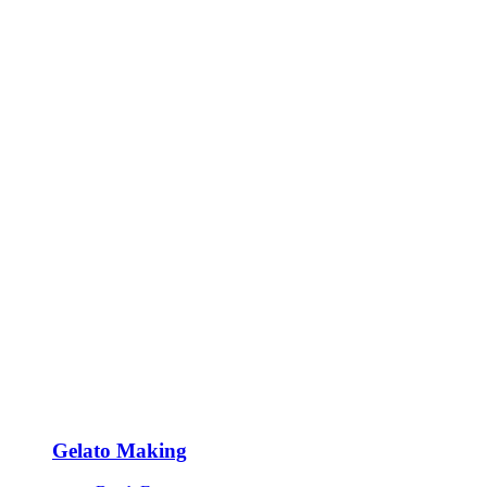
Gelato Making