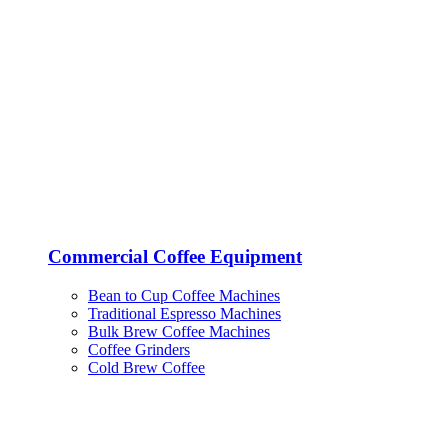
Commercial Coffee Equipment
Bean to Cup Coffee Machines
Traditional Espresso Machines
Bulk Brew Coffee Machines
Coffee Grinders
Cold Brew Coffee