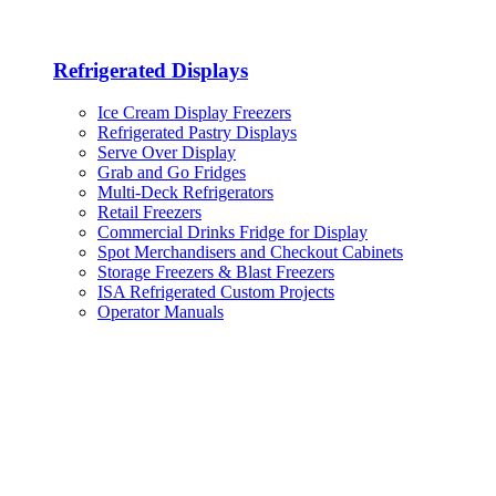
Refrigerated Displays
Ice Cream Display Freezers
Refrigerated Pastry Displays
Serve Over Display
Grab and Go Fridges
Multi-Deck Refrigerators
Retail Freezers
Commercial Drinks Fridge for Display
Spot Merchandisers and Checkout Cabinets
Storage Freezers & Blast Freezers
ISA Refrigerated Custom Projects
Operator Manuals