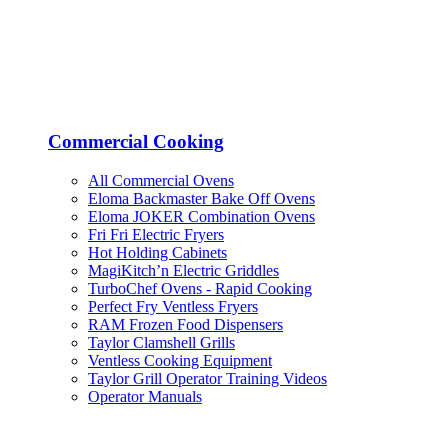
Commercial Cooking
All Commercial Ovens
Eloma Backmaster Bake Off Ovens
Eloma JOKER Combination Ovens
Fri Fri Electric Fryers
Hot Holding Cabinets
MagiKitch’n Electric Griddles
TurboChef Ovens - Rapid Cooking
Perfect Fry Ventless Fryers
RAM Frozen Food Dispensers
Taylor Clamshell Grills
Ventless Cooking Equipment
Taylor Grill Operator Training Videos
Operator Manuals