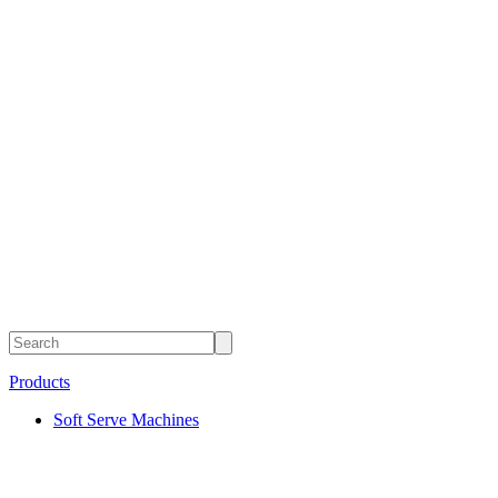
Products
Soft Serve Machines