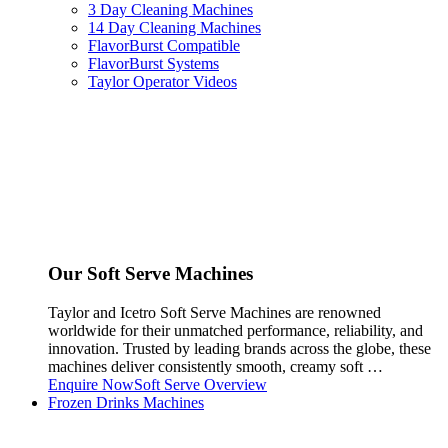
3 Day Cleaning Machines
14 Day Cleaning Machines
FlavorBurst Compatible
FlavorBurst Systems
Taylor Operator Videos
Our Soft Serve Machines
Taylor and Icetro Soft Serve Machines are renowned
worldwide for their unmatched performance, reliability, and
innovation. Trusted by leading brands across the globe, these
machines deliver consistently smooth, creamy soft …
Enquire Now
Soft Serve Overview
Frozen Drinks Machines