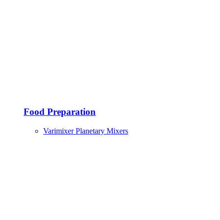
Food Preparation
Varimixer Planetary Mixers