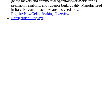
gelato makers and commercial operators worldwide for its
precision, reliability, and superior build quality. Manufactured
in Italy, Frigomat machines are designed to …
Enquire Now
Gelato Making Overview
Refrigerated Displays