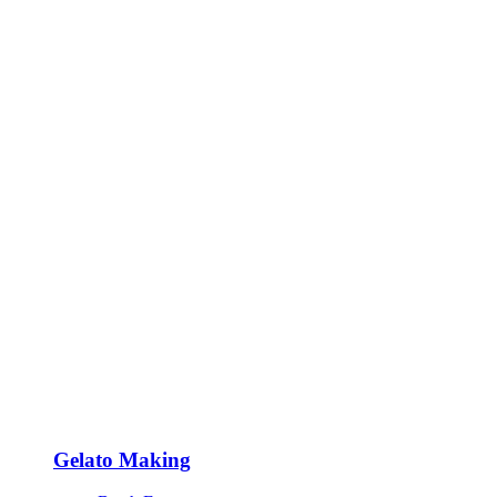
Gelato Making