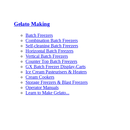
Gelato Making
Batch Freezers
Combination Batch Freezers
Self-cleaning Batch Freezers
Horizontal Batch Freezers
Vertical Batch Freezers
Counter Top Batch Freezers
GX Batch Freezer Display-Carts
Ice Cream Pasteurisers & Heaters
Cream Cookers
Storage Freezers & Blast Freezers
Operator Manuals
Learn to Make Gelato...