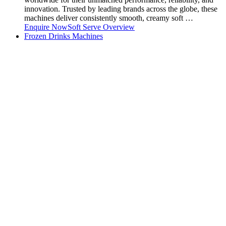
innovation. Trusted by leading brands across the globe, these
machines deliver consistently smooth, creamy soft …
Enquire Now
Soft Serve Overview
Frozen Drinks Machines