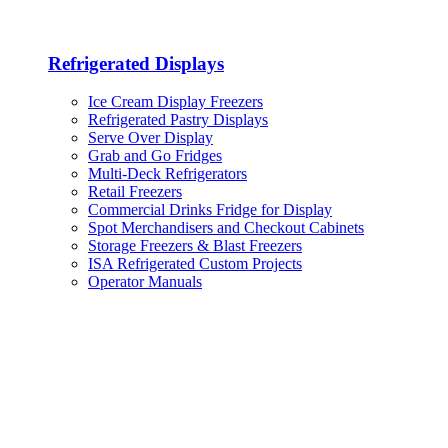
Refrigerated Displays
Ice Cream Display Freezers
Refrigerated Pastry Displays
Serve Over Display
Grab and Go Fridges
Multi-Deck Refrigerators
Retail Freezers
Commercial Drinks Fridge for Display
Spot Merchandisers and Checkout Cabinets
Storage Freezers & Blast Freezers
ISA Refrigerated Custom Projects
Operator Manuals