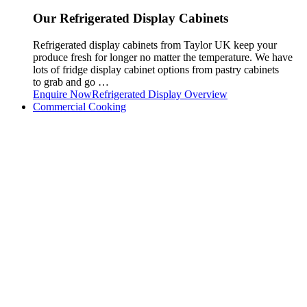
Our Refrigerated Display Cabinets
Refrigerated display cabinets from Taylor UK keep your
produce fresh for longer no matter the temperature. We have
lots of fridge display cabinet options from pastry cabinets
to grab and go …
Enquire Now
Refrigerated Display Overview
Commercial Cooking