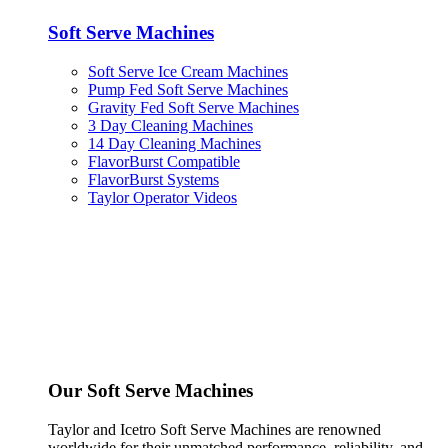
Soft Serve Machines
Soft Serve Ice Cream Machines
Pump Fed Soft Serve Machines
Gravity Fed Soft Serve Machines
3 Day Cleaning Machines
14 Day Cleaning Machines
FlavorBurst Compatible
FlavorBurst Systems
Taylor Operator Videos
Our Soft Serve Machines
Taylor and Icetro Soft Serve Machines are renowned
worldwide for their unmatched performance, reliability, and