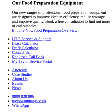
Our Food Preparation Equipment
Our new ranges of professional food preparation equipment
are designed to improve kitchen efficiency, reduce wastage
and improve quality. Book a free consultation to find out more
or call our sales …
Enquire Now
Food Preparation Overview
HTG Service & Support
Lease Calculator
Profit Calculator
Contact Us
Request a Call Back
My Taylor Service Portal
Aftercare
Case Studies
About Us
Events
News
0800 838 896
taylor-company.co.uk
WhatsApp