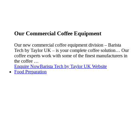
Our Commercial Coffee Equipment
Our new commercial coffee equipment division – Barista
Tech by Taylor UK – is your complete coffee solution… Our
coffee experts work with some of the finest manufacturers in
the coffee …
Enquire Now
Barista Tech by Taylor UK Website
Food Preparation