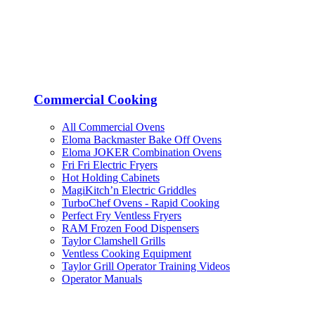
Commercial Cooking
All Commercial Ovens
Eloma Backmaster Bake Off Ovens
Eloma JOKER Combination Ovens
Fri Fri Electric Fryers
Hot Holding Cabinets
MagiKitch’n Electric Griddles
TurboChef Ovens - Rapid Cooking
Perfect Fry Ventless Fryers
RAM Frozen Food Dispensers
Taylor Clamshell Grills
Ventless Cooking Equipment
Taylor Grill Operator Training Videos
Operator Manuals