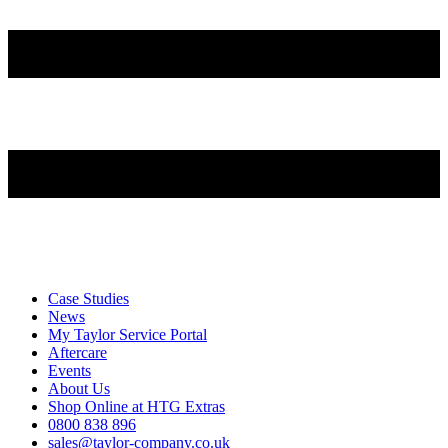
Case Studies
News
My Taylor Service Portal
Aftercare
Events
About Us
Shop Online at HTG Extras
0800 838 896
sales@taylor-company.co.uk