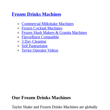
Frozen Drinks Machines
Commercial Milkshake Machines
Frozen Cocktail Machines
Frozen Slush Makers & Granita Machines
FlavorBurst Compatible
3 Day Cleaning
Self Pasteurising
Taylor Operator Videos
Our Frozen Drinks Machines
Taylor Shake and Frozen Drinks Machines are globally