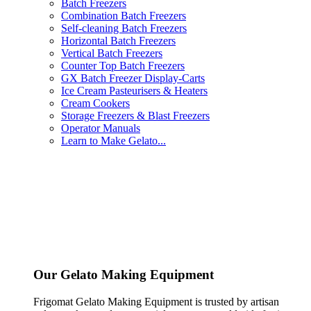
Batch Freezers
Combination Batch Freezers
Self-cleaning Batch Freezers
Horizontal Batch Freezers
Vertical Batch Freezers
Counter Top Batch Freezers
GX Batch Freezer Display-Carts
Ice Cream Pasteurisers & Heaters
Cream Cookers
Storage Freezers & Blast Freezers
Operator Manuals
Learn to Make Gelato...
Our Gelato Making Equipment
Frigomat Gelato Making Equipment is trusted by artisan