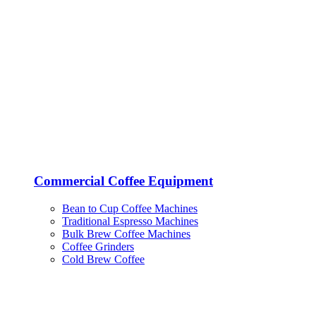
Commercial Coffee Equipment
Bean to Cup Coffee Machines
Traditional Espresso Machines
Bulk Brew Coffee Machines
Coffee Grinders
Cold Brew Coffee