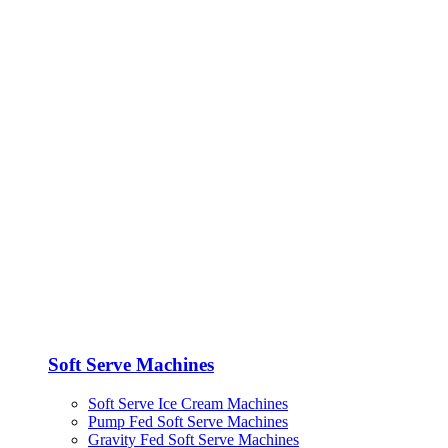
Soft Serve Machines
Soft Serve Ice Cream Machines
Pump Fed Soft Serve Machines
Gravity Fed Soft Serve Machines