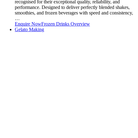
recognised for their exceptional quality, reliability, and
performance. Designed to deliver perfectly blended shakes,
smoothies, and frozen beverages with speed and consistency,
…
Enquire Now
Frozen Drinks Overview
Gelato Making