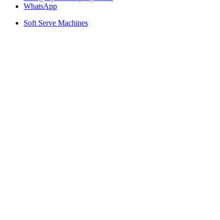
WhatsApp
Soft Serve Machines