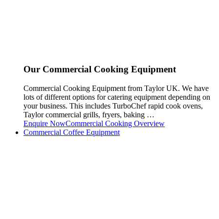
Our Commercial Cooking Equipment
Commercial Cooking Equipment from Taylor UK. We have
lots of different options for catering equipment depending on
your business. This includes TurboChef rapid cook ovens,
Taylor commercial grills, fryers, baking …
Enquire Now
Commercial Cooking Overview
Commercial Coffee Equipment