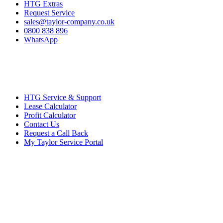
HTG Extras
Request Service
sales@taylor-company.co.uk
0800 838 896
WhatsApp
HTG Service & Support
Lease Calculator
Profit Calculator
Contact Us
Request a Call Back
My Taylor Service Portal