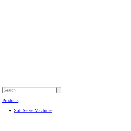
Products
Soft Serve Machines