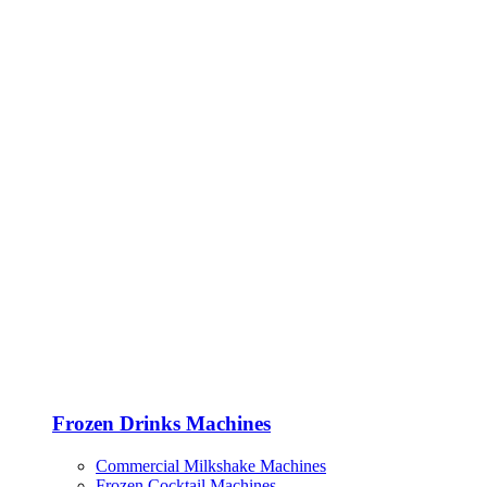
Frozen Drinks Machines
Commercial Milkshake Machines
Frozen Cocktail Machines