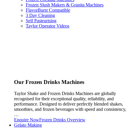
Frozen Slush Makers & Granita Machines
FlavorBurst Compatible
3 Day Cleaning
Self Pasteurising
Taylor Operator Videos
Our Frozen Drinks Machines
Taylor Shake and Frozen Drinks Machines are globally
recognised for their exceptional quality, reliability, and
performance. Designed to deliver perfectly blended shakes,
smoothies, and frozen beverages with speed and consistency,
…
Enquire Now
Frozen Drinks Overview
Gelato Making