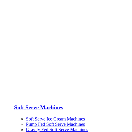
Soft Serve Machines
Soft Serve Ice Cream Machines
Pump Fed Soft Serve Machines
Gravity Fed Soft Serve Machines