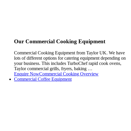
Our Commercial Cooking Equipment
Commercial Cooking Equipment from Taylor UK. We have
lots of different options for catering equipment depending on
your business. This includes TurboChef rapid cook ovens,
Taylor commercial grills, fryers, baking …
Enquire Now
Commercial Cooking Overview
Commercial Coffee Equipment