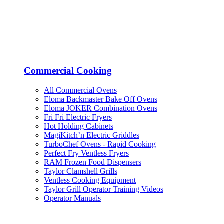
Commercial Cooking
All Commercial Ovens
Eloma Backmaster Bake Off Ovens
Eloma JOKER Combination Ovens
Fri Fri Electric Fryers
Hot Holding Cabinets
MagiKitch’n Electric Griddles
TurboChef Ovens - Rapid Cooking
Perfect Fry Ventless Fryers
RAM Frozen Food Dispensers
Taylor Clamshell Grills
Ventless Cooking Equipment
Taylor Grill Operator Training Videos
Operator Manuals