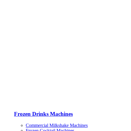
Frozen Drinks Machines
Commercial Milkshake Machines
Frozen Cocktail Machines