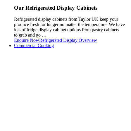
Our Refrigerated Display Cabinets
Refrigerated display cabinets from Taylor UK keep your
produce fresh for longer no matter the temperature. We have
lots of fridge display cabinet options from pastry cabinets
to grab and go …
Enquire Now
Refrigerated Display Overview
Commercial Cooking