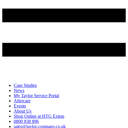
Case Studies
News
My Taylor Service Portal
Aftercare
Events
About Us
Shop Online at HTG Extras
0800 838 896
sales@taylor-company.co.uk