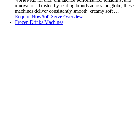
innovation. Trusted by leading brands across the globe, these
machines deliver consistently smooth, creamy soft …
Enquire Now
Soft Serve Overview
Frozen Drinks Machines