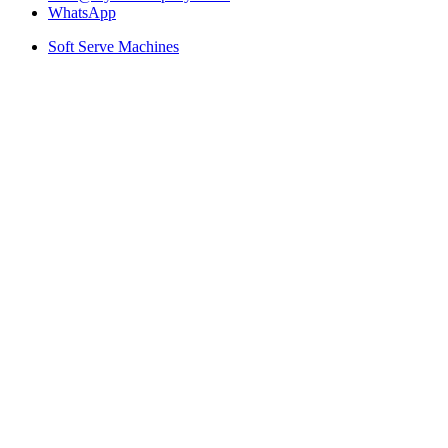
WhatsApp
Soft Serve Machines