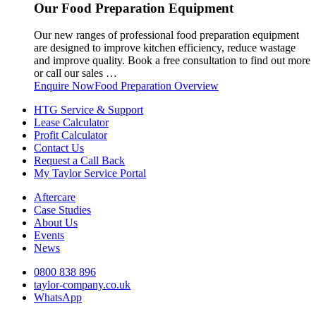
Our Food Preparation Equipment
Our new ranges of professional food preparation equipment
are designed to improve kitchen efficiency, reduce wastage
and improve quality. Book a free consultation to find out more
or call our sales …
Enquire Now
Food Preparation Overview
HTG Service & Support
Lease Calculator
Profit Calculator
Contact Us
Request a Call Back
My Taylor Service Portal
Aftercare
Case Studies
About Us
Events
News
0800 838 896
taylor-company.co.uk
WhatsApp