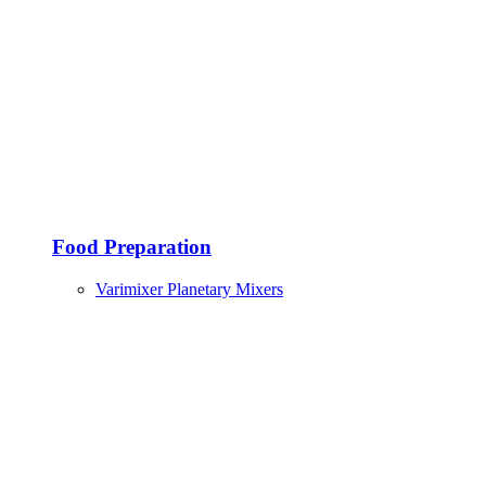
Food Preparation
Varimixer Planetary Mixers