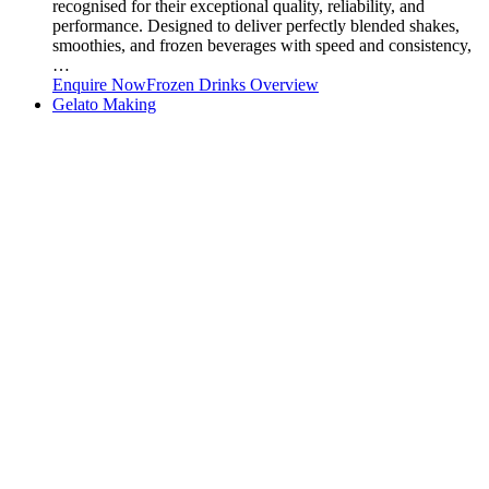
recognised for their exceptional quality, reliability, and
performance. Designed to deliver perfectly blended shakes,
smoothies, and frozen beverages with speed and consistency,
…
Enquire Now
Frozen Drinks Overview
Gelato Making