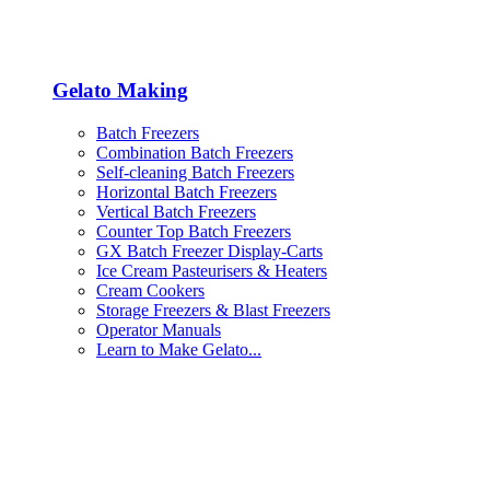
Gelato Making
Batch Freezers
Combination Batch Freezers
Self-cleaning Batch Freezers
Horizontal Batch Freezers
Vertical Batch Freezers
Counter Top Batch Freezers
GX Batch Freezer Display-Carts
Ice Cream Pasteurisers & Heaters
Cream Cookers
Storage Freezers & Blast Freezers
Operator Manuals
Learn to Make Gelato...