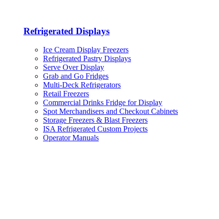
Refrigerated Displays
Ice Cream Display Freezers
Refrigerated Pastry Displays
Serve Over Display
Grab and Go Fridges
Multi-Deck Refrigerators
Retail Freezers
Commercial Drinks Fridge for Display
Spot Merchandisers and Checkout Cabinets
Storage Freezers & Blast Freezers
ISA Refrigerated Custom Projects
Operator Manuals