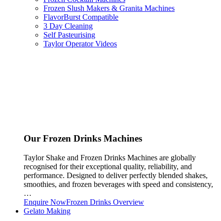
Frozen Slush Makers & Granita Machines
FlavorBurst Compatible
3 Day Cleaning
Self Pasteurising
Taylor Operator Videos
Our Frozen Drinks Machines
Taylor Shake and Frozen Drinks Machines are globally
recognised for their exceptional quality, reliability, and
performance. Designed to deliver perfectly blended shakes,
smoothies, and frozen beverages with speed and consistency,
…
Enquire Now
Frozen Drinks Overview
Gelato Making