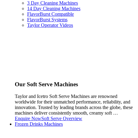
3 Day Cleaning Machines
14 Day Cleaning Machines
FlavorBurst Compatible
FlavorBurst Systems
Taylor Operator Videos
Our Soft Serve Machines
Taylor and Icetro Soft Serve Machines are renowned
worldwide for their unmatched performance, reliability, and
innovation. Trusted by leading brands across the globe, these
machines deliver consistently smooth, creamy soft …
Enquire Now
Soft Serve Overview
Frozen Drinks Machines