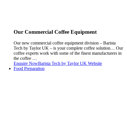
Our Commercial Coffee Equipment
Our new commercial coffee equipment division – Barista
Tech by Taylor UK – is your complete coffee solution… Our
coffee experts work with some of the finest manufacturers in
the coffee …
Enquire Now
Barista Tech by Taylor UK Website
Food Preparation