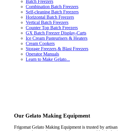
Batch Freezers
Combination Batch Freezers
Self-cleaning Batch Freezers
Horizontal Batch Freezers
Vertical Batch Freezers
Counter Top Batch Freezers
GX Batch Freezer Display-Carts
Ice Cream Pasteurisers & Heaters
Cream Cookers
Storage Freezers & Blast Freezers
Operator Manuals
Learn to Make Gelato...
Our Gelato Making Equipment
Frigomat Gelato Making Equipment is trusted by artisan