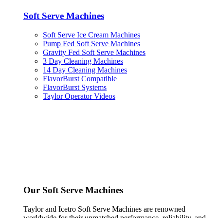
Soft Serve Machines
Soft Serve Ice Cream Machines
Pump Fed Soft Serve Machines
Gravity Fed Soft Serve Machines
3 Day Cleaning Machines
14 Day Cleaning Machines
FlavorBurst Compatible
FlavorBurst Systems
Taylor Operator Videos
Our Soft Serve Machines
Taylor and Icetro Soft Serve Machines are renowned
worldwide for their unmatched performance, reliability, and