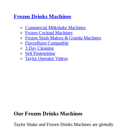
Frozen Drinks Machines
Commercial Milkshake Machines
Frozen Cocktail Machines
Frozen Slush Makers & Granita Machines
FlavorBurst Compatible
3 Day Cleaning
Self Pasteurising
Taylor Operator Videos
Our Frozen Drinks Machines
Taylor Shake and Frozen Drinks Machines are globally