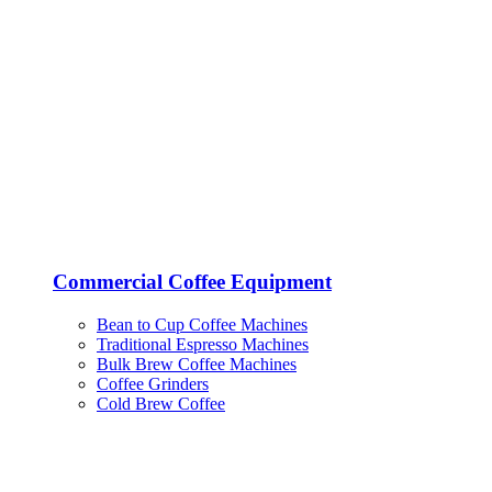
Commercial Coffee Equipment
Bean to Cup Coffee Machines
Traditional Espresso Machines
Bulk Brew Coffee Machines
Coffee Grinders
Cold Brew Coffee