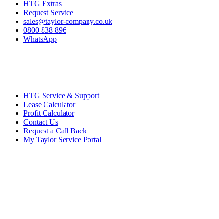
HTG Extras
Request Service
sales@taylor-company.co.uk
0800 838 896
WhatsApp
HTG Service & Support
Lease Calculator
Profit Calculator
Contact Us
Request a Call Back
My Taylor Service Portal