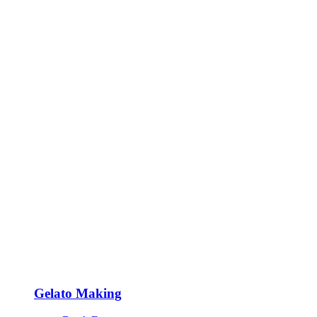
Gelato Making