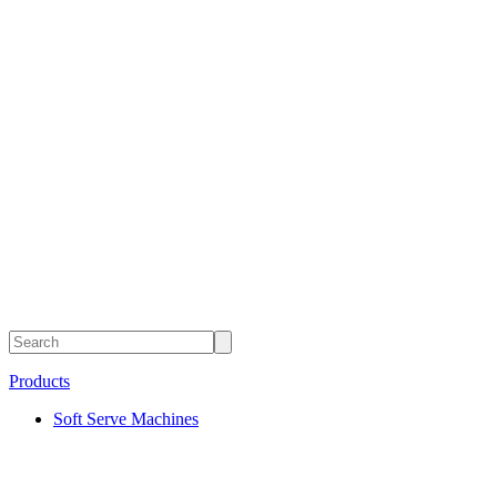
Products
Soft Serve Machines