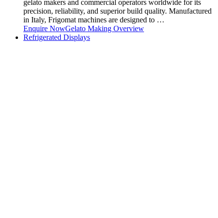
gelato makers and commercial operators worldwide for its
precision, reliability, and superior build quality. Manufactured
in Italy, Frigomat machines are designed to …
Enquire Now
Gelato Making Overview
Refrigerated Displays