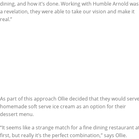
dining, and how it’s done. Working with Humble Arnold was
a revelation, they were able to take our vision and make it
real.”
As part of this approach Ollie decided that they would serv
homemade soft serve ice cream as an option for their
dessert menu.
“It seems like a strange match for a fine dining restaurant a
first, but really it’s the perfect combination,” says Ollie.