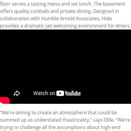
floor serves a tasting menu and set lunch. The basement
offers quality cocktails and private dining. Designed in
collaboration with Humble Arnold Associates, Hide
provides a dramatic yet welcoming environment for diners.
“We’re aiming to create an atmosphere that could be
summed up as understated theatricality,” says Ollie. “We’re
trying to challenge all the assumptions about high-end