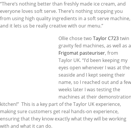
“There’s nothing better than freshly made ice cream, and
everyone loves soft serve. There’s nothing stopping you
from using high quality ingredients in a soft serve machine,
and it lets us be really creative with our menu.”
Ollie chose two
Taylor C723
twin
gravity fed machines, as well as a
Frigomat pasteuriser
, from
Taylor UK. “I’d been keeping my
eyes open whenever I was at the
seaside and I kept seeing their
name, so I reached out and a fe
weeks later I was testing the
machines at their demonstratio
kitchen!” This is a key part of the Taylor UK experience,
making sure customers get real hands-on experience,
ensuring that they know exactly what they will be working
with and what it can do.