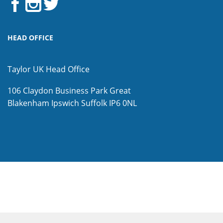
HEAD OFFICE
Taylor UK Head Office
106 Claydon Business Park
Great
Blakenham
Ipswich
Suffolk
IP6 0NL