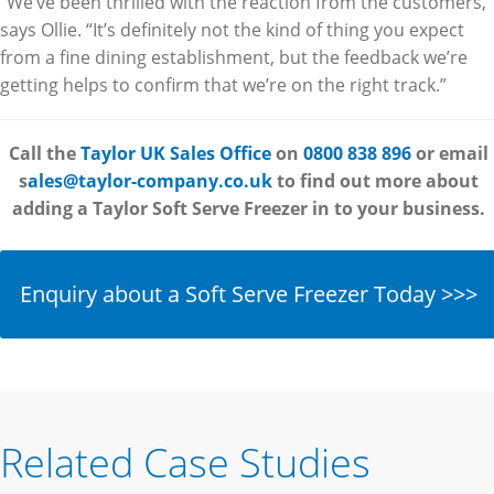
“We’ve been thrilled with the reaction from the customers,”
says Ollie. “It’s definitely not the kind of thing you expect
from a fine dining establishment, but the feedback we’re
getting helps to confirm that we’re on the right track.”
Call the
Taylor UK Sales Office
on
0800 838 896
or email
s
ales@taylor-company.co.uk
to find out more about
adding a Taylor Soft Serve Freezer in
to your business.
Enquiry about a Soft Serve Freezer Today >>>
Related Case Studies