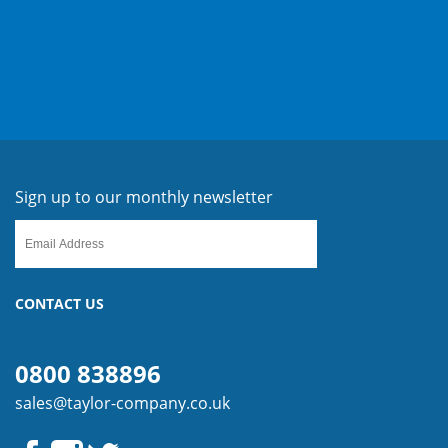
Sign up to our monthly newsletter
CONTACT US
0800 838896
sales@taylor-company.co.uk