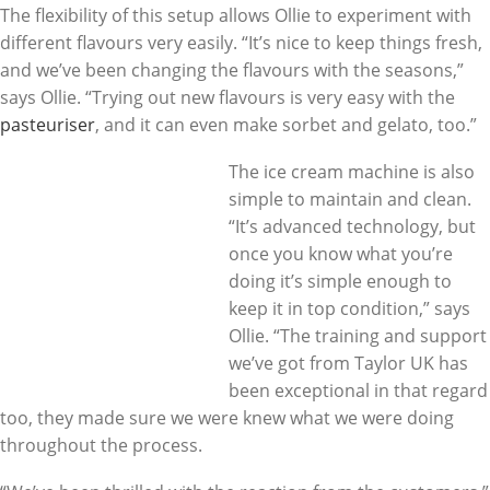
The flexibility of this setup allows Ollie to experiment with
different flavours very easily. “It’s nice to keep things fresh,
and we’ve been changing the flavours with the seasons,”
says Ollie. “Trying out new flavours is very easy with the
pasteuriser
, and it can even make sorbet and gelato, too.”
The ice cream machine is also
simple to maintain and clean.
“It’s advanced technology, but
once you know what you’re
doing it’s simple enough to
keep it in top condition,” says
Ollie. “The training and support
we’ve got from Taylor UK has
been exceptional in that regard
too, they made sure we were knew what we were doing
throughout the process.