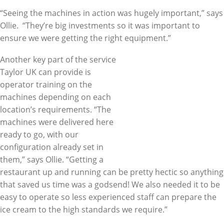
“Seeing the machines in action was hugely important,” says
Ollie. “They’re big investments so it was important to
ensure we were getting the right equipment.”
Another key part of the service
Taylor UK can provide is
operator training on the
machines depending on each
location’s requirements. “The
machines were delivered here
ready to go, with our
configuration already set in
them,” says Ollie. “Getting a
restaurant up and running can be pretty hectic so anything
that saved us time was a godsend! We also needed it to be
easy to operate so less experienced staff can prepare the
ice cream to the high standards we require.”