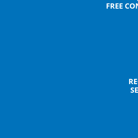
FREE CO
RE
S