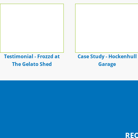
Testimonial - Frozzd at
Case Study - Hockenhull
The Gelato Shed
Garage
RE