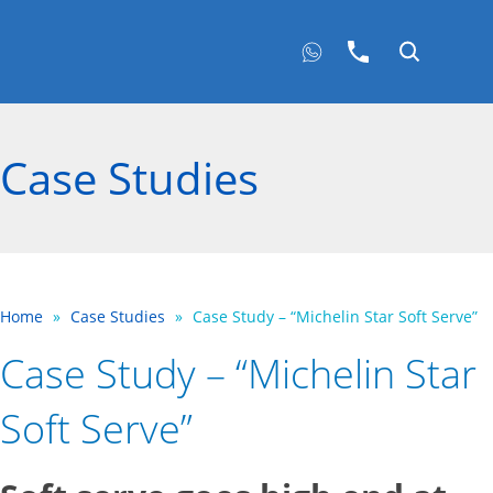
Case Studies
Home
»
Case Studies
»
Case Study – “Michelin Star Soft Serve”
Case Study – “Michelin Star
Soft Serve”