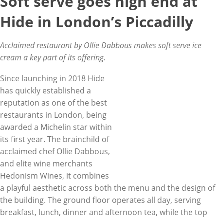
Soft serve goes high end at
Hide in London’s Piccadilly
Acclaimed restaurant by Ollie Dabbous makes soft serve ice
cream a key part of its offering.
Since launching in 2018 Hide
has quickly established a
reputation as one of the best
restaurants in London, being
awarded a Michelin star within
its first year. The brainchild of
acclaimed chef Ollie Dabbous,
and elite wine merchants
Hedonism Wines, it combines
a playful aesthetic across both the menu and the design of
the building. The ground floor operates all day, serving
breakfast, lunch, dinner and afternoon tea, while the top