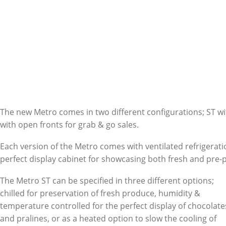
The new Metro comes in two different configurations; ST wi
with open fronts for grab & go sales.
Each version of the Metro comes with ventilated refrigerati
perfect display cabinet for showcasing both fresh and pre
The Metro ST can be specified in three different options;
chilled for preservation of fresh produce, humidity &
temperature controlled for the perfect display of chocolate
and pralines, or as a heated option to slow the cooling of