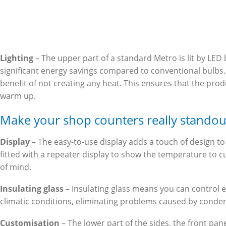
Lighting
– The upper part of a standard Metro is lit by LED 
significant energy savings compared to conventional bulbs
benefit of not creating any heat. This ensures that the prod
warm up.
Make your shop counters really standou
Display
– The easy-to-use display adds a touch of design to t
fitted with a repeater display to show the temperature to 
of mind.
Insulating glass
– Insulating glass means you can control 
climatic conditions, eliminating problems caused by conde
Customisation
– The lower part of the sides, the front pane