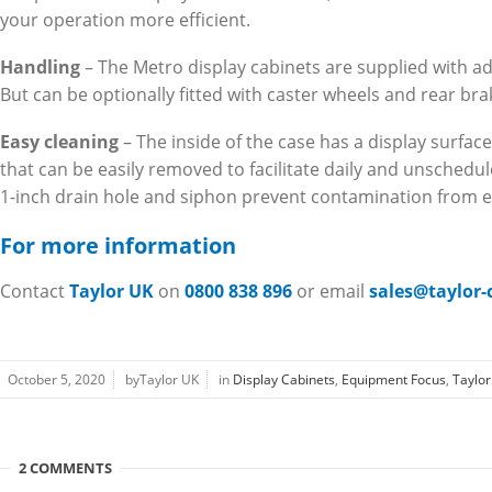
your operation more efficient.
Handling
– The Metro display cabinets are supplied with ad
But can be optionally fitted with caster wheels and rear bra
Easy cleaning
– The inside of the case has a display surface
that can be easily removed to facilitate daily and unschedu
1-inch drain hole and siphon prevent contamination from e
For more information
Contact
Taylor UK
on
0800 838 896
or email
sales@taylor
October 5, 2020
byTaylor UK
in
Display Cabinets
,
Equipment Focus
,
Taylo
2 COMMENTS