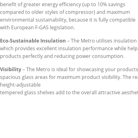
benefit of greater energy efficiency (up to 10% savings
compared to older styles of compressor) and maximum
environmental sustainability, because it is fully compatible
with European F-GAS legislation.
Eco-Sustainable Insulation
– The Metro utilises insulatio
which provides excellent insulation performance while help
products perfectly and reducing power consumption.
Visibility
– The Metro is ideal for showcasing your products.
spacious glass areas for maximum product visibility. The re
height-adjustable
tempered glass shelves add to the overall attractive aesthet