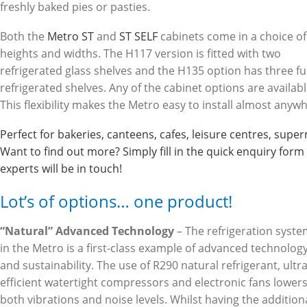
freshly baked pies or pasties.
Both the
Metro ST
and
ST SELF
cabinets come in a choice of
heights and widths. The H117 version is fitted with two
refrigerated glass shelves and the H135 option has three fu
refrigerated shelves. Any of the cabinet options are availabl
This flexibility makes the Metro easy to install almost anyw
Perfect for bakeries, canteens, cafes, leisure centres, su
Want to find out more? Simply fill in the quick enquiry for
experts will be in touch!
Lot’s of options… one product!
“Natural” Advanced Technology
– The refrigeration syst
in the Metro is a first-class example of advanced technolog
and sustainability. The use of R290 natural refrigerant, ultra
efficient watertight compressors and electronic fans lower
both vibrations and noise levels. Whilst having the addition