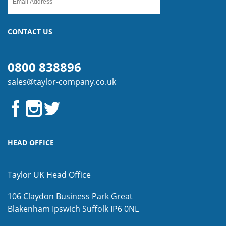
CONTACT US
0800 838896
sales@taylor-company.co.uk
HEAD OFFICE
Taylor UK Head Office
106 Claydon Business Park
Great
Blakenham
Ipswich
Suffolk
IP6 0NL