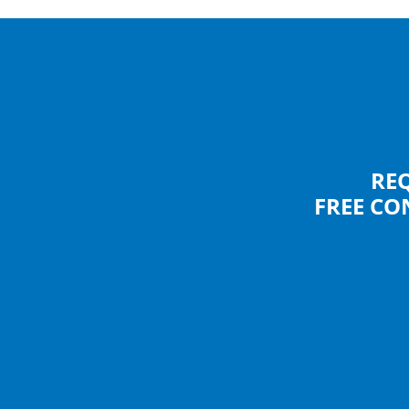
RE
FREE CO