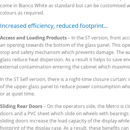
come in Bianco White as standard but can be customised wi
colours as required.
Increased efficiency, reduced footprint…
Access and Loading Products
– In the ST version, front ac
an opening towards the bottom of the glass panel. This open
stop and safety mechanism which prevents damage. The wat
glass reduce heat dispersion. As a result it helps to save e
external contamination entering the cabinet which maximis
In the ST Self version, there is a night-time closure curtain: 
of the upper glass panel to reduce power consumption when
or at quiet time.
Sliding Rear Doors
– On the operators side, the Metro is cl
doors and a PVC sheet which slide on wheels with bearings 
sliding doors increase the load capacity of the display while
footprint of the display case. As a result, these benefits can