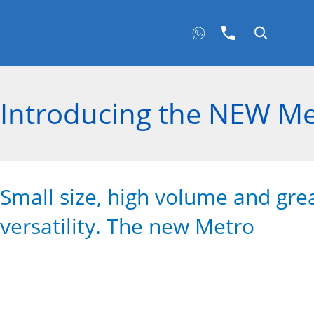
Introducing the NEW Me
Small size, high volume and gre
versatility. The new Metro