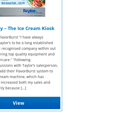
y – The Ice Cream Kiosk
FlavorBurst “I have always
ylor’s to be a long established
l recognised company within out
fering top quality equipment and
ercare.” “Following
ussions with Taylor’s salesperson,
add their FlavorBurst system to
 cream machine, which has
 increased both my sales and
rily because […]
View