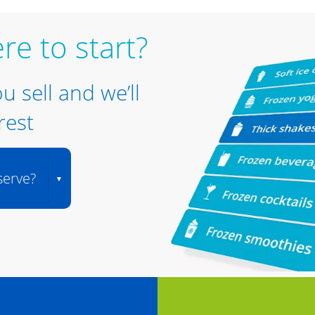
re to start?
ou sell and we’ll
rest