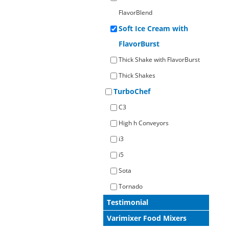
FlavorBlend
Soft Ice Cream with
FlavorBurst
Thick Shake with FlavorBurst
Thick Shakes
TurboChef
C3
High h Conveyors
i3
i5
Sota
Tornado
Testimonial
Varimixer Food Mixers