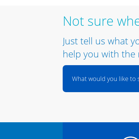
Not sure whe
Just tell us what y
help you with the 