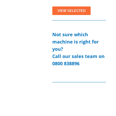
All Case Studies
Not sure which
machine is right for
you?
Call our sales team on
0800 838896