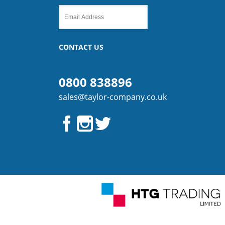
CONTACT US
0800 838896
sales@taylor-company.co.uk