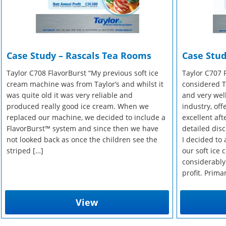
Case Study – Rascals Tea Rooms
Case Stud
Taylor C708 FlavorBurst “My previous soft ice
Taylor C707 
cream machine was from Taylor’s and whilst it
considered Ta
was quite old it was very reliable and
and very wel
produced really good ice cream. When we
industry, of
replaced our machine, we decided to include a
excellent aft
FlavorBurst™ system and since then we have
detailed disc
not looked back as once the children see the
I decided to 
striped […]
our soft ice
considerably
profit. Prima
View