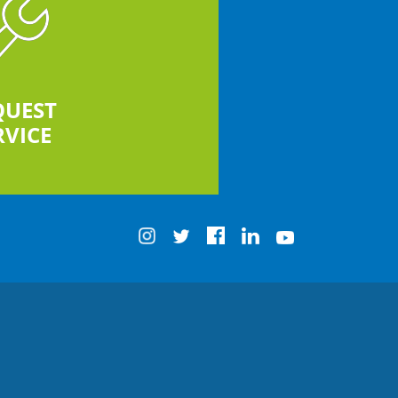
QUEST
RVICE