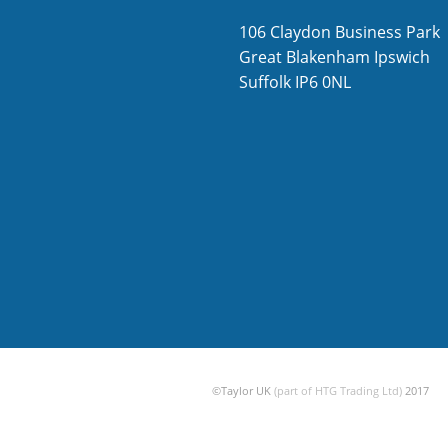
106 Claydon Business Park
Great Blakenham
Ipswich
Suffolk
IP6 0NL
©Taylor UK
(part of HTG Trading Ltd)
2017