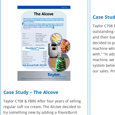
r Manuals
 Make Gelato...
r Manuals
Enquire Now
Enquire Now
Case Stud
Enquire Now
Taylor C708 
outstanding 
and their back
decided to p
machine whic
with.” “In ad
machine, we 
system believ
our sales. Pr
Case Study – The Alcove
Taylor C708 & FB80 After four years of selling
regular soft ice cream, The Alcove decided to
try something new by adding a FlavorBurst