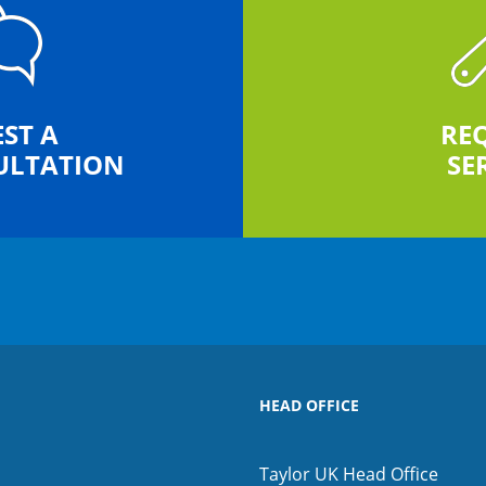
ST A
RE
ULTATION
SE
HEAD OFFICE
Taylor UK Head Office