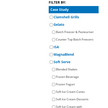
FILTER BY:
Operato
Counter Top Batch Freezers
Retail Freezers
MagiKitch’n Electric Griddles
Learn to
Operato
Case Study
TurboChef Ovens - Rapid Cooking
Clamshell Grills
Gelato
Batch Freezer & Pasteuriser
Counter Top Batch Freezers
ISA
MagnaBlend
Soft Serve
Blended Shakes
Frozen Beverage
Frozen Yogurt
Soft Ice Cream Cones
Soft Ice Cream Desserts
Soft Ice Cream with