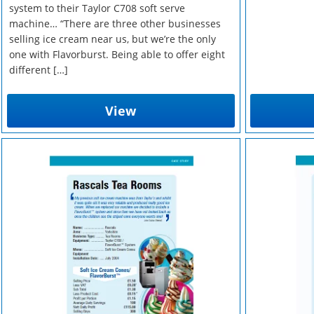
system to their Taylor C708 soft serve
machine… “There are three other businesses
selling ice cream near us, but we’re the only
one with Flavorburst. Being able to offer eight
different […]
View