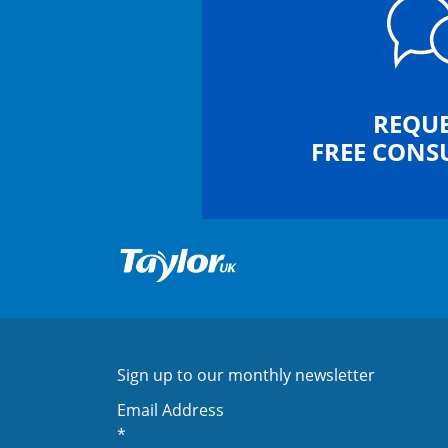
REQUE
FREE CONS
Sign up to our monthly newsletter
Email Address
*