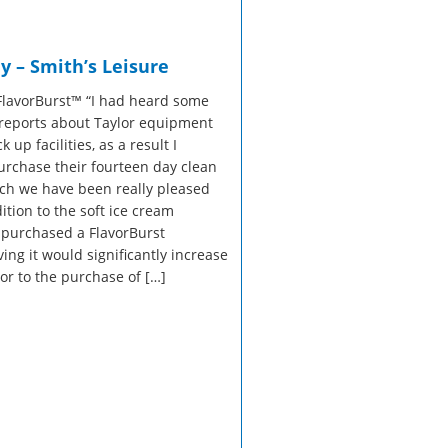
sales@taylor-company.co.uk
Refrigerated Display Overview
Gelato Making Overview
WhatsApp
y – Smith’s Leisure
Commercial Cooking Overview
FlavorBurst™ “I had heard some
reports about Taylor equipment
 up facilities, as a result I
urchase their fourteen day clean
h we have been really pleased
dition to the soft ice cream
purchased a FlavorBurst
ing it would significantly increase
ior to the purchase of […]