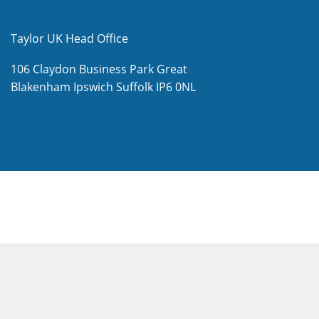
Taylor UK Head Office
106 Claydon Business Park
Great
Blakenham
Ipswich
Suffolk
IP6 0NL