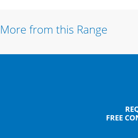
More from this Range
RE
FREE CO