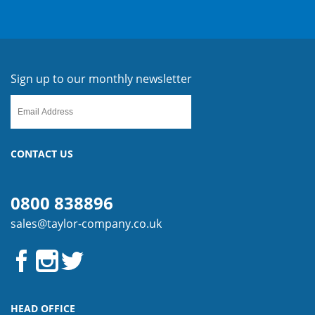
Sign up to our monthly newsletter
CONTACT US
0800 838896
sales@taylor-company.co.uk
HEAD OFFICE