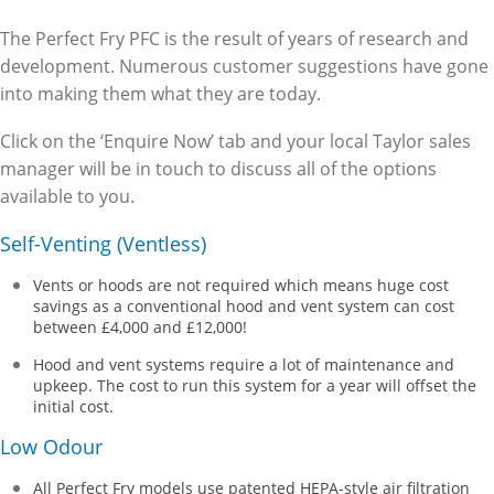
The Perfect Fry PFC is the result of years of research and
development. Numerous customer suggestions have gone
into making them what they are today.
Click on the ‘Enquire Now’ tab and your local Taylor sales
manager will be in touch to discuss all of the options
available to you.
Self-Venting (Ventless)
Vents or hoods are not required which means huge cost
savings as a conventional hood and vent system can cost
between £4,000 and £12,000!
Hood and vent systems require a lot of maintenance and
upkeep. The cost to run this system for a year will offset the
initial cost.
Low Odour
All Perfect Fry models use patented HEPA-style air filtration