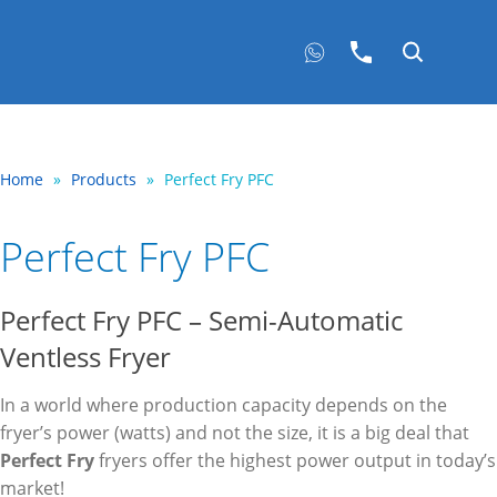
Home
»
Products
»
Perfect Fry PFC
Perfect Fry PFC
Perfect Fry PFC – Semi-Automatic
Ventless Fryer
In a world where production capacity depends on the
fryer’s power (watts) and not the size, it is a big deal that
Perfect Fry
fryers offer the highest power output in today’s
market!