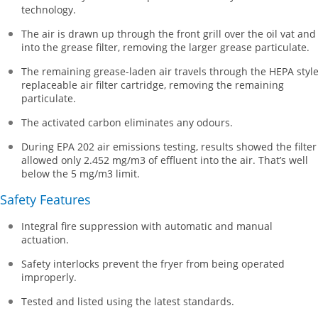
technology.
The air is drawn up through the front grill over the oil vat and
into the grease filter, removing the larger grease particulate.
The remaining grease-laden air travels through the HEPA styl
replaceable air filter cartridge, removing the remaining
particulate.
The activated carbon eliminates any odours.
During EPA 202 air emissions testing, results showed the filter
allowed only 2.452 mg/m3 of effluent into the air. That’s well
below the 5 mg/m3 limit.
Safety Features
Integral fire suppression with automatic and manual
actuation.
Safety interlocks prevent the fryer from being operated
improperly.
Tested and listed using the latest standards.