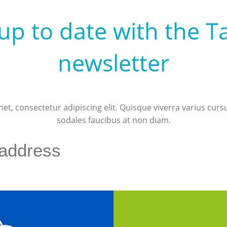
up to date with the T
newsletter
t, consectetur adipiscing elit. Quisque viverra varius curs
sodales faucibus at non diam.