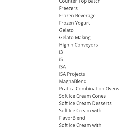
Counter Top Batch
Operato
Freezers
Counter Top Batch Freezers
Retail Freezers
MagiKitch’n Electric Griddles
Learn to
Operato
Frozen Beverage
TurboChef Ovens - Rapid Cooking
Frozen Yogurt
Gelato
Gelato Making
High h Conveyors
i3
i5
ISA
ISA Projects
MagnaBlend
Pratica Combination Ovens
Soft Ice Cream Cones
Soft Ice Cream Desserts
Soft Ice Cream with
FlavorBlend
Soft Ice Cream with