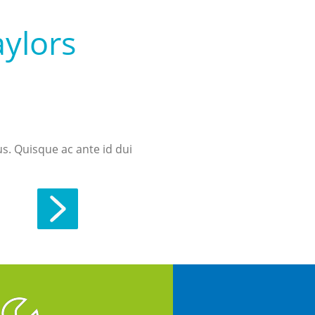
aylors
us. Quisque ac ante id dui