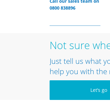
Call our sales team on
0800 838896
Not sure whe
Just tell us what y
help you with the 
Let’s go