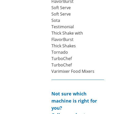
FlavorBurst
Soft Serve
Soft Serve
Sota
Testimonial
Thick Shake with
FlavorBurst
Thick Shakes
Tornado
TurboChef
TurboChef
Varimixer Food Mixers
Not sure which
machine is right for
you?