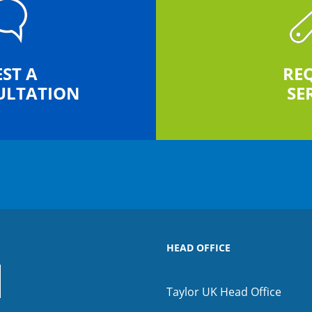
ST A
RE
ULTATION
SE
HEAD OFFICE
Taylor UK Head Office