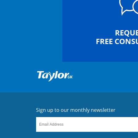
REQUE
FREE CONS
Sign up to our monthly newsletter