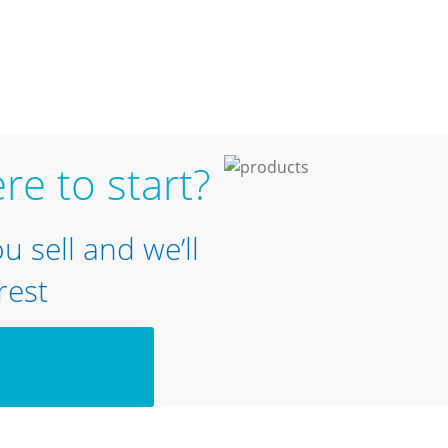
re to start?
ou sell and we’ll
rest