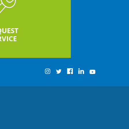
QUEST
RVICE