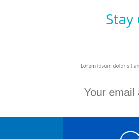
Stay 
Lorem ipsum dolor sit ame