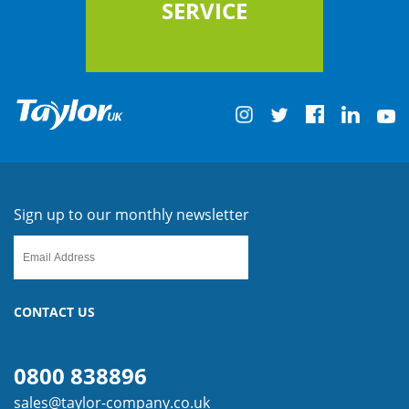
SERVICE
Sign up to our monthly newsletter
CONTACT US
0800 838896
sales@taylor-company.co.uk