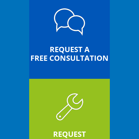
REQUEST A
FREE CONSULTATION
REQUEST