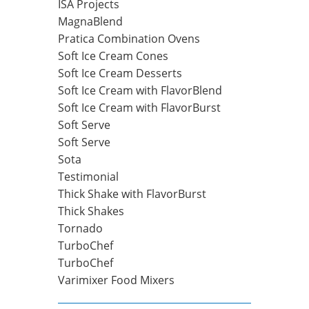
ISA Projects
MagnaBlend
Pratica Combination Ovens
Soft Ice Cream Cones
Soft Ice Cream Desserts
Soft Ice Cream with FlavorBlend
Soft Ice Cream with FlavorBurst
Soft Serve
Soft Serve
Sota
Testimonial
Thick Shake with FlavorBurst
Thick Shakes
Tornado
TurboChef
TurboChef
Varimixer Food Mixers