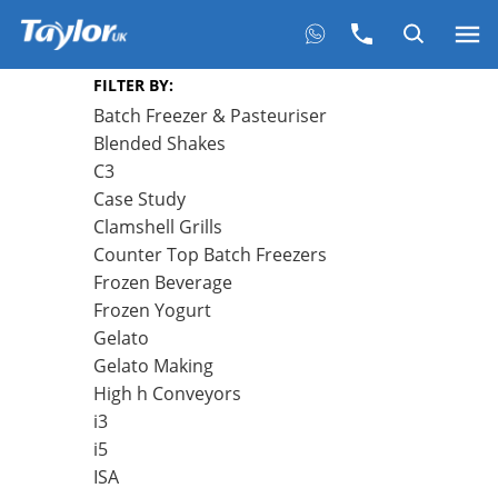
FILTER BY:
Batch Freezer & Pasteuriser
Blended Shakes
C3
Case Study
Clamshell Grills
Counter Top Batch Freezers
Frozen Beverage
Frozen Yogurt
Gelato
Gelato Making
High h Conveyors
i3
i5
ISA