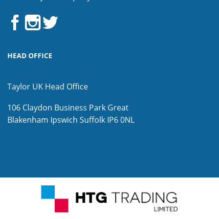
HEAD OFFICE
Taylor UK Head Office
106 Claydon Business Park
Great
Blakenham
Ipswich
Suffolk
IP6 0NL