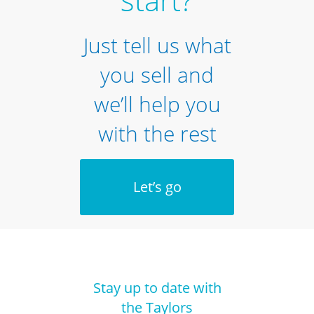
Just tell us what
you sell and
we’ll help you
with the rest
Let’s go
Stay up to date with
the Taylors