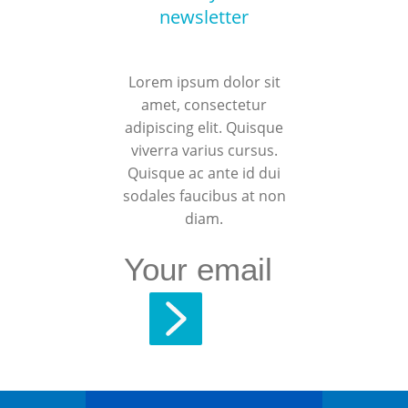
newsletter
Lorem ipsum dolor sit
amet, consectetur
adipiscing elit. Quisque
viverra varius cursus.
Quisque ac ante id dui
sodales faucibus at non
diam.