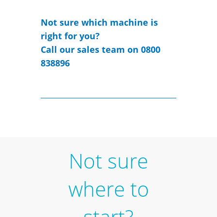
Not sure which machine is
right for you?
Call our sales team on 0800
838896
Not sure
where to
start?