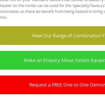
heater on the combi can be used for the ‘speciality flavours’
chocolates as these do benefit from being heated to bring o
mix.
View Our Range of Combination F
Make an Enquiry About Gelato Equip
Request a FREE One-to-One Demon