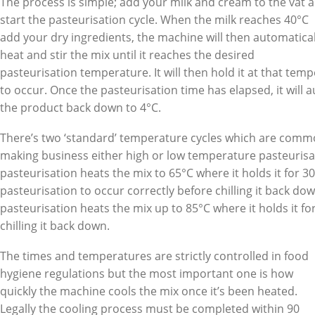
The process is simple; add your milk and cream to the vat 
start the pasteurisation cycle. When the milk reaches 40°C
add your dry ingredients, the machine will then automatical
heat and stir the mix until it reaches the desired
pasteurisation temperature. It will then hold it at that tem
to occur. Once the pasteurisation time has elapsed, it will a
the product back down to 4°C.
There’s two ‘standard’ temperature cycles which are commo
making business either high or low temperature pasteuris
pasteurisation heats the mix to 65°C where it holds it for 3
pasteurisation to occur correctly before chilling it back d
pasteurisation heats the mix up to 85°C where it holds it f
chilling it back down.
The times and temperatures are strictly controlled in food
hygiene regulations but the most important one is how
quickly the machine cools the mix once it’s been heated.
Legally the cooling process must be completed within 90