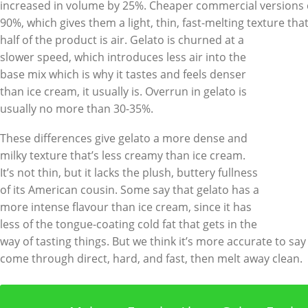
increased in volume by 25%. Cheaper commercial versions 
90%, which gives them a light, thin, fast-melting texture tha
half of the product is
air. Gelato is churned at a
slower speed, which introduces less air into the
base mix which is why it tastes and feels denser
than ice cream, it usually is. Overrun in gelato is
usually no more than 30-35%.
These differences give gelato a more dense and
milky texture that’s less creamy than ice cream.
It’s not thin, but it lacks the plush, buttery fullness
of its American cousin. Some say that gelato has a
more intense flavour than ice cream, since it has
less of the tongue-coating cold fat that gets in the
way of tasting things. But we think it’s more accurate to say
come through direct, hard, and fast, then melt away clean.