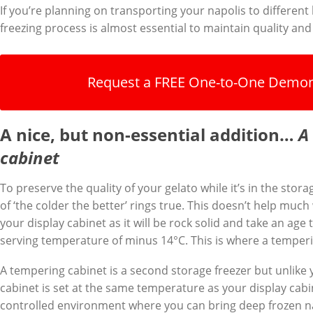
If you’re planning on transporting your napolis to different 
freezing process is almost essential to maintain quality and p
Request a FREE One-to-One Demon
A nice, but non-essential addition…
A
cabinet
To preserve the quality of your gelato while it’s in the stor
of ‘the colder the better’ rings true. This doesn’t help much
your display cabinet as it will be rock solid and take an age
serving temperature of minus 14°C. This is where a temper
A tempering cabinet is a second storage freezer but unlike 
cabinet is set at the same temperature as your display cabin
controlled environment where you can bring deep frozen na