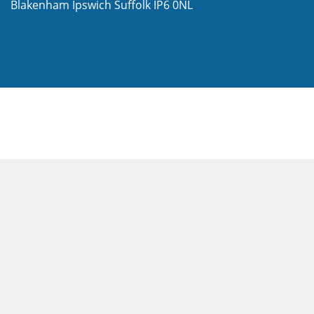
Blakenham
Ipswich
Suffolk
IP6 0NL