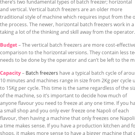
there’s two fundamental types of batch freezer; horizontal
and vertical. Vertical batch freezers are an older more
traditional style of machine which requires input from the 
the process. The newer, horizontal batch freezers work in
taking a lot of the thinking and skill away from the operator
Budget
– The vertical batch freezers are more cost-effective 
comparison to the horizontal versions. They contain less te
needs to be done by the operator and can’t be left to the m
Capacity
–
Batch freezers
have a typical batch cycle of aro
10 minutes and machines range in size from 2Kg per cycle 
to 15Kg per cycle. This time is the same regardless of the si
of the machine, so it’s important to decide how much of
anyone flavour you need to freeze at any one time. If you h
a small shop and you only ever freeze one Napoli of each
flavour, then having a machine that only freezes one Napoli
a time makes sense. If you have a production kitchen and f
shops, it makes more sense to have a bigger machine that 