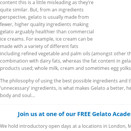
content this is a little misleading as they’re
quite similar. But, from an ingredients
perspective, gelato is usually made from
fewer, higher quality ingredients making
gelato arguably healthier than commercial
ice creams. For example, ice cream can be
made with a variety of different fats
including refined vegetable and palm oils (amongst other th
combination with dairy fats, whereas the fat content in gel
products used; whole milk, cream and sometimes egg yolks
The philosophy of using the best possible ingredients and 
‘unnecessary’ ingredients, is what makes Gelato a better, h
body and soul…
Join us at one of our FREE Gelato Aca
We hold introductory open days at a locations in London, 