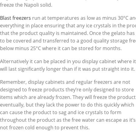
freeze the Napoli solid.
Blast freezers
run at temperatures as low as minus 30°C an
everything in place ensuring that any ice crystals in the pro
that the product quality is maintained. Once the gelato has 
to be covered and transferred to a good quality storage free
below minus 25°C where it can be stored for months.
Alternatively it can be placed in you display cabinet where it
will last significantly longer than if it was put straight into it.
Remember, display cabinets and regular freezers are not
designed to freeze products they’re only designed to store
items which are already frozen. They will freeze the product
eventually, but they lack the power to do this quickly which
can cause the product to sag and ice crystals to form
throughout the product as the free water can escape as it’s
not frozen cold enough to prevent this.