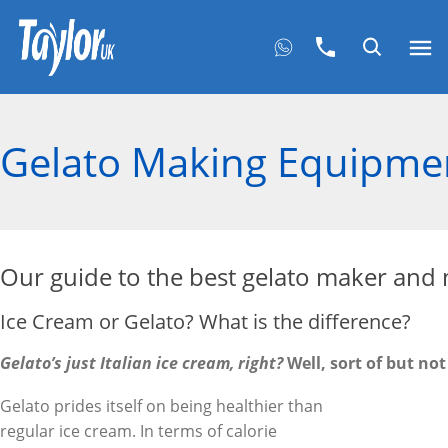
Gelato Making Equipme
Our guide to the best gelato maker and
Ice Cream or Gelato? What is the difference?
Gelato’s just Italian ice cream, right?
Well, sort of but not
Gelato prides itself on being healthier than
regular ice cream. In terms of calorie