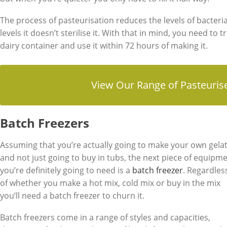
The process of pasteurisation reduces the levels of bacteria
levels it doesn’t sterilise it. With that in mind, you need to 
dairy container and use it within 72 hours of making it.
View Our Range of Pasteuris
Batch Freezers
Assuming that you’re actually going to make your own gela
and not just going to buy in tubs, the next piece of equipm
you’re definitely going to need is a
batch freezer
. Regardles
of whether you make a hot mix, cold mix or buy in the mix
you’ll need a batch freezer to churn it.
Batch freezers come in a range of styles and capacities,