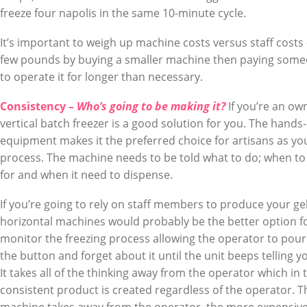
freeze four napolis in the same 10-minute cycle.
It’s important to weigh up machine costs versus staff costs 
few pounds by buying a smaller machine then paying som
to operate it for longer than necessary.
Consistency –
Who’s going to be making it?
If you’re an ow
vertical batch freezer is a good solution for you. The hands
equipment makes it the preferred choice for artisans as you
process. The machine needs to be told what to do; when to 
for and when it need to dispense.
If you’re going to rely on staff members to produce your g
horizontal machines would probably be the better option 
monitor the freezing process allowing the operator to pour 
the button and forget about it until the unit beeps telling 
It takes all of the thinking away from the operator which in 
consistent product is created regardless of the operator. T