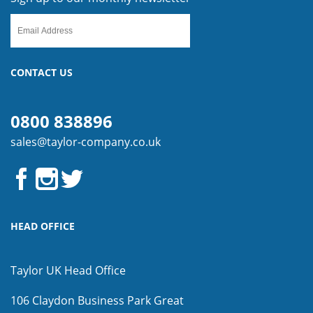
CONTACT US
0800 838896
sales@taylor-company.co.uk
HEAD OFFICE
Taylor UK Head Office
106 Claydon Business Park
Great