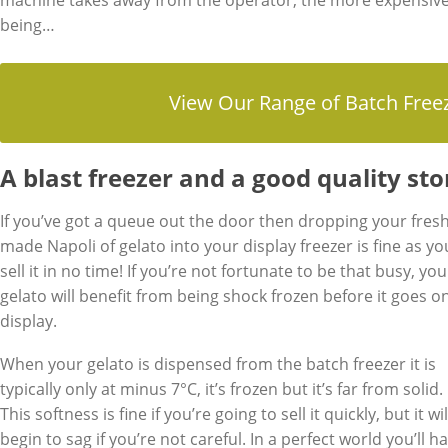
machine takes away from the operator, the more expensiv
being…
View Our Range of Batch Free
A blast freezer and a good quality st
If you’ve got a queue out the door then dropping your fresh
made Napoli of gelato into your display freezer is fine as you
sell it in no time! If you’re not fortunate to be that busy, you
gelato will benefit from being shock frozen before it goes o
display.
When your gelato is dispensed from the batch freezer it is
typically only at minus 7°C, it’s frozen but it’s far from solid.
This softness is fine if you’re going to sell it quickly, but it wil
begin to sag if you’re not careful. In a perfect world you’ll h