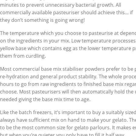
minutes to prevent unnecessary bacterial growth. All
commercially available pasteuriser should achieve this… if
they don’t something is going wrong!
The temperature which you choose to pasteurise at depen
on the ingredients in your mix. Low temperature processe
yellow base which contains egg as the lower temperature p
them from curdling.
Most commercial base mix stabiliser powders prefer to be 
re-hydration and general product stability. The whole proc
hours to go from raw ingredients to finished base mix regar
choose. Most pasteurisers will then automatically hold the chi
needed giving the base mix time to age.
Like the batch freezers, it’s important to buy a suitably size
always have sufficient mix on hand to make your gelato. The
to be the most common size for gelato parlours. It makes
but when you’re quieter you only have to fill it half way.