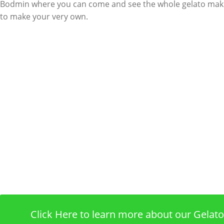
Bodmin where you can come and see the whole gelato mak
to make your very own.
Click Here to learn more about our Gela