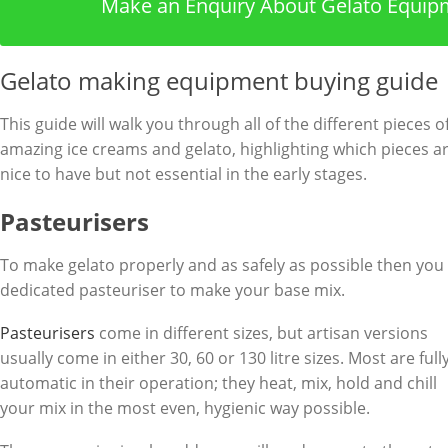
Make an Enquiry About Gelato Equip
Gelato making equipment buying guide
This guide will walk you through all of the different piece
amazing ice creams and gelato, highlighting which pieces ar
nice to have but not essential in the early stages.
Pasteurisers
To make gelato properly and as safely as possible then you r
dedicated pasteuriser to make your base mix.
Pasteurisers
come in different sizes, but artisan versions
usually come in either 30, 60 or 130 litre sizes. Most are full
automatic in their operation; they heat, mix, hold and chill
your mix in the most even, hygienic way possible.