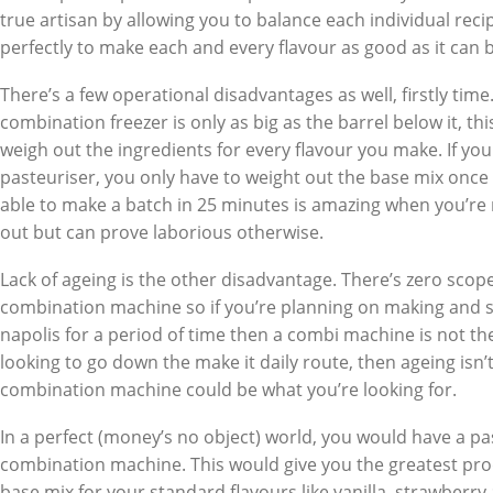
true artisan by allowing you to balance each individual reci
perfectly to make each and every flavour as good as it can 
There’s a few operational disadvantages as well, firstly time
combination freezer is only as big as the barrel below it, th
weigh out the ingredients for every flavour you make. If yo
pasteuriser, you only have to weight out the base mix once
able to make a batch in 25 minutes is amazing when you’re 
out but can prove laborious otherwise.
Lack of ageing is the other disadvantage. There’s zero scope
combination machine so if you’re planning on making and s
napolis for a period of time then a combi machine is not the 
looking to go down the make it daily route, then ageing isn’t
combination machine could be what you’re looking for.
In a perfect (money’s no object) world, you would have a pa
combination machine. This would give you the greatest produc
base mix for your standard flavours like vanilla, strawber