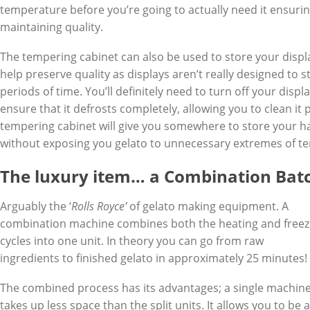
temperature before you’re going to actually need it ensuri
maintaining quality.
The tempering cabinet can also be used to store your displ
help preserve quality as displays aren’t really designed to 
periods of time. You’ll definitely need to turn off your displ
ensure that it defrosts completely, allowing you to clean it 
tempering cabinet will give you somewhere to store your h
without exposing you gelato to unnecessary extremes of t
The luxury item… a Combination Bat
Arguably the ‘
Rolls Royce’
of gelato making equipment. A
combination machine combines both the heating and freez
cycles into one unit. In theory you can go from raw
ingredients to finished gelato in approximately 25 minutes!
The combined process has its advantages; a single machin
takes up less space than the split units. It allows you to be a