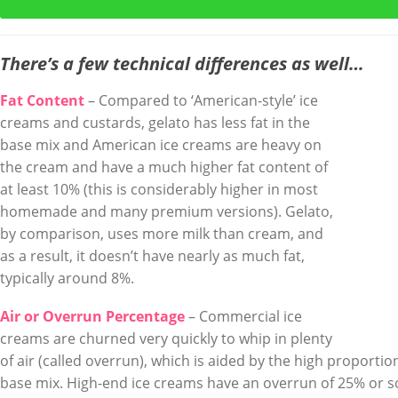
There’s a few technical differences as well…
Fat Content
– Compared to ‘American-style’ ice
creams and custards, gelato has less fat in the
base mix and American ice creams are heavy on
the cream and have a much higher fat content of
at least 10% (this is considerably higher in most
homemade and many premium versions). Gelato,
by comparison, uses more milk than cream, and
as a result, it doesn’t have nearly as much fat,
typically around 8%.
Air or Overrun Percentage
– Commercial ice
creams are churned very quickly to whip in plenty
of air (called overrun), which is aided by the high proportion
base mix. High-end ice creams have an overrun of 25% or s