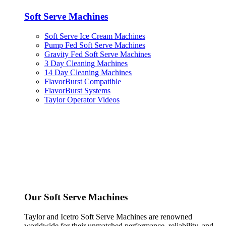
Soft Serve Machines
Soft Serve Ice Cream Machines
Pump Fed Soft Serve Machines
Gravity Fed Soft Serve Machines
3 Day Cleaning Machines
14 Day Cleaning Machines
FlavorBurst Compatible
FlavorBurst Systems
Taylor Operator Videos
Our Soft Serve Machines
Taylor and Icetro Soft Serve Machines are renowned
worldwide for their unmatched performance, reliability, and