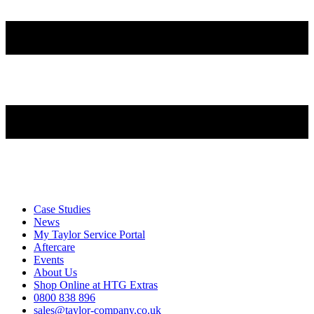
Case Studies
News
My Taylor Service Portal
Aftercare
Events
About Us
Shop Online at HTG Extras
0800 838 896
sales@taylor-company.co.uk