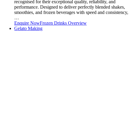
recognised for their exceptional quality, reliability, and
performance. Designed to deliver perfectly blended shakes,
smoothies, and frozen beverages with speed and consistency,
…
Enquire Now
Frozen Drinks Overview
Gelato Making