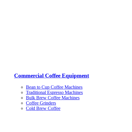
Commercial Coffee Equipment
Bean to Cup Coffee Machines
Traditional Espresso Machines
Bulk Brew Coffee Machines
Coffee Grinders
Cold Brew Coffee