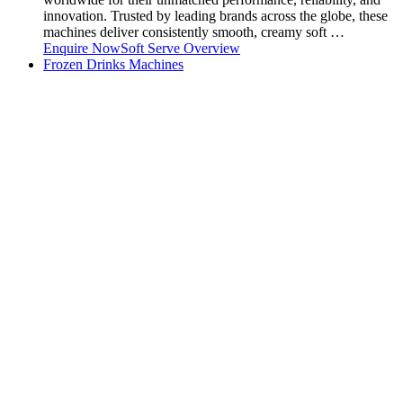
innovation. Trusted by leading brands across the globe, these
machines deliver consistently smooth, creamy soft …
Enquire Now
Soft Serve Overview
Frozen Drinks Machines