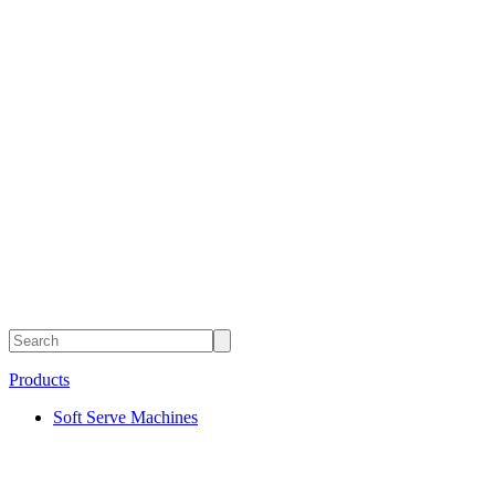
Products
Soft Serve Machines