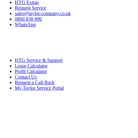
HTG Extras
Request Service
sales@taylor-company.co.uk
0800 838 896
WhatsApp
HTG Service & Support
Lease Calculator
Profit Calculator
Contact Us
Request a Call Back
My Taylor Service Portal