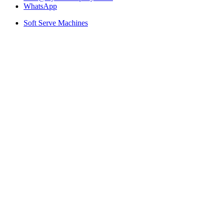
WhatsApp
Soft Serve Machines