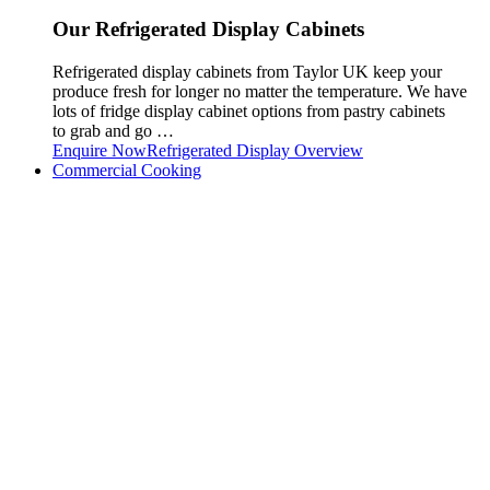
Our Refrigerated Display Cabinets
Refrigerated display cabinets from Taylor UK keep your
produce fresh for longer no matter the temperature. We have
lots of fridge display cabinet options from pastry cabinets
to grab and go …
Enquire Now
Refrigerated Display Overview
Commercial Cooking