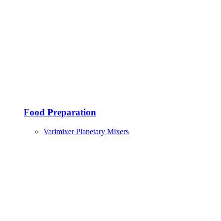
Food Preparation
Varimixer Planetary Mixers