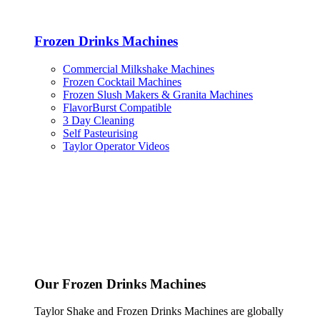
Frozen Drinks Machines
Commercial Milkshake Machines
Frozen Cocktail Machines
Frozen Slush Makers & Granita Machines
FlavorBurst Compatible
3 Day Cleaning
Self Pasteurising
Taylor Operator Videos
Our Frozen Drinks Machines
Taylor Shake and Frozen Drinks Machines are globally