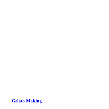
Gelato Making