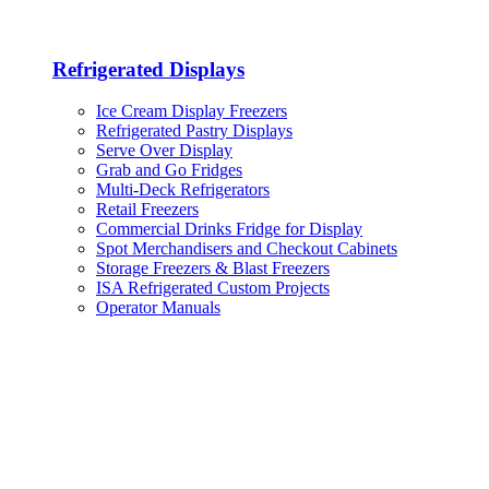
Refrigerated Displays
Ice Cream Display Freezers
Refrigerated Pastry Displays
Serve Over Display
Grab and Go Fridges
Multi-Deck Refrigerators
Retail Freezers
Commercial Drinks Fridge for Display
Spot Merchandisers and Checkout Cabinets
Storage Freezers & Blast Freezers
ISA Refrigerated Custom Projects
Operator Manuals