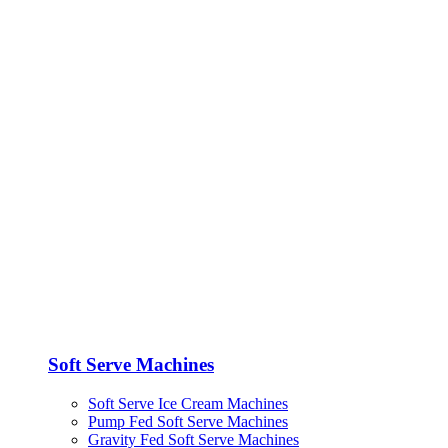
Soft Serve Machines
Soft Serve Ice Cream Machines
Pump Fed Soft Serve Machines
Gravity Fed Soft Serve Machines