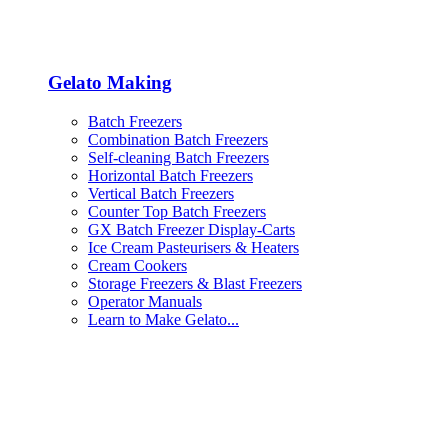
Gelato Making
Batch Freezers
Combination Batch Freezers
Self-cleaning Batch Freezers
Horizontal Batch Freezers
Vertical Batch Freezers
Counter Top Batch Freezers
GX Batch Freezer Display-Carts
Ice Cream Pasteurisers & Heaters
Cream Cookers
Storage Freezers & Blast Freezers
Operator Manuals
Learn to Make Gelato...