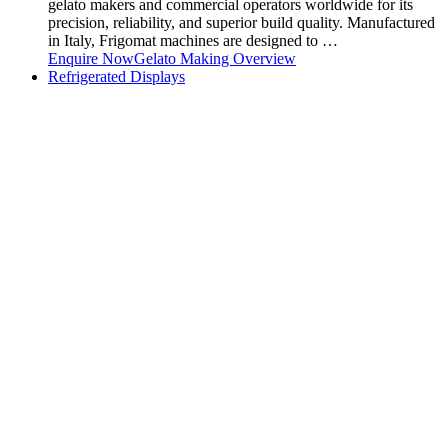
gelato makers and commercial operators worldwide for its
precision, reliability, and superior build quality. Manufactured
in Italy, Frigomat machines are designed to …
Enquire Now
Gelato Making Overview
Refrigerated Displays