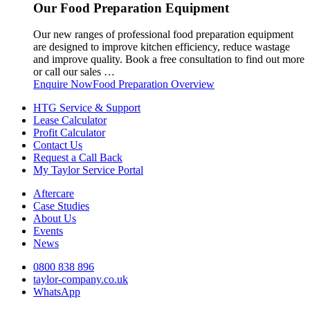
Our Food Preparation Equipment
Our new ranges of professional food preparation equipment
are designed to improve kitchen efficiency, reduce wastage
and improve quality. Book a free consultation to find out more
or call our sales …
Enquire Now
Food Preparation Overview
HTG Service & Support
Lease Calculator
Profit Calculator
Contact Us
Request a Call Back
My Taylor Service Portal
Aftercare
Case Studies
About Us
Events
News
0800 838 896
taylor-company.co.uk
WhatsApp