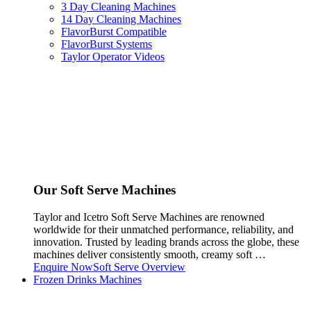
3 Day Cleaning Machines
14 Day Cleaning Machines
FlavorBurst Compatible
FlavorBurst Systems
Taylor Operator Videos
Our Soft Serve Machines
Taylor and Icetro Soft Serve Machines are renowned
worldwide for their unmatched performance, reliability, and
innovation. Trusted by leading brands across the globe, these
machines deliver consistently smooth, creamy soft …
Enquire Now
Soft Serve Overview
Frozen Drinks Machines