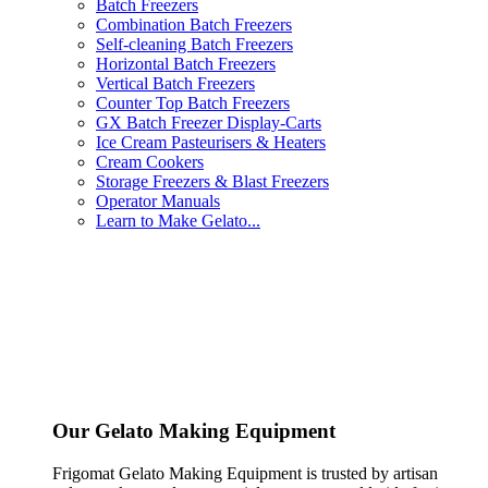
Batch Freezers
Combination Batch Freezers
Self-cleaning Batch Freezers
Horizontal Batch Freezers
Vertical Batch Freezers
Counter Top Batch Freezers
GX Batch Freezer Display-Carts
Ice Cream Pasteurisers & Heaters
Cream Cookers
Storage Freezers & Blast Freezers
Operator Manuals
Learn to Make Gelato...
Our Gelato Making Equipment
Frigomat Gelato Making Equipment is trusted by artisan