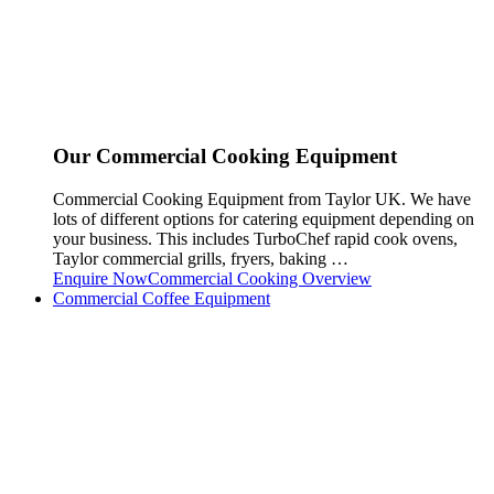
Our Commercial Cooking Equipment
Commercial Cooking Equipment from Taylor UK. We have
lots of different options for catering equipment depending on
your business. This includes TurboChef rapid cook ovens,
Taylor commercial grills, fryers, baking …
Enquire Now
Commercial Cooking Overview
Commercial Coffee Equipment