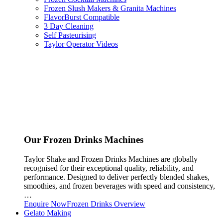
Frozen Slush Makers & Granita Machines
FlavorBurst Compatible
3 Day Cleaning
Self Pasteurising
Taylor Operator Videos
Our Frozen Drinks Machines
Taylor Shake and Frozen Drinks Machines are globally
recognised for their exceptional quality, reliability, and
performance. Designed to deliver perfectly blended shakes,
smoothies, and frozen beverages with speed and consistency,
…
Enquire Now
Frozen Drinks Overview
Gelato Making