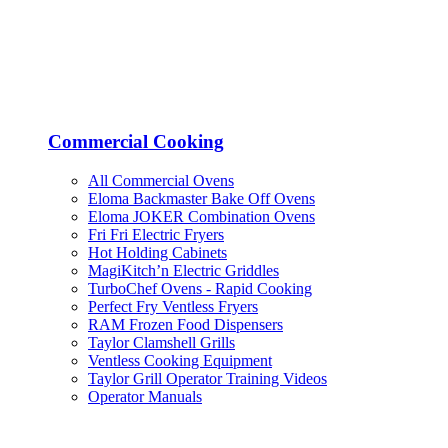
Commercial Cooking
All Commercial Ovens
Eloma Backmaster Bake Off Ovens
Eloma JOKER Combination Ovens
Fri Fri Electric Fryers
Hot Holding Cabinets
MagiKitch’n Electric Griddles
TurboChef Ovens - Rapid Cooking
Perfect Fry Ventless Fryers
RAM Frozen Food Dispensers
Taylor Clamshell Grills
Ventless Cooking Equipment
Taylor Grill Operator Training Videos
Operator Manuals