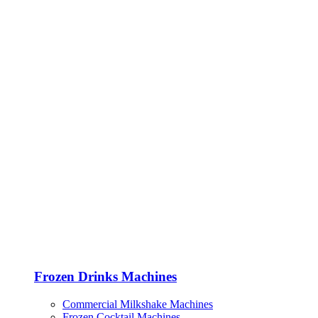
Frozen Drinks Machines
Commercial Milkshake Machines
Frozen Cocktail Machines