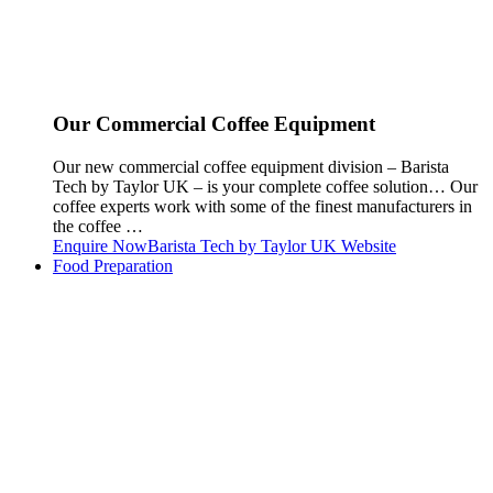
Our Commercial Coffee Equipment
Our new commercial coffee equipment division – Barista
Tech by Taylor UK – is your complete coffee solution… Our
coffee experts work with some of the finest manufacturers in
the coffee …
Enquire Now
Barista Tech by Taylor UK Website
Food Preparation